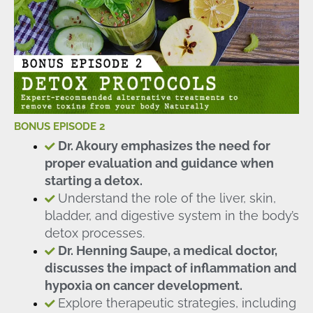
BONUS EPISODE 2
Dr. Akoury emphasizes the need for
proper evaluation and guidance when
starting a detox.
Understand the role of the liver, skin,
bladder, and digestive system in the body’s
detox processes.
Dr. Henning Saupe, a medical doctor,
discusses the impact of inflammation and
hypoxia on cancer development.
Explore therapeutic strategies, including