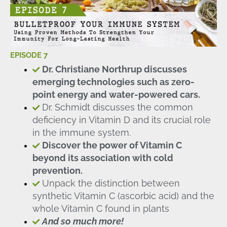
EPISODE 7
Dr. Christiane Northrup discusses
emerging technologies such as zero-
point energy and water-powered cars.
Dr. Schmidt discusses the common
deficiency in Vitamin D and its crucial role
in the immune system.
Discover the power of Vitamin C
beyond its association with cold
prevention.
Unpack the distinction between
synthetic Vitamin C (ascorbic acid) and the
whole Vitamin C found in plants
And so much more!