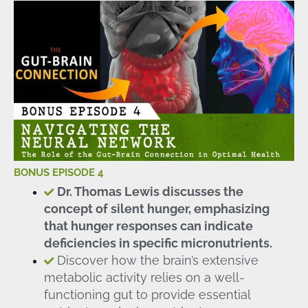
BONUS EPISODE 4
Dr. Thomas Lewis discusses the
concept of silent hunger, emphasizing
that hunger responses can indicate
deficiencies in specific micronutrients.
Discover how the brain’s extensive
metabolic activity relies on a well-
functioning gut to provide essential