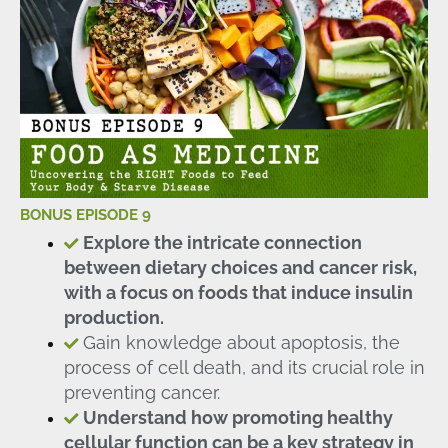
BONUS EPISODE 9
Explore the intricate connection
between dietary choices and cancer risk,
with a focus on foods that induce insulin
production.
Gain knowledge about apoptosis, the
process of cell death, and its crucial role in
preventing cancer.
Understand how promoting healthy
cellular function can be a key strategy in