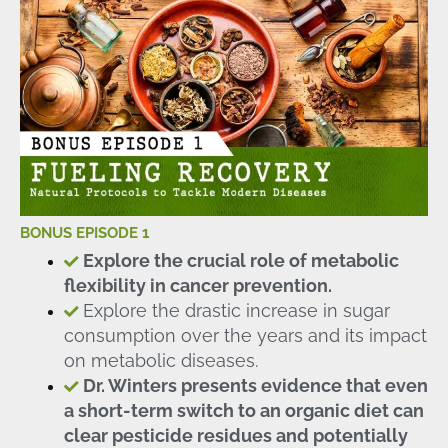
BONUS EPISODE 1
Explore the crucial role of metabolic
flexibility in cancer prevention.
Explore the drastic increase in sugar
consumption over the years and its impact
on metabolic diseases.
Dr. Winters presents evidence that even
a short-term switch to an organic diet can
clear pesticide residues and potentially