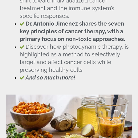
shift toward individualized cancer
treatment and the immune system’s
specific responses.
Dr. Antonio Jimenez shares the seven
key principles of cancer therapy, with a
primary focus on non-toxic approaches.
Discover how photodynamic therapy, is
highlighted as a method to selectively
target and affect cancer cells while
preserving healthy cells
And so much more!