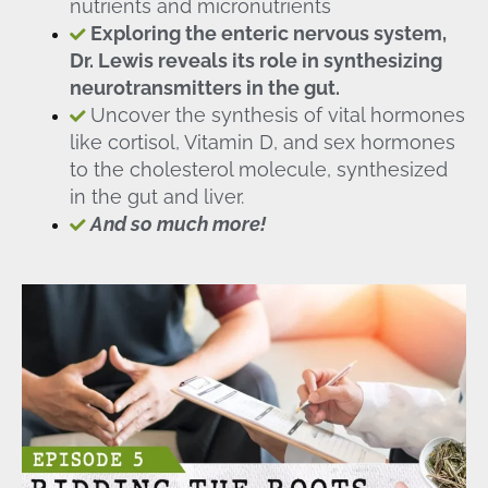
nutrients and micronutrients
Exploring the enteric nervous system,
Dr. Lewis reveals its role in synthesizing
neurotransmitters in the gut.
Uncover the synthesis of vital hormones
like cortisol, Vitamin D, and sex hormones
to the cholesterol molecule, synthesized
in the gut and liver.
And so much more!