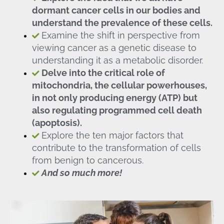
dormant cancer cells in our bodies and
understand the prevalence of these cells.
Examine the shift in perspective from
viewing cancer as a genetic disease to
understanding it as a metabolic disorder.
Delve into the critical role of
mitochondria, the cellular powerhouses,
in not only producing energy (ATP) but
also regulating programmed cell death
(apoptosis).
Explore the ten major factors that
contribute to the transformation of cells
from benign to cancerous.
And so much more!