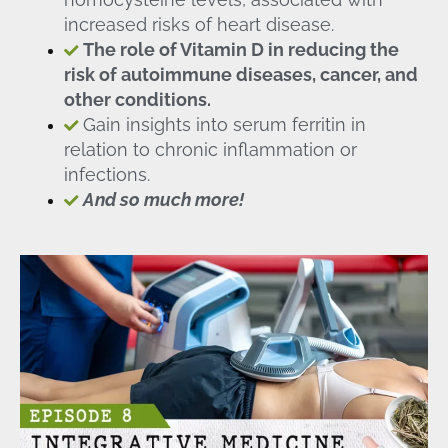
increased risks of heart disease.
The role of Vitamin D in reducing the
risk of autoimmune diseases, cancer, and
other conditions.
Gain insights into serum ferritin in
relation to chronic inflammation or
infections.
And so much more!