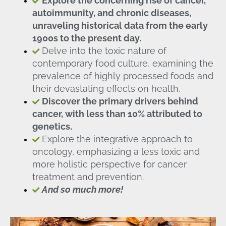
Explore the concerning rise of cancer,
autoimmunity, and chronic diseases,
unraveling historical data from the early
1900s to the present day.
Delve into the toxic nature of
contemporary food culture, examining the
prevalence of highly processed foods and
their devastating effects on health.
Discover the primary drivers behind
cancer, with less than 10% attributed to
genetics.
Explore the integrative approach to
oncology, emphasizing a less toxic and
more holistic perspective for cancer
treatment and prevention.
And so much more!