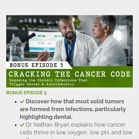
BONUS EPISODE 5
Discover how that most solid tumors
are formed from infections, particularly
highlighting dental.
Dr. Nathan Bryan explains how cancer
cells thrive in low oxygen, low pH, and low