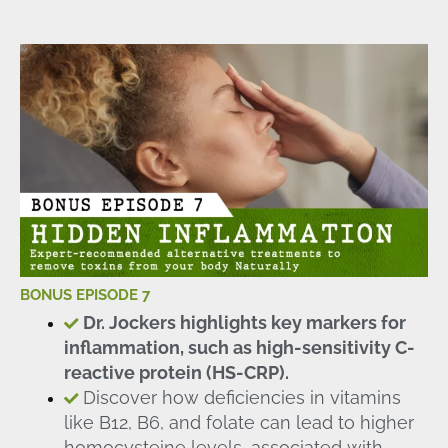
BONUS EPISODE 7
Dr. Jockers highlights key markers for
inflammation, such as high-sensitivity C-
reactive protein (HS-CRP).
Discover how deficiencies in vitamins
like B12, B6, and folate can lead to higher
homocysteine levels, associated with