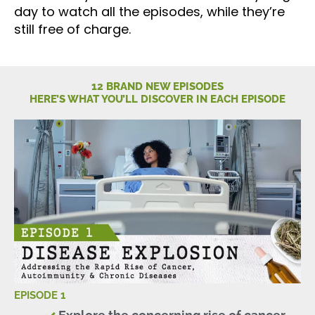
day to watch all the episodes, while they’re
still free of charge.
12 BRAND NEW EPISODES
HERE’S WHAT YOU’LL DISCOVER IN EACH EPISODE
EPISODE 1