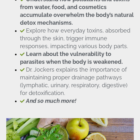
from water, food, and cosmetics
accumulate overwhelm the body’s natural
detox mechanisms.
Explore how everyday toxins, absorbed
through the skin, trigger immune
responses, impacting various body parts.
Learn about the vulnerability to
parasites when the body is weakened.
Dr. Jockers explains the importance of
maintaining proper drainage pathways
(lymphatic, urinary, respiratory, digestive)
for detoxification.
And so much more!