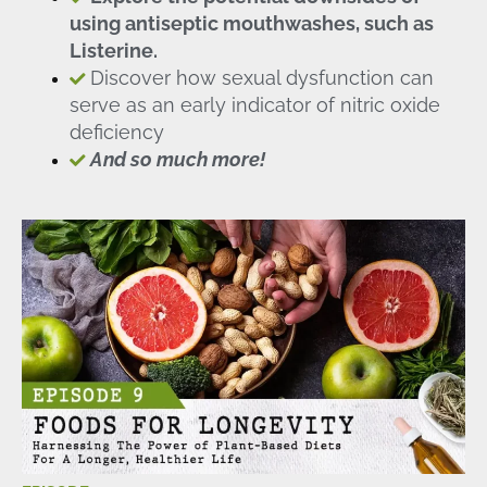
using antiseptic mouthwashes, such as
Listerine.
Discover how sexual dysfunction can
serve as an early indicator of nitric oxide
deficiency
And so much more!