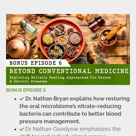
BONUS EPISODE 6
Dr. Nathan Bryan explains how restoring
the oral microbiome’s nitrate-reducing
bacteria can contribute to better blood
pressure management.
Dr. Nathan Goodyear emphasizes the