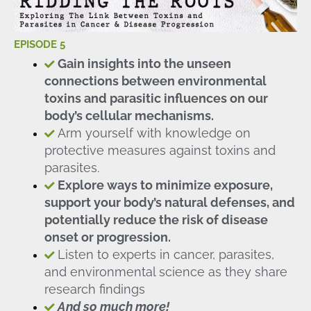
EPISODE 5
Gain insights into the unseen
connections between environmental
toxins and parasitic influences on our
body’s cellular mechanisms.
Arm yourself with knowledge on
protective measures against toxins and
parasites.
Explore ways to minimize exposure,
support your body’s natural defenses, and
potentially reduce the risk of disease
onset or progression.
Listen to experts in cancer, parasites,
and environmental science as they share
research findings
And so much more!