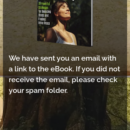
We have sent you an email with
a link to the eBook. If you did not
receive the email, please check
your spam folder.