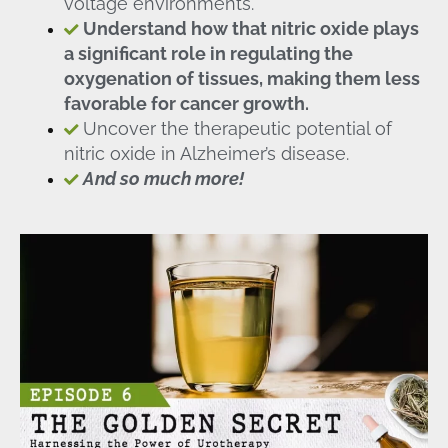
voltage environments.
Understand how that nitric oxide plays
a significant role in regulating the
oxygenation of tissues, making them less
favorable for cancer growth.
Uncover the therapeutic potential of
nitric oxide in Alzheimer’s disease.
And so much more!