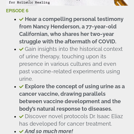
EPISODE 6
Hear a compelling personal testimony
from Nancy Henderson, a 77-year-old
Californian, who shares her two-year
struggle with the aftermath of COVID.
Gain insights into the historical context
of urine therapy, touching upon its
presence in various cultures and even
past vaccine-related experiments using
urine.
Explore the concept of using urine as a
cancer vaccine, drawing parallels
between vaccine development and the
body’s natural response to diseases.
Discover novel protocols Dr. Isaac Eliaz
has developed for cancer treatment.
And so much more!