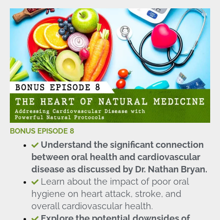
BONUS EPISODE 8
Understand the significant connection
between oral health and cardiovascular
disease as discussed by Dr. Nathan Bryan.
Learn about the impact of poor oral
hygiene on heart attack, stroke, and
overall cardiovascular health.
Explore the potential downsides of