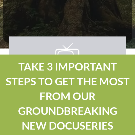
TAKE 3 IMPORTANT
STEPS TO GET THE MOST
FROM OUR
GROUNDBREAKING
NEW DOCUSERIES