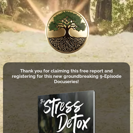
Thank you for claiming this free report and
registering for this new groundbreaking 9-Episode
Docuseries!