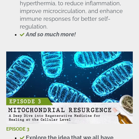
hyperthermia, to reduce inflammation,
improve microcirculation, and enhance
immune responses for better self-
regulation.
And so much more!
EPISODE 3
Explore the idea that we all have