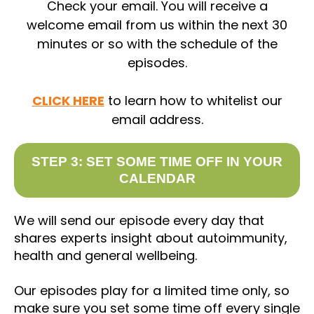
Check your email. You will receive a
welcome email from us within the next 30
minutes or so with the schedule of the
episodes.
CLICK HERE
to learn how to whitelist our
email address.
STEP 3: SET SOME TIME OFF IN YOUR
CALENDAR
We will send our episode every day that
shares experts insight about autoimmunity,
health and general wellbeing.
Our episodes play for a limited time only, so
make sure you set some time off every single