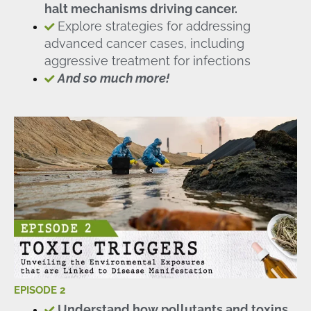
halt mechanisms driving cancer.
Explore strategies for addressing
advanced cancer cases, including
aggressive treatment for infections
And so much more!
EPISODE 2
Understand how pollutants and toxins