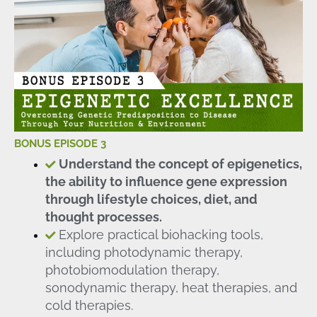
BONUS EPISODE 3
Understand the concept of epigenetics,
the ability to influence gene expression
through lifestyle choices, diet, and
thought processes.
Explore practical biohacking tools,
including photodynamic therapy,
photobiomodulation therapy,
sonodynamic therapy, heat therapies, and
cold therapies.