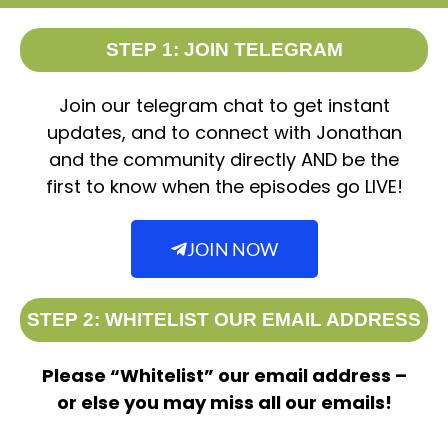
STEP 1: JOIN TELEGRAM
Join our telegram chat to get instant
updates, and to connect with Jonathan
and the community directly AND be the
first to know when the episodes go LIVE!
JOIN NOW
STEP 2: WHITELIST OUR EMAIL ADDRESS
Please “Whitelist” our email address –
or else you may miss all our emails!