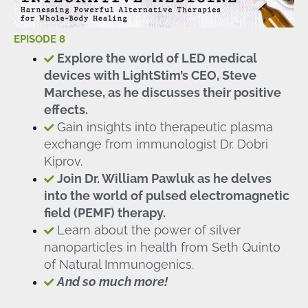
EPISODE 8
Explore the world of LED medical
devices with LightStim’s CEO, Steve
Marchese, as he discusses their positive
effects.
Gain insights into therapeutic plasma
exchange from immunologist Dr. Dobri
Kiprov.
Join Dr. William Pawluk as he delves
into the world of pulsed electromagnetic
field (PEMF) therapy.
Learn about the power of silver
nanoparticles in health from Seth Quinto
of Natural Immunogenics.
And so much more!