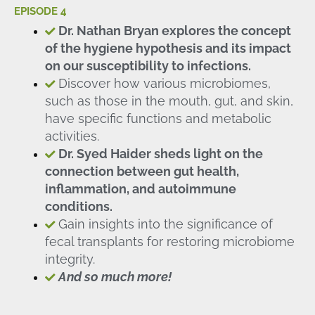
EPISODE 4
Dr. Nathan Bryan explores the concept
of the hygiene hypothesis and its impact
on our susceptibility to infections.
Discover how various microbiomes,
such as those in the mouth, gut, and skin,
have specific functions and metabolic
activities.
Dr. Syed Haider sheds light on the
connection between gut health,
inflammation, and autoimmune
conditions.
Gain insights into the significance of
fecal transplants for restoring microbiome
integrity.
And so much more!