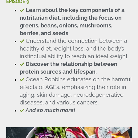
EPISODE 9
Learn about the key components of a
nutritarian diet, including the focus on
greens, beans, onions, mushrooms,
berries, and seeds.
Understand the connection between a
healthy diet, weight loss, and the body’s
instinctual ability to reach an ideal weight.
Discover the relationship between
protein sources and lifespan.
Ocean Robbins educates on the harmful
effects of AGEs, emphasizing their role in
aging, skin damage, neurodegenerative
diseases, and various cancers.
And so much more!