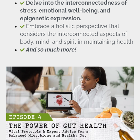
Delve into the interconnectedness of
stress, emotional well-being, and
epigenetic expression.
Embrace a holistic perspective that
considers the interconnected aspects of
body, mind, and spirit in maintaining health
And so much more!