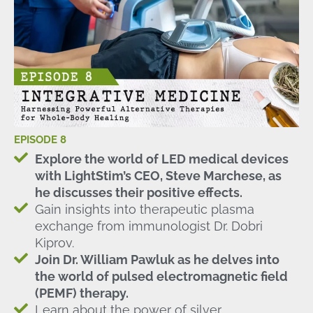
EPISODE 8
Explore the world of LED medical devices
with LightStim’s CEO, Steve Marchese, as
he discusses their positive effects.
Gain insights into therapeutic plasma
exchange from immunologist Dr. Dobri
Kiprov.
Join Dr. William Pawluk as he delves into
the world of pulsed electromagnetic field
(PEMF) therapy.
Learn about the power of silver