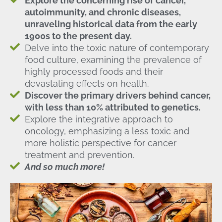
Explore the concerning rise of cancer,
autoimmunity, and chronic diseases,
unraveling historical data from the early
1900s to the present day.
Delve into the toxic nature of contemporary
food culture, examining the prevalence of
highly processed foods and their
devastating effects on health.
Discover the primary drivers behind cancer,
with less than 10% attributed to genetics.
Explore the integrative approach to
oncology, emphasizing a less toxic and
more holistic perspective for cancer
treatment and prevention.
And so much more!