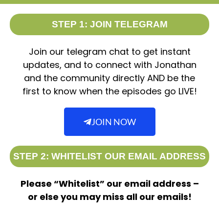
STEP 1: JOIN TELEGRAM
Join our telegram chat to get instant
updates, and to connect with Jonathan
and the community directly AND be the
first to know when the episodes go LIVE!
JOIN NOW
STEP 2: WHITELIST OUR EMAIL ADDRESS
Please “Whitelist” our email address –
or else you may miss all our emails!