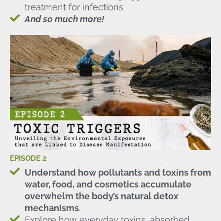
treatment for infections
And so much more!
EPISODE 2
Understand how pollutants and toxins from
water, food, and cosmetics accumulate
overwhelm the body’s natural detox
mechanisms.
Explore how everyday toxins, absorbed