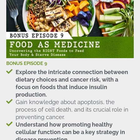
BONUS EPISODE 9
Explore the intricate connection between
dietary choices and cancer risk, with a
focus on foods that induce insulin
production.
Gain knowledge about apoptosis, the
process of cell death, and its crucial role in
preventing cancer.
Understand how promoting healthy
cellular function can be a key strategy in
disease prevention.