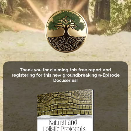
Thank you for claiming this free report and
registering for this new groundbreaking 9-Episode
Docuseries!