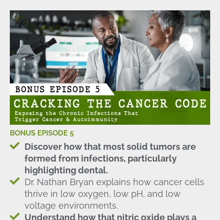
BONUS EPISODE 5
Discover how that most solid tumors are
formed from infections, particularly
highlighting dental.
Dr. Nathan Bryan explains how cancer cells
thrive in low oxygen, low pH, and low
voltage environments.
Understand how that nitric oxide plays a