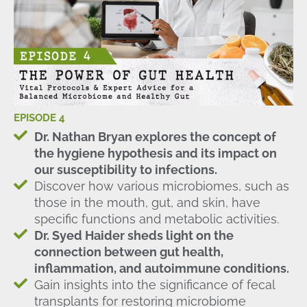
EPISODE 4
Dr. Nathan Bryan explores the concept of
the hygiene hypothesis and its impact on
our susceptibility to infections.
Discover how various microbiomes, such as
those in the mouth, gut, and skin, have
specific functions and metabolic activities.
Dr. Syed Haider sheds light on the
connection between gut health,
inflammation, and autoimmune conditions.
Gain insights into the significance of fecal
transplants for restoring microbiome