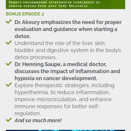
BONUS EPISODE 2
Dr. Akoury emphasizes the need for proper
evaluation and guidance when starting a
detox.
Understand the role of the liver, skin,
bladder, and digestive system in the body’s
detox processes.
Dr. Henning Saupe, a medical doctor,
discusses the impact of inflammation and
hypoxia on cancer development.
Explore therapeutic strategies, including
hyperthermia, to reduce inflammation,
improve microcirculation, and enhance
immune responses for better self-
regulation.
And so much more!