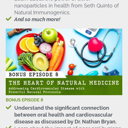
nanoparticles in health from Seth Quinto of
Natural Immunogenics.
And so much more!
BONUS EPISODE 8
Understand the significant connection
between oral health and cardiovascular
disease as discussed by Dr. Nathan Bryan.