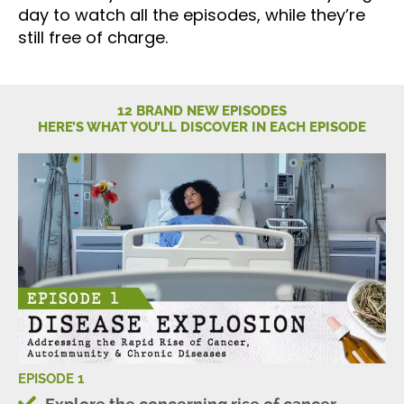
day to watch all the episodes, while they’re
still free of charge.
12 BRAND NEW EPISODES
HERE’S WHAT YOU’LL DISCOVER IN EACH EPISODE
EPISODE 1