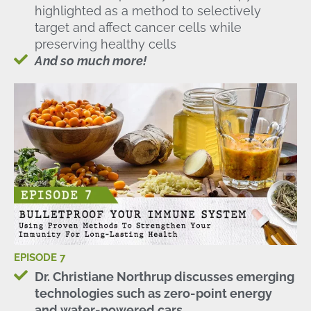
highlighted as a method to selectively
target and affect cancer cells while
preserving healthy cells
And so much more!
EPISODE 7
Dr. Christiane Northrup discusses emerging
technologies such as zero-point energy
and water-powered cars.