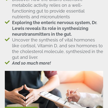
metabolic activity relies on a well-
functioning gut to provide essential
nutrients and micronutrients
Exploring the enteric nervous system, Dr.
Lewis reveals its role in synthesizing
neurotransmitters in the gut.
Uncover the synthesis of vital hormones
like cortisol, Vitamin D, and sex hormones to
the cholesterol molecule, synthesized in the
gut and liver.
And so much more!