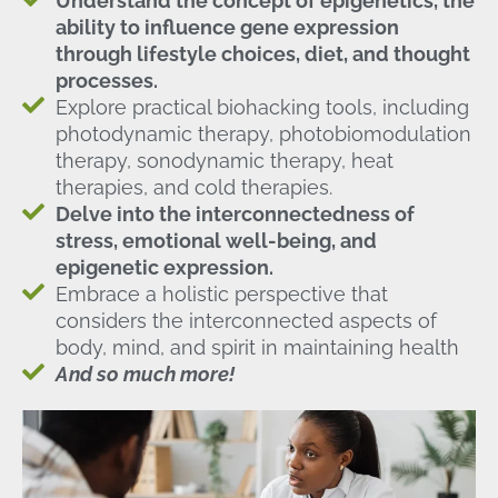
Understand the concept of epigenetics, the
ability to influence gene expression
through lifestyle choices, diet, and thought
processes.
Explore practical biohacking tools, including
photodynamic therapy, photobiomodulation
therapy, sonodynamic therapy, heat
therapies, and cold therapies.
Delve into the interconnectedness of
stress, emotional well-being, and
epigenetic expression.
Embrace a holistic perspective that
considers the interconnected aspects of
body, mind, and spirit in maintaining health
And so much more!