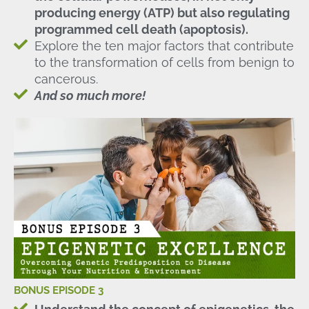
producing energy (ATP) but also regulating
programmed cell death (apoptosis).
Explore the ten major factors that contribute
to the transformation of cells from benign to
cancerous.
And so much more!
BONUS EPISODE 3