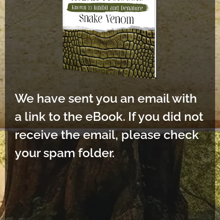
We have sent you an email with
a link to the eBook. If you did not
receive the email, please check
your spam folder.