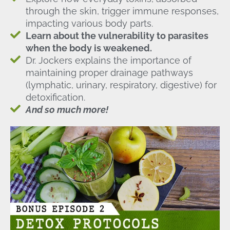
through the skin, trigger immune responses,
impacting various body parts.
Learn about the vulnerability to parasites
when the body is weakened.
Dr. Jockers explains the importance of
maintaining proper drainage pathways
(lymphatic, urinary, respiratory, digestive) for
detoxification.
And so much more!