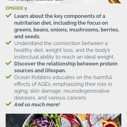
EPISODE 9
Learn about the key components of a
nutritarian diet, including the focus on
greens, beans, onions, mushrooms, berries,
and seeds.
Understand the connection between a
healthy diet, weight loss, and the body’s
instinctual ability to reach an ideal weight.
Discover the relationship between protein
sources and lifespan.
Ocean Robbins educates on the harmful
effects of AGEs, emphasizing their role in
aging, skin damage, neurodegenerative
diseases, and various cancers.
And so much more!