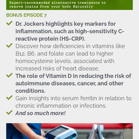
BONUS EPISODE 7
Dr. Jockers highlights key markers for
inflammation, such as high-sensitivity C-
reactive protein (HS-CRP).
Discover how deficiencies in vitamins like
B12, B6, and folate can lead to higher
homocysteine levels, associated with
increased risks of heart disease.
The role of Vitamin D in reducing the risk of
autoimmune diseases, cancer, and other
conditions.
Gain insights into serum ferritin in relation to
chronic inflammation or infections.
And so much more!