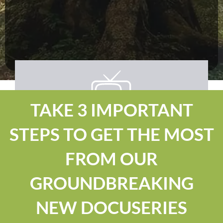
TAKE 3 IMPORTANT
STEPS TO GET THE MOST
FROM OUR
GROUNDBREAKING
NEW DOCUSERIES