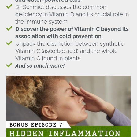
Dr. Schmidt discusses the common
deficiency in Vitamin D and its crucial role in
the immune system.
Discover the power of Vitamin C beyond its
association with cold prevention.
Unpack the distinction between synthetic
Vitamin C (ascorbic acid) and the whole
Vitamin C found in plants
And so much more!