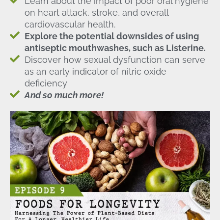
Learn about the impact of poor oral hygiene
on heart attack, stroke, and overall
cardiovascular health.
Explore the potential downsides of using
antiseptic mouthwashes, such as Listerine.
Discover how sexual dysfunction can serve
as an early indicator of nitric oxide
deficiency
And so much more!