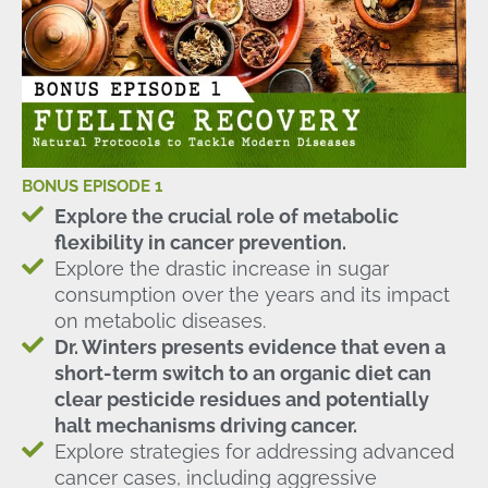
BONUS EPISODE 1
Explore the crucial role of metabolic
flexibility in cancer prevention.
Explore the drastic increase in sugar
consumption over the years and its impact
on metabolic diseases.
Dr. Winters presents evidence that even a
short-term switch to an organic diet can
clear pesticide residues and potentially
halt mechanisms driving cancer.
Explore strategies for addressing advanced
cancer cases, including aggressive