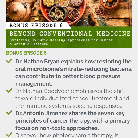
BONUS EPISODE 6
Dr. Nathan Bryan explains how restoring the
oral microbiome’s nitrate-reducing bacteria
can contribute to better blood pressure
management.
Dr. Nathan Goodyear emphasizes the shift
toward individualized cancer treatment and
the immune system’s specific responses.
Dr. Antonio Jimenez shares the seven key
principles of cancer therapy, with a primary
focus on non-toxic approaches.
Discover how photodynamic therapy, is