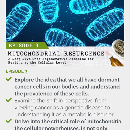
EPISODE 3
Explore the idea that we all have dormant
cancer cells in our bodies and understand
the prevalence of these cells.
Examine the shift in perspective from
viewing cancer as a genetic disease to
understanding it as a metabolic disorder.
Delve into the critical role of mitochondria,
the cellular powerhouses, in not only