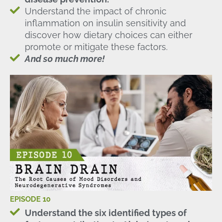
Understand the impact of chronic
inflammation on insulin sensitivity and
discover how dietary choices can either
promote or mitigate these factors.
And so much more!
EPISODE 10
Understand the six identified types of