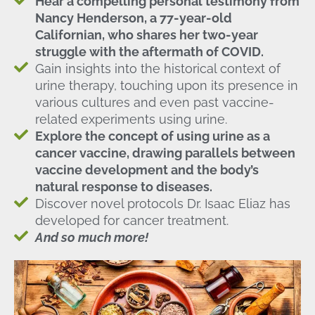
Hear a compelling personal testimony from
Nancy Henderson, a 77-year-old
Californian, who shares her two-year
struggle with the aftermath of COVID.
Gain insights into the historical context of
urine therapy, touching upon its presence in
various cultures and even past vaccine-
related experiments using urine.
Explore the concept of using urine as a
cancer vaccine, drawing parallels between
vaccine development and the body’s
natural response to diseases.
Discover novel protocols Dr. Isaac Eliaz has
developed for cancer treatment.
And so much more!