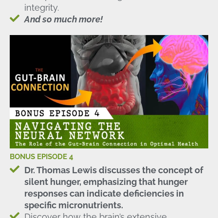
integrity.
And so much more!
BONUS EPISODE 4
Dr. Thomas Lewis discusses the concept of
silent hunger, emphasizing that hunger
responses can indicate deficiencies in
specific micronutrients.
Discover how the brain’s extensive