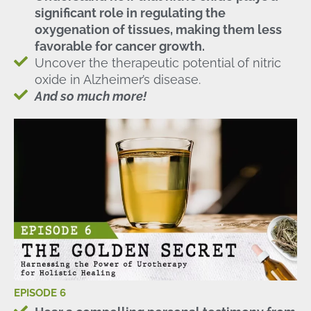
significant role in regulating the
oxygenation of tissues, making them less
favorable for cancer growth.
Uncover the therapeutic potential of nitric
oxide in Alzheimer’s disease.
And so much more!
EPISODE 6