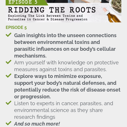
EPISODE 5
Gain insights into the unseen connections
between environmental toxins and
parasitic influences on our body’s cellular
mechanisms.
Arm yourself with knowledge on protective
measures against toxins and parasites.
Explore ways to minimize exposure,
support your body’s natural defenses, and
potentially reduce the risk of disease onset
or progression.
Listen to experts in cancer, parasites, and
environmental science as they share
research findings
And so much more!