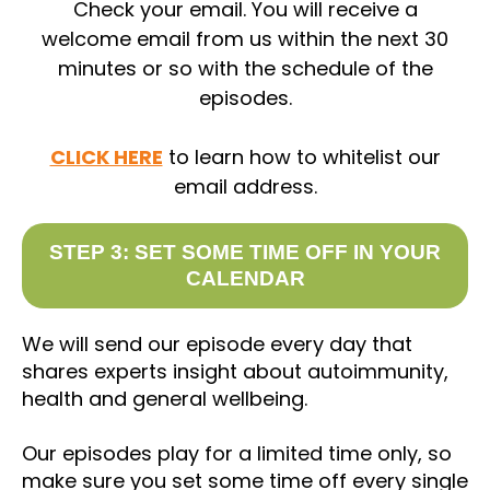
Check your email. You will receive a
welcome email from us within the next 30
minutes or so with the schedule of the
episodes.
CLICK HERE
to learn how to whitelist our
email address.
STEP 3: SET SOME TIME OFF IN YOUR
CALENDAR
We will send our episode every day that
shares experts insight about autoimmunity,
health and general wellbeing.
Our episodes play for a limited time only, so
make sure you set some time off every single