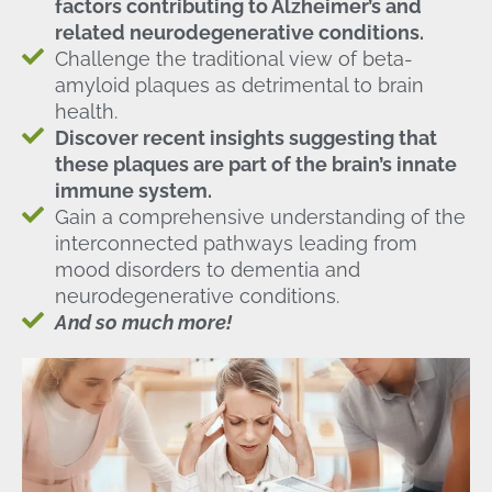
factors contributing to Alzheimer’s and
related neurodegenerative conditions.
Challenge the traditional view of beta-
amyloid plaques as detrimental to brain
health.
Discover recent insights suggesting that
these plaques are part of the brain’s innate
immune system.
Gain a comprehensive understanding of the
interconnected pathways leading from
mood disorders to dementia and
neurodegenerative conditions.
And so much more!