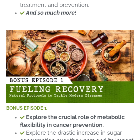
treatment and prevention.
And so much more!
BONUS EPISODE 1
Explore the crucial role of metabolic
flexibility in cancer prevention.
Explore the drastic increase in sugar