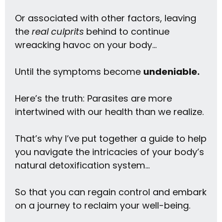
Or associated with other factors, leaving
the
real culprits
behind to continue
wreacking havoc on your body…
Until the symptoms become
undeniable.
Here’s the truth: Parasites are more
intertwined with our health than we realize.
That’s why I’ve put together a guide to help
you navigate the intricacies of your body’s
natural detoxification system…
So that you can regain control and embark
on a journey to reclaim your well-being.