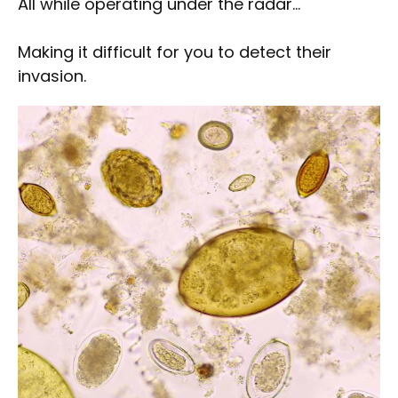
All while operating under the radar…
Making it difficult for you to detect their
invasion.