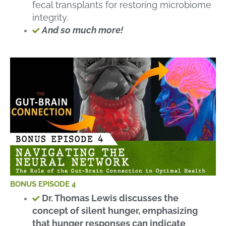
fecal transplants for restoring microbiome
integrity.
And so much more!
BONUS EPISODE 4
Dr. Thomas Lewis discusses the
concept of silent hunger, emphasizing
that hunger responses can indicate