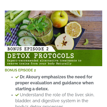
BONUS EPISODE 2
Dr. Akoury emphasizes the need for
proper evaluation and guidance when
starting a detox.
Understand the role of the liver, skin,
bladder, and digestive system in the
body's detox processes.