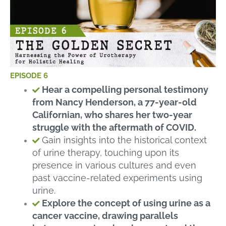
EPISODE 6
Hear a compelling personal testimony
from Nancy Henderson, a 77-year-old
Californian, who shares her two-year
struggle with the aftermath of COVID.
Gain insights into the historical context
of urine therapy, touching upon its
presence in various cultures and even
past vaccine-related experiments using
urine.
Explore the concept of using urine as a
cancer vaccine, drawing parallels