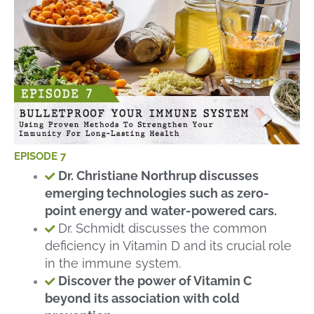
EPISODE 7
Dr. Christiane Northrup discusses
emerging technologies such as zero-
point energy and water-powered cars.
Dr. Schmidt discusses the common
deficiency in Vitamin D and its crucial role
in the immune system.
Discover the power of Vitamin C
beyond its association with cold