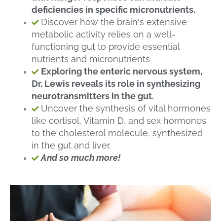
deficiencies in specific micronutrients.
Discover how the brain's extensive
metabolic activity relies on a well-
functioning gut to provide essential
nutrients and micronutrients
Exploring the enteric nervous system,
Dr. Lewis reveals its role in synthesizing
neurotransmitters in the gut.
Uncover the synthesis of vital hormones
like cortisol, Vitamin D, and sex hormones
to the cholesterol molecule, synthesized
in the gut and liver.
And so much more!