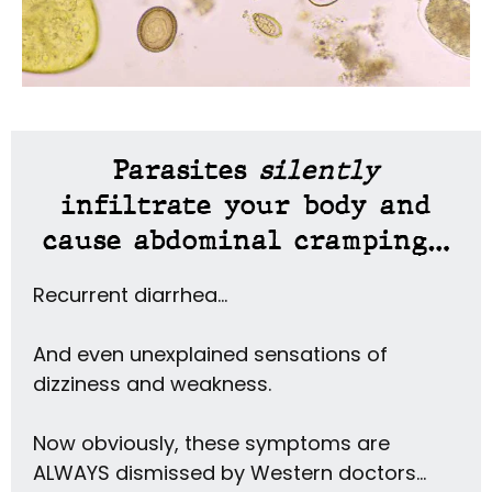
Parasites
silently
infiltrate your body and
cause abdominal cramping…
Recurrent diarrhea…
And even unexplained sensations of
dizziness and weakness.
Now obviously, these symptoms are
ALWAYS dismissed by Western doctors…