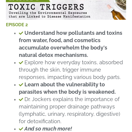
EPISODE 2
Understand how pollutants and toxins
from water, food, and cosmetics
accumulate overwhelm the body's
natural detox mechanisms.
Explore how everyday toxins, absorbed
through the skin, trigger immune
responses, impacting various body parts.
Learn about the vulnerability to
parasites when the body is weakened.
Dr. Jockers explains the importance of
maintaining proper drainage pathways
(lymphatic, urinary, respiratory, digestive)
for detoxification.
And so much more!