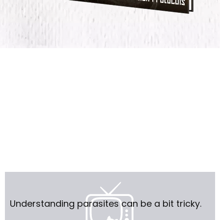
Understanding parasites can be a bit tricky.