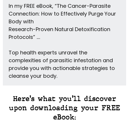
In my FREE eBook, “The Cancer-Parasite
Connection: How to Effectively Purge Your
Body with
Research-Proven Natural Detoxification
Protocols” ….
Top health experts unravel the
complexities of parasitic infestation and
provide you with actionable strategies to
cleanse your body.
Here's what you'll discover
upon downloading your FREE
eBook: