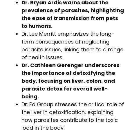
Dr. Bryan Ardis warns about the
prevalence of parasites, highlighting
the ease of transmission from pets
to humans.
Dr. Lee Merritt emphasizes the long-
term consequences of neglecting
parasite issues, linking them to a range
of health issues.
Dr. Cathleen Gerenger underscores
the importance of detoxifying the
body, focusing on liver, colon, and
parasite detox for overall well-
being.
Dr. Ed Group stresses the critical role of
the liver in detoxification, explaining
how parasites contribute to the toxic
load in the body.