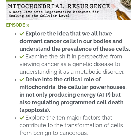
EPISODE 3
Explore the idea that we all have
dormant cancer cells in our bodies and
understand the prevalence of these cells.
Examine the shift in perspective from
viewing cancer as a genetic disease to
understanding it as a metabolic disorder.
Delve into the critical role of
mitochondria, the cellular powerhouses,
in not only producing energy (ATP) but
also regulating programmed cell death
(apoptosis).
Explore the ten major factors that
contribute to the transformation of cells
from benign to cancerous.