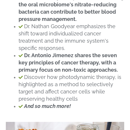
the oral microbiome's nitrate-reducing
bacteria can contribute to better blood
pressure management.
Dr. Nathan Goodyear emphasizes the
shift toward individualized cancer
treatment and the immune system's
specific responses.
Dr. Antonio Jimenez shares the seven
key principles of cancer therapy, with a
primary focus on non-toxic approaches.
Discover how photodynamic therapy, is
highlighted as a method to selectively
target and affect cancer cells while
preserving healthy cells
And so much more!