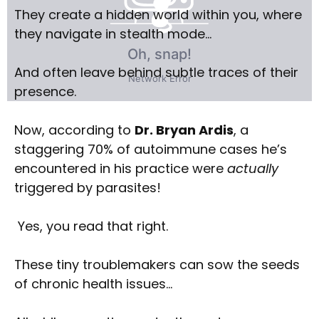
They create a hidden world within you, where
they navigate in stealth mode…
And often leave behind subtle traces of their
presence.
Now, according to
Dr. Bryan Ardis
, a
staggering 70% of autoimmune cases he’s
encountered in his practice were
actually
triggered by parasites!
Yes, you read that right.
These tiny troublemakers can sow the seeds
of chronic health issues…