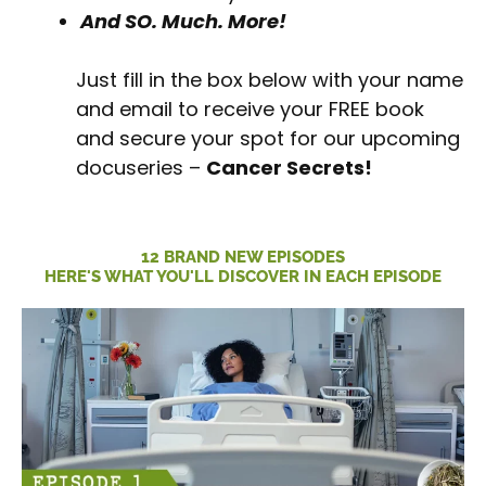
And SO. Much. More!
Just fill in the box below with your name
and email to receive your FREE book
and secure your spot for our upcoming
docuseries –
Cancer Secrets!
12 BRAND NEW EPISODES
HERE'S WHAT YOU'LL DISCOVER IN EACH EPISODE