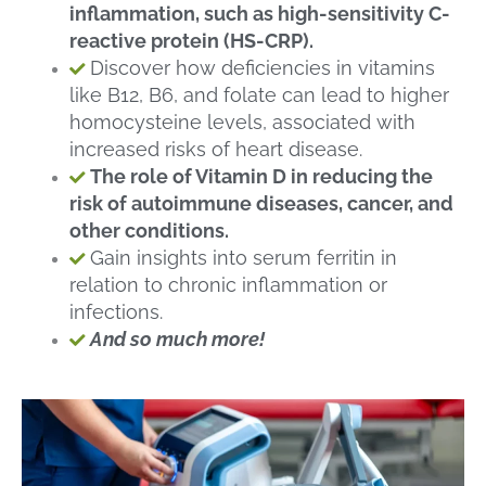
inflammation, such as high-sensitivity C-
reactive protein (HS-CRP).
Discover how deficiencies in vitamins
like B12, B6, and folate can lead to higher
homocysteine levels, associated with
increased risks of heart disease.
The role of Vitamin D in reducing the
risk of autoimmune diseases, cancer, and
other conditions.
Gain insights into serum ferritin in
relation to chronic inflammation or
infections.
And so much more!