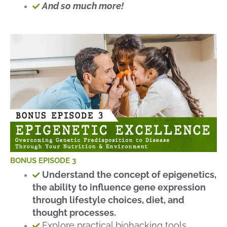
And so much more!
BONUS EPISODE 3
Understand the concept of epigenetics,
the ability to influence gene expression
through lifestyle choices, diet, and
thought processes.
Explore practical biohacking tools,