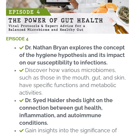
EPISODE 4
Dr. Nathan Bryan explores the concept
of the hygiene hypothesis and its impact
on our susceptibility to infections.
Discover how various microbiomes,
such as those in the mouth, gut, and skin,
have specific functions and metabolic
activities.
Dr. Syed Haider sheds light on the
connection between gut health,
inflammation, and autoimmune
conditions.
Gain insights into the significance of