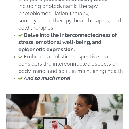
including photodynamic therapy,
photobiomodulation therapy,
sonodynamic therapy, heat therapies, and
cold therapies.
Delve into the interconnectedness of
stress, emotional well-being, and
epigenetic expression.
Embrace a holistic perspective that
considers the interconnected aspects of
body, mind, and spirit in maintaining health
And so much more!