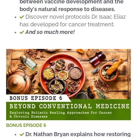
between vaccine development and the
body's natural response to diseases.
Discover novel protocols Dr. Isaac Eliaz
has developed for cancer treatment.
And so much more!
BONUS EPISODE 6
Dr. Nathan Bryan explains how restoring