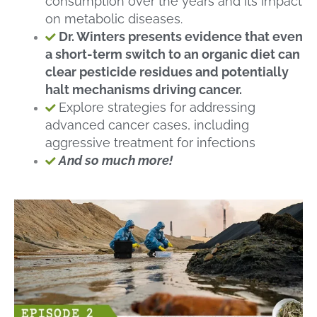
consumption over the years and its impact
on metabolic diseases.
Dr. Winters presents evidence that even
a short-term switch to an organic diet can
clear pesticide residues and potentially
halt mechanisms driving cancer.
Explore strategies for addressing
advanced cancer cases, including
aggressive treatment for infections
And so much more!