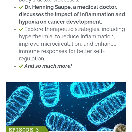
Dr. Henning Saupe, a medical doctor,
discusses the impact of inflammation and
hypoxia on cancer development.
Explore therapeutic strategies, including
hyperthermia, to reduce inflammation,
improve microcirculation, and enhance
immune responses for better self-
regulation.
And so much more!