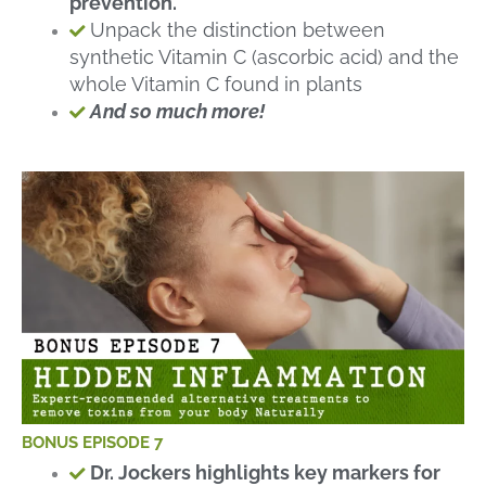
prevention.
Unpack the distinction between
synthetic Vitamin C (ascorbic acid) and the
whole Vitamin C found in plants
And so much more!
BONUS EPISODE 7
Dr. Jockers highlights key markers for