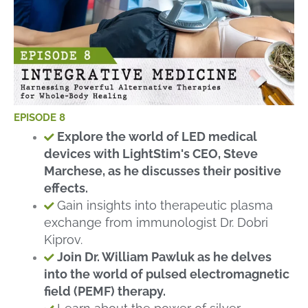
EPISODE 8
Explore the world of LED medical
devices with LightStim's CEO, Steve
Marchese, as he discusses their positive
effects.
Gain insights into therapeutic plasma
exchange from immunologist Dr. Dobri
Kiprov.
Join Dr. William Pawluk as he delves
into the world of pulsed electromagnetic
field (PEMF) therapy.