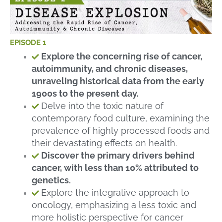
EPISODE 1
Explore the concerning rise of cancer,
autoimmunity, and chronic diseases,
unraveling historical data from the early
1900s to the present day.
Delve into the toxic nature of
contemporary food culture, examining the
prevalence of highly processed foods and
their devastating effects on health.
Discover the primary drivers behind
cancer, with less than 10% attributed to
genetics.
Explore the integrative approach to
oncology, emphasizing a less toxic and
more holistic perspective for cancer