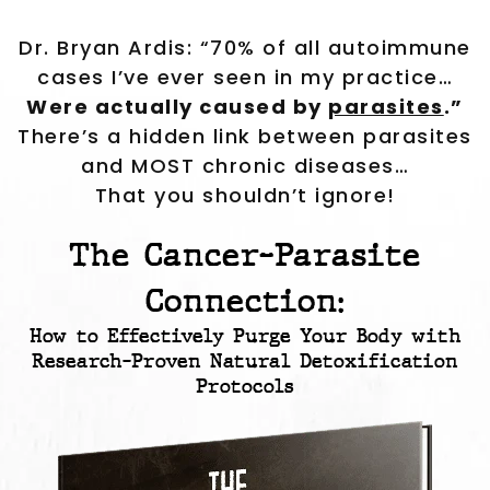
Dr. Bryan Ardis: “70% of all autoimmune
cases I’ve ever seen in my practice…
Were actually caused by
parasites
.”
There’s a hidden link between parasites
and MOST chronic diseases…
That you shouldn’t ignore!
The Cancer-Parasite
Connection:
How to Effectively Purge Your Body with
Research-Proven Natural Detoxification
Protocols