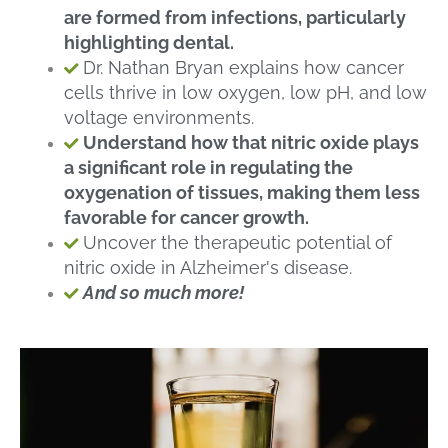
are formed from infections, particularly
highlighting dental.
Dr. Nathan Bryan explains how cancer
cells thrive in low oxygen, low pH, and low
voltage environments.
Understand how that nitric oxide plays
a significant role in regulating the
oxygenation of tissues, making them less
favorable for cancer growth.
Uncover the therapeutic potential of
nitric oxide in Alzheimer's disease.
And so much more!