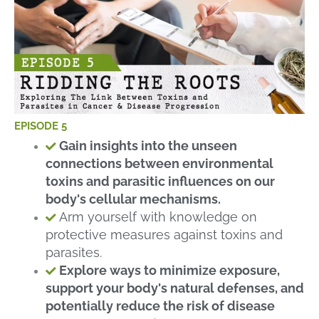
EPISODE 5
Gain insights into the unseen
connections between environmental
toxins and parasitic influences on our
body's cellular mechanisms.
Arm yourself with knowledge on
protective measures against toxins and
parasites.
Explore ways to minimize exposure,
support your body's natural defenses, and
potentially reduce the risk of disease