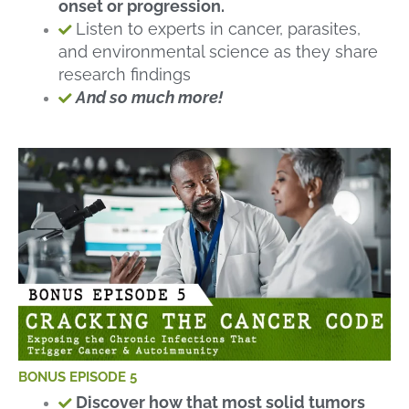
onset or progression.
Listen to experts in cancer, parasites,
and environmental science as they share
research findings
And so much more!
BONUS EPISODE 5
Discover how that most solid tumors