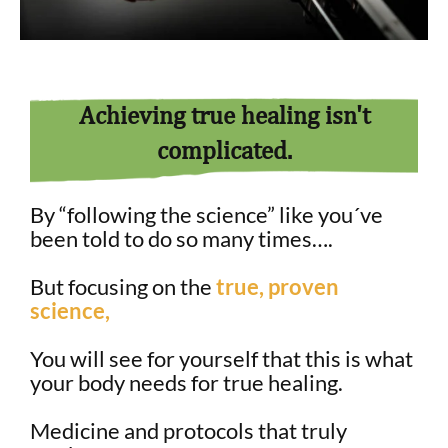
Achieving true healing isn't
complicated.
By “following the science” like you´ve
been told to do so many times….
But focusing on the
true, proven
science,
You will see for yourself that this is what
your body needs for true healing.
Medicine and protocols that truly