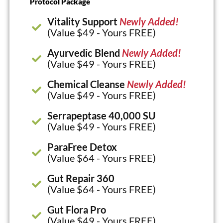
Protocol Package
Vitality Support
Newly Added!
(Value $49 - Yours FREE)
Ayurvedic Blend
Newly Added!
(Value $49 - Yours FREE)
Chemical Cleanse
Newly Added!
(Value $49 - Yours FREE)
Serrapeptase 40,000 SU
(Value $49 - Yours FREE)
ParaFree Detox
(Value $64 - Yours FREE)
Gut Repair 360
(Value $64 - Yours FREE)
Gut Flora Pro
(Value $49 - Yours FREE)