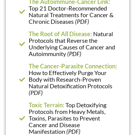
The Autoimmune-Cancer Link:
Top 21 Doctor-Recommended
Natural Treatments for Cancer &
Chronic Diseases
(PDF)
The Root of All Disease:
Natural
Protocols that Reverse the
Underlying Causes of Cancer and
Autoimmunity
(PDF)
The Cancer-Parasite Connection:
How to Effectively Purge Your
Body with Research-Proven
Natural Detoxification Protocols
(PDF)
Toxic Terrain:
Top Detoxifying
Protocols from Heavy Metals,
Toxins, Parasites to Prevent
Cancer and Disease
Manifestation
(PDF)