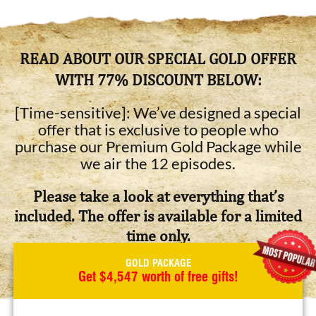
READ ABOUT OUR SPECIAL GOLD OFFER
WITH 77% DISCOUNT BELOW:
[Time-sensitive]: We’ve designed a special
offer that is exclusive to people who
purchase our Premium Gold Package while
we air the 12 episodes.
Please take a look at everything that’s
included. The offer is available for a limited
time only.
GOLD PACKAGE
Get $4,547 worth of free gifts!