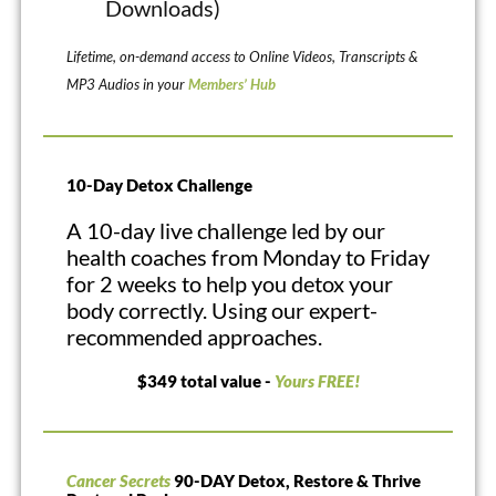
Downloads)
Lifetime, on-demand access to Online Videos, Transcripts &
MP3 Audios in your
Members’ Hub
10-Day Detox Challenge
A 10-day live challenge led by our
health coaches from Monday to Friday
for 2 weeks to help you detox your
body correctly. Using our expert-
recommended approaches.
$349 total value -
Yours FREE!
Cancer Secrets
90-DAY Detox, Restore & Thrive