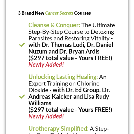
3 Brand New
Cancer Secrets
Courses
Cleanse & Conquer:
The Ultimate
Step-By-Step Course to Detoxing
Parasites and Restoring Vitality
-
with Dr. Thomas Lodi, Dr. Daniel
Nuzum and Dr. Bryan Ardis
($297 total value - Yours FREE!)
Newly Added!
Unlocking Lasting Healing:
An
Expert Training on Chlorine
Dioxide
- with Dr. Ed Group, Dr.
Andreas Kalcker and Lisa Rudy
Williams
($297 total value - Yours FREE!)
Newly Added!
Urotherapy Simplified:
A Step-