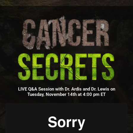
LIVE Q&A Session with Dr. Ardis and Dr. Lewis on
Tuesday, November 14th at 4:00 pm ET