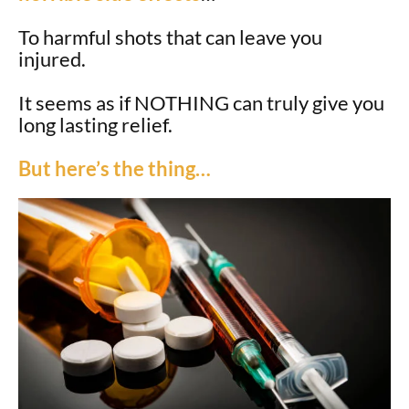
To harmful shots that can leave you
injured.
It seems as if NOTHING can truly give you
long lasting relief.
But here’s the thing…