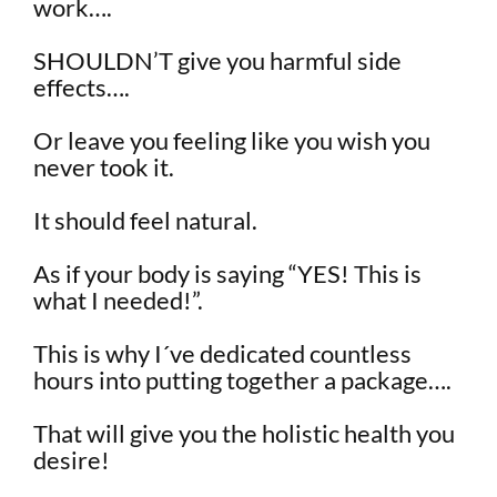
work….
SHOULDN’T give you harmful side
effects….
Or leave you feeling like you wish you
never took it.
It should feel natural.
As if your body is saying “YES! This is
what I needed!”.
This is why I´ve dedicated countless
hours into putting together a package….
That will give you the holistic health you
desire!