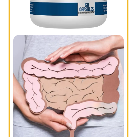
COLON CLEANSE