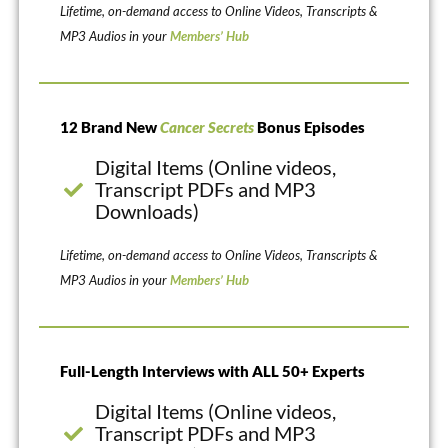
Lifetime, on-demand access to Online Videos, Transcripts &
MP3 Audios in your
Members’ Hub
12 Brand New
Cancer Secrets
Bonus Episodes
Digital Items (Online videos,
Transcript PDFs and MP3
Downloads)
Lifetime, on-demand access to Online Videos, Transcripts &
MP3 Audios in your
Members’ Hub
Full-Length Interviews with ALL 50+ Experts
Digital Items (Online videos,
Transcript PDFs and MP3