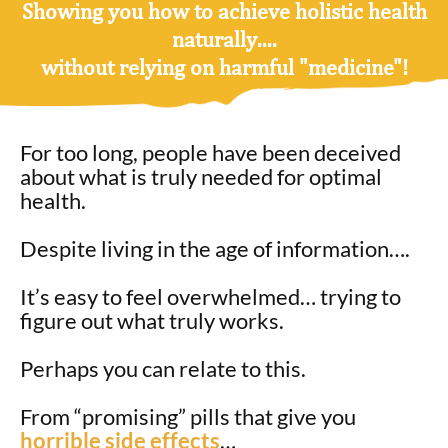
Showing you how to achieve
holistic health
naturally
....
without relying on harmful "medicine"!
For too long, people have been deceived
about what is truly needed for optimal
health.
Despite living in the age of information….
It’s easy to feel overwhelmed… trying to
figure out what truly works.
Perhaps you can relate to this.
From “promising” pills that give you
horrible side effects
…