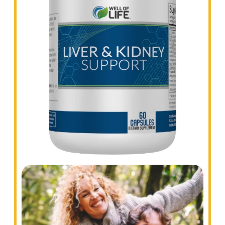
Experience a comfortable digestive system
with Colon Cleanse, one of the most effective
bowel health products available.
LIVER AND KIDNEY SUPPORT