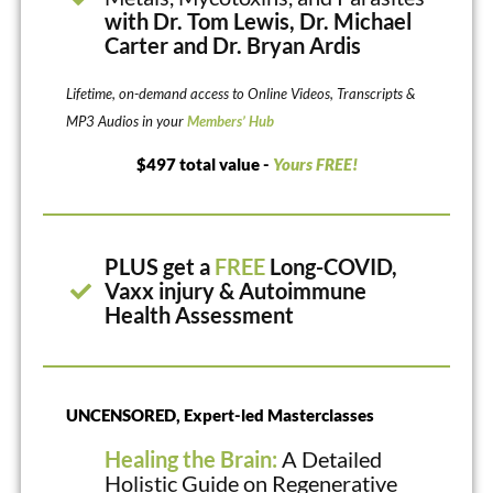
with Dr. Tom Lewis, Dr. Michael
Carter and Dr. Bryan Ardis
Lifetime, on-demand access to Online Videos, Transcripts &
MP3 Audios in your
Members’ Hub
$497 total value -
Yours FREE!
PLUS get a
FREE
Long-COVID,
Vaxx injury & Autoimmune
Health Assessment
UNCENSORED, Expert-led Masterclasses
Healing the Brain:
A Detailed
Holistic Guide on Regenerative