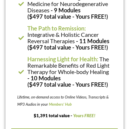
Medicine for Neurodegenerative
Diseases
- 9 Modules
($497 total value - Yours FREE!)
The Path to Remission:
Integrative & Holistic Cancer
Reversal Therapies
- 11 Modules
($497 total value - Yours FREE!)
Harnessing Light for Health:
The
Remarkable Benefits of Red Light
Therapy for Whole-body Healing
- 10 Modules
($497 total value - Yours FREE!)
Lifetime, on-demand access to Online Videos, Transcripts &
MP3 Audios in your
Members’ Hub
$1,391 total value -
Yours FREE!