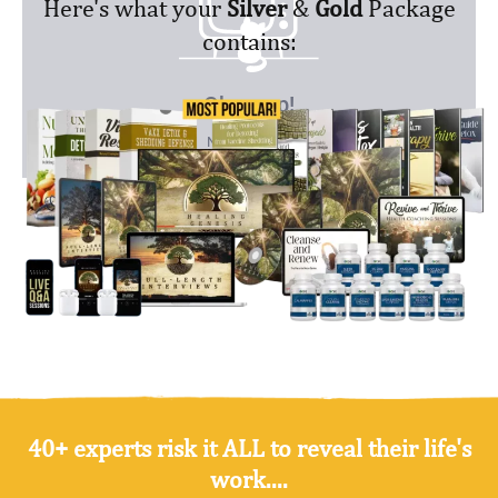
Here's what your
Silver
&
Gold
Package
contains:
40+ experts risk it ALL to reveal their life's
work....