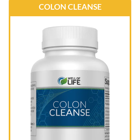
lowering cortisol levels.
CalmAffex supports a healthy stress response,
promotes relaxation without causing
drowsiness, and aids in maintaining elevated
mood and cognitive function.
It also supports nerve health and boosts
energy levels, all while promoting healthy
neurotransmitter and stress hormone levels.
Additionally, CalmAffex helps you enjoy
restful sleep, ensuring you wake up refreshed
and ready to tackle the day.