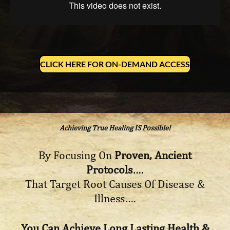
CLICK HERE FOR ON-DEMAND ACCESS
Achieving True Healing IS Possible!
By Focusing On
Proven, Ancient
Protocols
….
That Target Root Causes Of Disease &
Illness….
You Can Achieve Long Lasting Health &