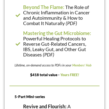
Beyond The Flame:
The Role of
Chronic Inflammation in Cancer
and Autoimmunity & How to
Combat It Naturally
(PDF)
Mastering the Gut Microbiome:
Powerful Healing Protocols to
Reverse Gut-Related Cancers,
IBS, Leaky Gut, and Other Gut
Diseases
(PDF)
Lifetime, on-demand access to PDFs in your
Members’ Hub
$418 total value -
Yours FREE!
5-Part Mini-series
Revive and Flourish:
A