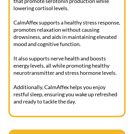
(Click the bottle to view ingredients)
Discover CalmAffex, the solution for
managing stress and maintaining good health.
This powerful product contains components
that promote serotonin production while