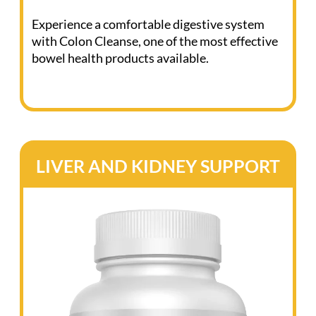
(Click the bottle to view ingredients)
Discover the transformative benefits of Colon
Cleanse, the essential supplement for
maintaining a healthy digestive system.
This vital supplement maintains clear and
efficient elimination pathways, especially
during cleanses. It relieves occasional
constipation and reduces bloating, cramping,
and gas.
Not just digestive relief, Colon Cleanse
supports immune health, fosters a healthy
colon, and balances the intestinal microbiome.
It’s your ally in achieving a healthy weight, and
it enhances detoxification.