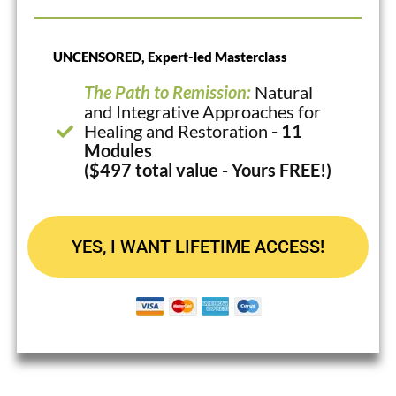
UNCENSORED, Expert-led Masterclass
The Path to Remission:
Natural
and Integrative Approaches for
Healing and Restoration
- 11
Modules
($497 total value - Yours FREE!)
YES, I WANT LIFETIME ACCESS!