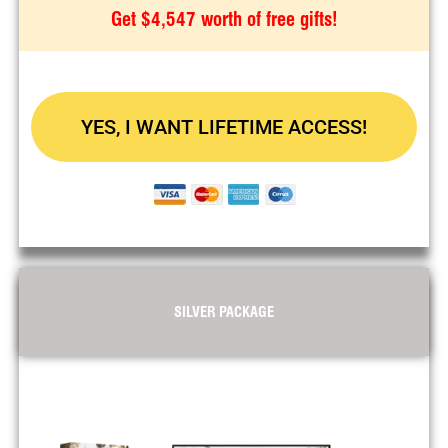
Get $4,547 worth of free gifts!
YES, I WANT LIFETIME ACCESS!
SILVER PACKAGE