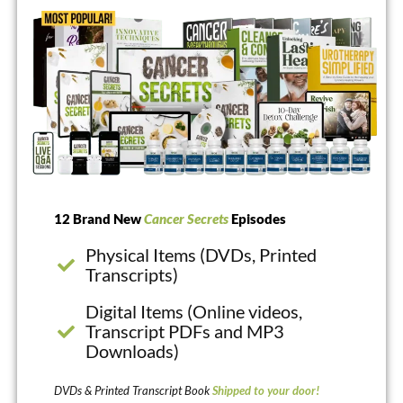
12 Brand New
Cancer Secrets
Episodes
Physical Items (DVDs, Printed
Transcripts)
Digital Items (Online videos,
Transcript PDFs and MP3
Downloads)
DVDs & Printed Transcript Book
Shipped to your door!