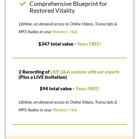
Comprehensive Blueprint for
Restored Vitality
Lifetime, on-demand access to Online Videos, Transcripts &
MP3 Audios in your
Members’ Hub
$347 total value -
Yours FREE!
2 Recording of
LIVE Q&A sessions with our experts
(Plus a LIVE invitation)
$94 total value -
Yours FREE!
Lifetime, on-demand access to Online Videos, Transcripts &
MP3 Audios in your
Members’ Hub