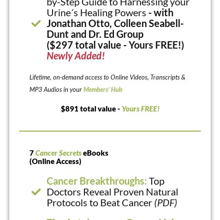
by-Step Guide to Harnessing your
Urine´s Healing Powers
- with
Jonathan Otto, Colleen Seabell-
Dunt and Dr. Ed Group
($297 total value - Yours FREE!)
Newly Added!
Lifetime, on-demand access to Online Videos, Transcripts &
MP3 Audios in your
Members’ Hub
$891 total value -
Yours FREE!
7
Cancer Secrets
eBooks
(Online Access)
Cancer Breakthroughs:
Top
Doctors Reveal Proven Natural
Protocols to Beat Cancer
(PDF)