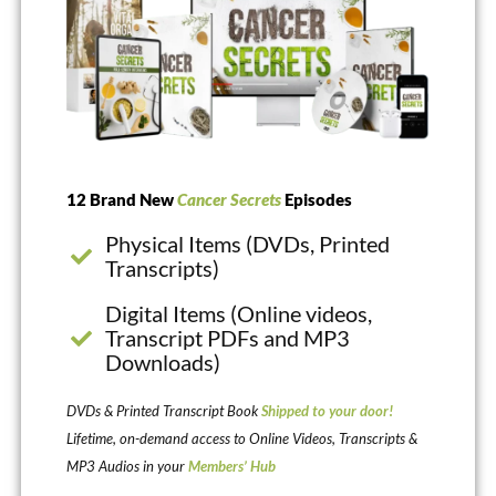
12 Brand New
Cancer Secrets
Episodes
Physical Items (DVDs, Printed
Transcripts)
Digital Items (Online videos,
Transcript PDFs and MP3
Downloads)
DVDs & Printed Transcript Book
Shipped to your door!
Lifetime, on-demand access to Online Videos, Transcripts &
MP3 Audios in your
Members’ Hub