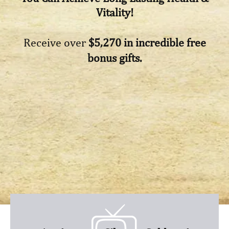
Vitality!
Receive over
$5,270 in incredible free
bonus gifts.