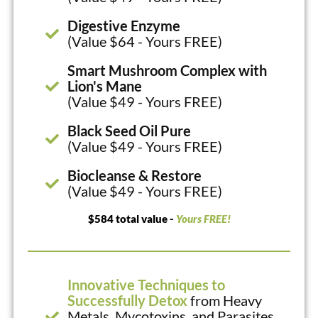
Digestive Enzyme
(Value $64 - Yours FREE)
Smart Mushroom Complex with
Lion's Mane
(Value $49 - Yours FREE)
Black Seed Oil Pure
(Value $49 - Yours FREE)
Biocleanse & Restore
(Value $49 - Yours FREE)
$584 total value -
Yours FREE!
Innovative Techniques to
Successfully Detox
from Heavy
Metals, Mycotoxins, and Parasites