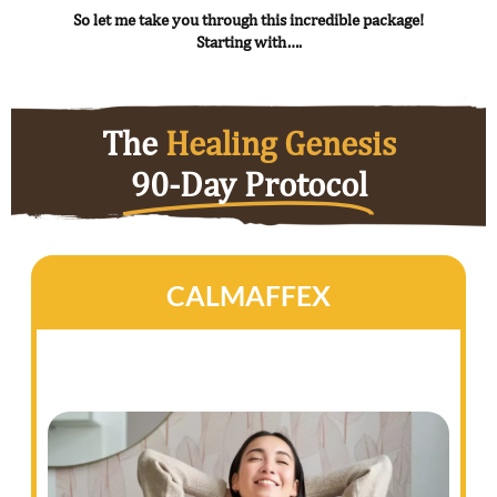
So let me take you through this incredible package!
Starting with….
The
Healing Genesis
90-Day Protocol
CALMAFFEX