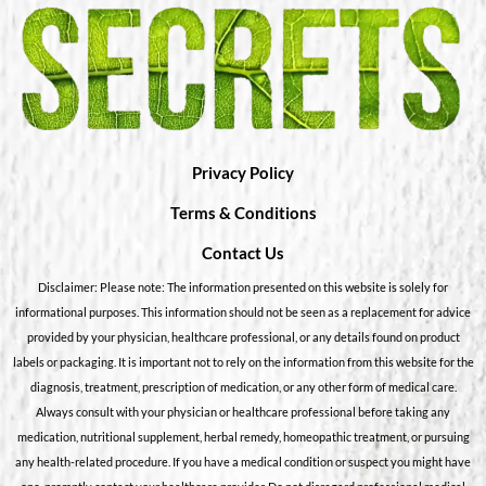
Privacy Policy
Terms & Conditions
Contact Us
Disclaimer: Please note: The information presented on this website is solely for
informational purposes. This information should not be seen as a replacement for advice
provided by your physician, healthcare professional, or any details found on product
labels or packaging. It is important not to rely on the information from this website for the
diagnosis, treatment, prescription of medication, or any other form of medical care.
Always consult with your physician or healthcare professional before taking any
medication, nutritional supplement, herbal remedy, homeopathic treatment, or pursuing
any health-related procedure. If you have a medical condition or suspect you might have