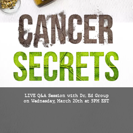
LIVE Q&A Session with Dr. Ed Group
on Wednesday, March 20th at 5PM EST