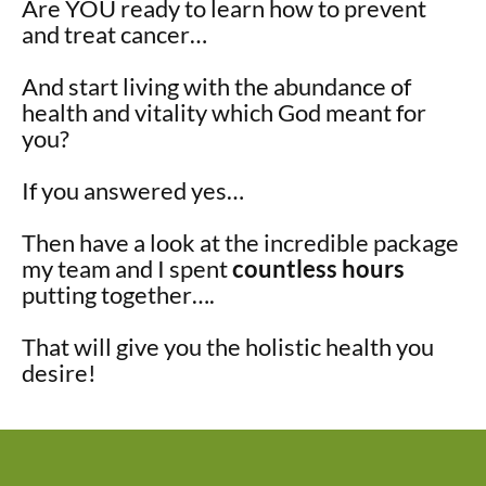
Are YOU ready to learn how to prevent
and treat cancer…
And start living with the abundance of
health and vitality which God meant for
you?
If you answered yes…
Then have a look at the incredible package
my team and I spent
countless hours
putting together….
That will give you the holistic health you
desire!