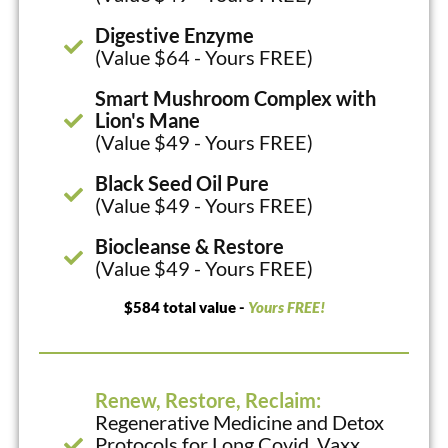
Digestive Enzyme
(Value $64 - Yours FREE)
Smart Mushroom Complex with
Lion's Mane
(Value $49 - Yours FREE)
Black Seed Oil Pure
(Value $49 - Yours FREE)
Biocleanse & Restore
(Value $49 - Yours FREE)
$584 total value -
Yours FREE!
Renew, Restore, Reclaim:
Regenerative Medicine and Detox
Protocols for Long Covid, Vaxx