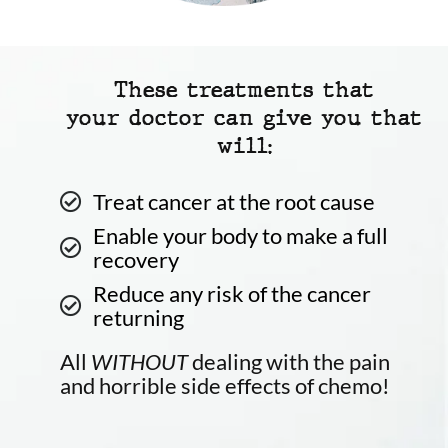
These treatments that
your doctor can give you that
will:
Treat cancer at the root cause
Enable your body to make a full
recovery
Reduce any risk of the cancer
returning
All
WITHOUT
dealing with the pain
and horrible side effects of chemo!