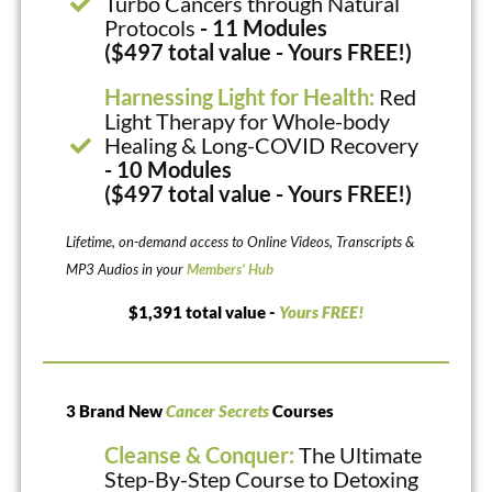
Turbo Cancers through Natural
Protocols
- 11 Modules
($497 total value - Yours FREE!)
Harnessing Light for Health:
Red
Light Therapy for Whole-body
Healing & Long-COVID Recovery
- 10 Modules
($497 total value - Yours FREE!)
Lifetime, on-demand access to Online Videos, Transcripts &
MP3 Audios in your
Members’ Hub
$1,391 total value -
Yours FREE!
3 Brand New
Cancer Secrets
Courses
Cleanse & Conquer:
The Ultimate
Step-By-Step Course to Detoxing