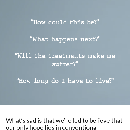
“How could this be?”
“What happens next?”
“Will the treatments make me
suffer?”
“How long do I have to live?”
What’s sad is that we’re led to believe that
our only hope lies in conventional