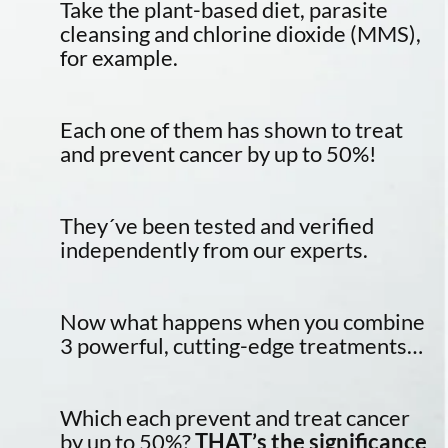
Take the plant-based diet, parasite
cleansing and chlorine dioxide (MMS),
for example.
Each one of them has shown to treat
and prevent cancer by up to 50%!
They´ve been tested and verified
independently from our experts.
Now what happens when you combine
3 powerful, cutting-edge treatments…
Which each prevent and treat cancer
by up to 50%?
THAT’s the significance