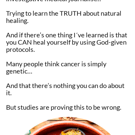
Trying to learn the TRUTH about natural
healing.
And if there’s one thing I´ve learned is that
you CAN heal yourself by using God-given
protocols.
Many people think cancer is simply
genetic…
And that there’s nothing you can do about
it.
But studies are proving this to be wrong.