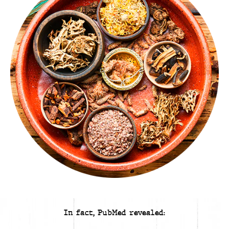
In fact, PubMed revealed: