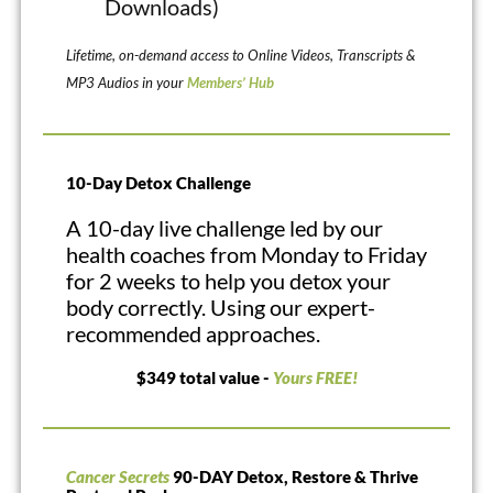
Downloads)
Lifetime, on-demand access to Online Videos, Transcripts &
MP3 Audios in your
Members’ Hub
10-Day Detox Challenge
A 10-day live challenge led by our
health coaches from Monday to Friday
for 2 weeks to help you detox your
body correctly. Using our expert-
recommended approaches.
$349 total value -
Yours FREE!
Cancer Secrets
90-DAY Detox, Restore & Thrive