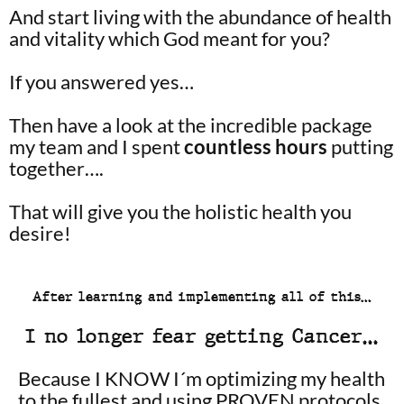
And start living with the abundance of health
and vitality which God meant for you?
If you answered yes…
Then have a look at the incredible package
my team and I spent
countless hours
putting
together….
That will give you the holistic health you
desire!
After learning and implementing all of this…
I no longer fear getting Cancer…
Because I KNOW I´m optimizing my health
to the fullest and using PROVEN protocols