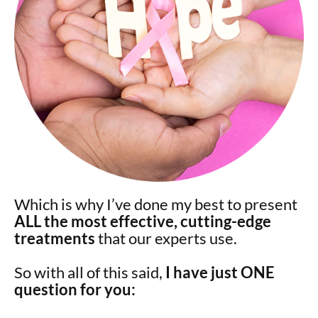
Which is why I’ve done my best to present
ALL the most effective, cutting-edge
treatments
that our experts use.
So with all of this said,
I have just ONE
question for you: