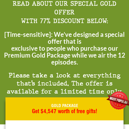
READ ABOUT OUR SPECIAL GOLD
OFFER
WITH 77% DISCOUNT BELOW:
[Time-sensitive]: We’ve designed a special
offer that is
exclusive to people who purchase our
Premium Gold Package while we air the 12
episodes.
Please take a look at everything
that’s included. The offer is
available for a limited time only.
GOLD PACKAGE
Get $4,547 worth of free gifts!