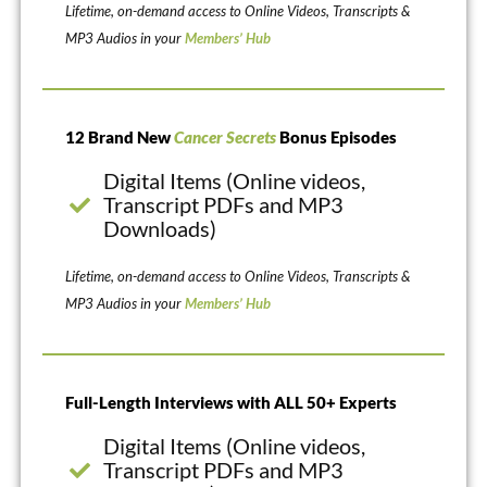
Lifetime, on-demand access to Online Videos, Transcripts &
MP3 Audios in your
Members’ Hub
12 Brand New
Cancer Secrets
Bonus Episodes
Digital Items (Online videos,
Transcript PDFs and MP3
Downloads)
Lifetime, on-demand access to Online Videos, Transcripts &
MP3 Audios in your
Members’ Hub
Full-Length Interviews with ALL 50+ Experts
Digital Items (Online videos,
Transcript PDFs and MP3