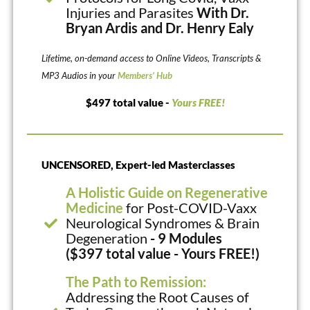
Injuries and Parasites
With Dr.
Bryan Ardis and Dr. Henry Ealy
Lifetime, on-demand access to Online Videos, Transcripts &
MP3 Audios in your
Members’ Hub
$497 total value -
Yours FREE!
UNCENSORED, Expert-led Masterclasses
A Holistic Guide on Regenerative
Medicine
for Post-COVID-Vaxx
Neurological Syndromes & Brain
Degeneration
- 9 Modules
($397 total value - Yours FREE!)
The Path to Remission:
Addressing the Root Causes of