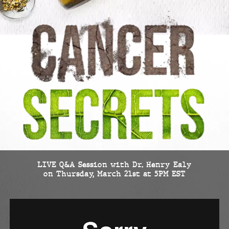
LIVE Q&A Session with Dr. Henry Ealy
on Thursday, March 21st at 5PM EST