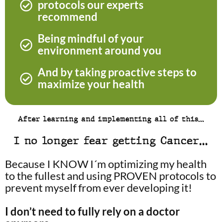
protocols our experts
recommend
Being mindful of your
environment around you
And by taking proactive steps to
maximize your health
After learning and implementing all of this…
I no longer fear getting Cancer…
Because I KNOW I´m optimizing my health
to the fullest and using PROVEN protocols to
prevent myself from ever developing it!
I don’t need to fully rely on a doctor