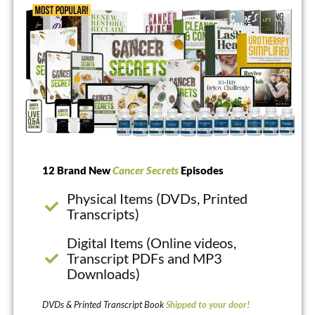
12 Brand New
Cancer Secrets
Episodes
Physical Items (DVDs, Printed
Transcripts)
Digital Items (Online videos,
Transcript PDFs and MP3
Downloads)
DVDs & Printed Transcript Book
Shipped to your door!