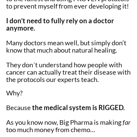
to prevent myself from ever developing it!
I don’t need to fully rely on a doctor
anymore.
Many doctors mean well, but simply don’t
know that much about natural healing.
They don´t understand how people with
cancer can actually treat their disease with
the protocols our experts teach.
Why?
Because
the medical system is RIGGED.
As you know now, Big Pharma is making
far
too much money from chemo…