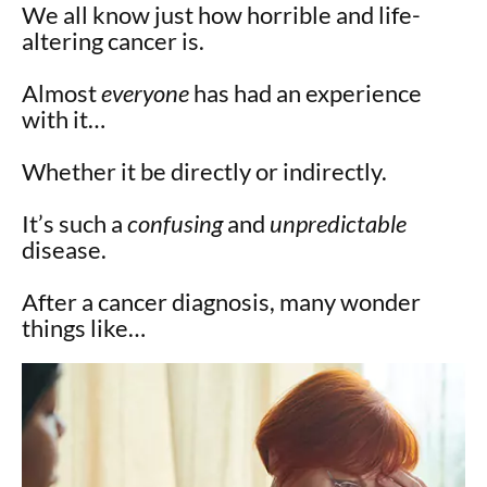
We all know just how horrible and life-
altering cancer is.
Almost
everyone
has had an experience
with it…
Whether it be directly or indirectly.
It’s such a
confusing
and
unpredictable
disease.
After a cancer diagnosis, many wonder
things like…