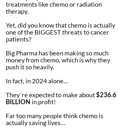
treatments like chemo or radiation
therapy.
Yet, did you know that chemo is actually
one of the BIGGEST threats to cancer
patients?
Big Pharma has been making so much
money from chemo, which is why they
push it so heavily.
In fact, in 2024 alone…
They´re expected to make about
$236.6
BILLION
in profit!
Far too many people think chemo is
actually saving lives…