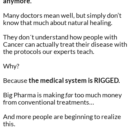
anymore.
Many doctors mean well, but simply don’t
know that much about natural healing.
They don´t understand how people with
Cancer can actually treat their disease with
the protocols our experts teach.
Why?
Because
the medical system is RIGGED.
Big Pharma is making
far
too much money
from conventional treatments…
And more people are beginning to realize
this.