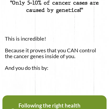
“Only 5-10% of cancer cases are
caused by genetics!”
This is incredible!
Because it proves that you CAN control
the cancer genes inside of you.
And you do this by:
Following the right health