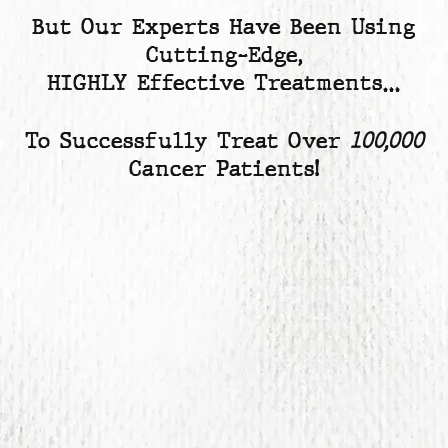
But Our Experts Have Been Using
Cutting-Edge,
HIGHLY Effective Treatments…
To Successfully Treat Over
100,000
Cancer Patients!