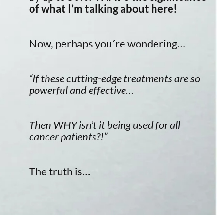
of what I’m talking about here!
Now, perhaps you´re wondering…
“If these cutting-edge treatments are so
powerful and effective…
Then WHY isn’t it being used for all
cancer patients?!”
The truth is…