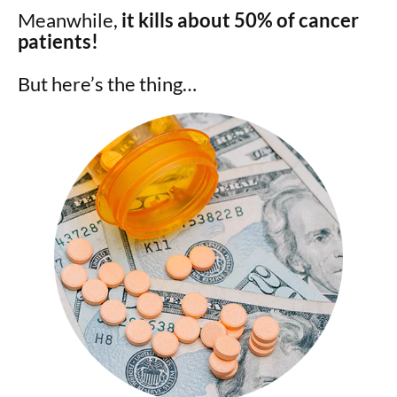
Meanwhile,
it kills about 50% of cancer
patients!
But here’s the thing…