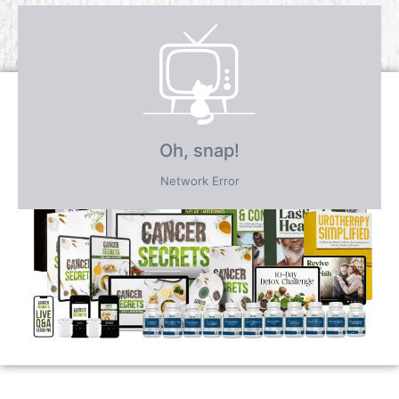
Receive over $4,547 in incredible
FREE BONUS GIFTS
PLUS save an incredible 77% for a
limited time
only!