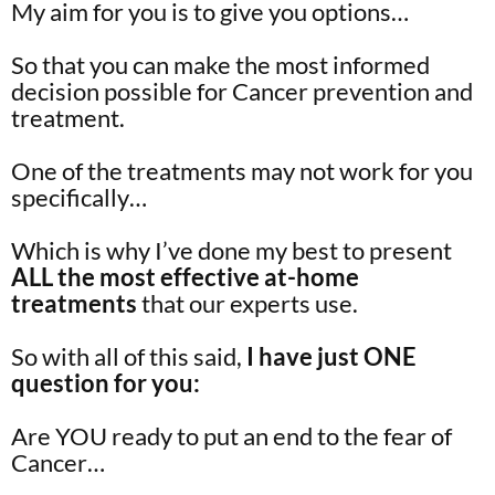
My aim for you is to give you options…
So that you can make the most informed
decision possible for Cancer prevention and
treatment.
One of the treatments may not work for you
specifically…
Which is why I’ve done my best to present
ALL the most effective at-home
treatments
that our experts use.
So with all of this said,
I have just ONE
question for you:
Are YOU ready to put an end to the fear of
Cancer…