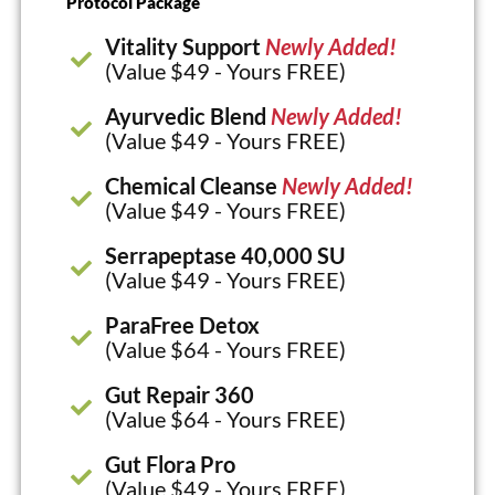
Protocol Package
Vitality Support
Newly Added!
(Value $49 - Yours FREE)
Ayurvedic Blend
Newly Added!
(Value $49 - Yours FREE)
Chemical Cleanse
Newly Added!
(Value $49 - Yours FREE)
Serrapeptase 40,000 SU
(Value $49 - Yours FREE)
ParaFree Detox
(Value $64 - Yours FREE)
Gut Repair 360
(Value $64 - Yours FREE)
Gut Flora Pro
(Value $49 - Yours FREE)