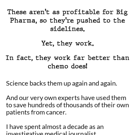
These aren't as profitable for Big
Pharma, so they're pushed to the
sidelines.
Yet, they work.
In fact, they work far better than
chemo does!
Science backs them up again and again.
And our very own experts have used them
to save hundreds of thousands of their own
patients from cancer.
I have spent almost a decade as an
investigative medical journalist…