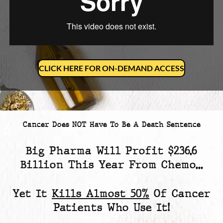
CLICK HERE FOR ON-DEMAND ACCESS
Cancer Does NOT Have To Be A Death Sentence
Big Pharma Will Profit
$236.6
Billion
This Year From Chemo...
Yet
It
Kills Almost 50%
Of Cancer
Patients
Who Use It!