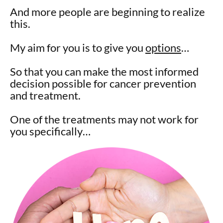
And more people are beginning to realize
this.
My aim for you is to give you
options
…
So that you can make the most informed
decision possible for cancer prevention
and treatment.
One of the treatments may not work for
you specifically…