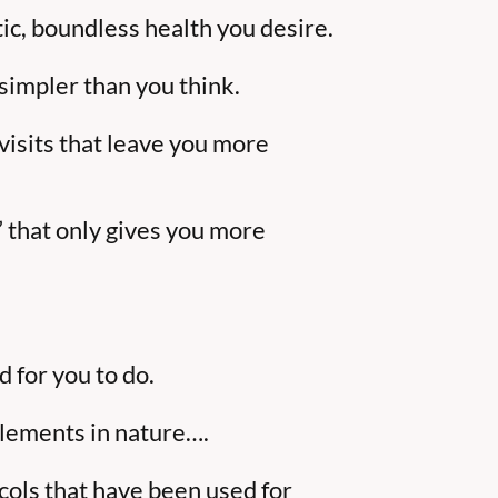
tic, boundless health you desire.
 simpler than you think.
 visits that leave you more
” that only gives you more
 for you to do.
elements in nature….
ols that have been used for