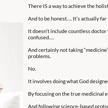
There IS a way to achieve the holis
And to be honest…. It’s actually far
It doesn’t include countless doctor
confused….
And certainly not taking “medicine
problems.
No.
It involves doing what God designed
By focusing on the true medicinal 
And following science-based protoc