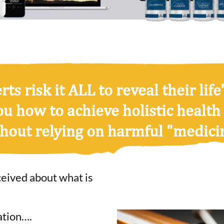
ts risk it ALL to reveal their life'
ou how to achieve
holistic health
hout relying on harmful "medici
ceived about what is
ation….