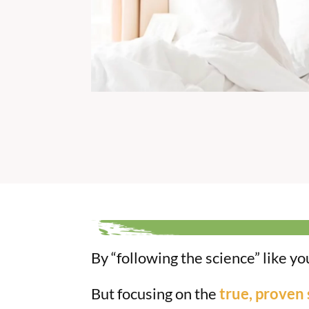
By “following the science” like y
But focusing on the
true, proven 