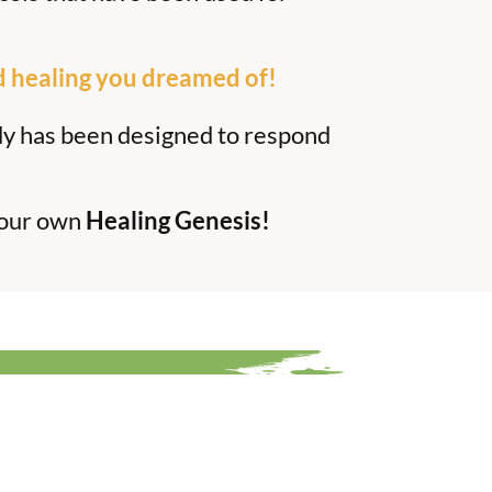
d healing you dreamed of!
dy has been designed to respond
your own
Healing Genesis!