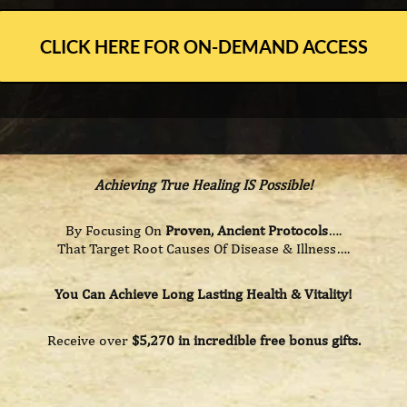
CLICK HERE FOR ON-DEMAND ACCESS
Achieving True Healing IS Possible!
By Focusing On
Proven, Ancient Protocols
….
That Target Root Causes Of Disease & Illness….
You Can Achieve Long Lasting Health & Vitality!
Receive over
$5,270 in incredible free bonus gifts.