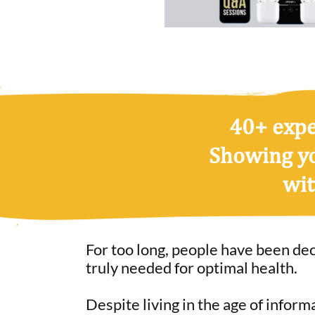
40+ exper
Showing y
wit
For too long, people have been de
truly needed for optimal health.
Despite living in the age of inform