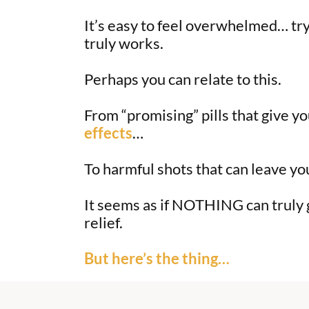
It’s easy to feel overwhelmed… try
truly works.
Perhaps you can relate to this.
From “promising” pills that give y
effects
…
To harmful shots that can leave yo
It seems as if NOTHING can truly g
relief.
But here’s the thing…