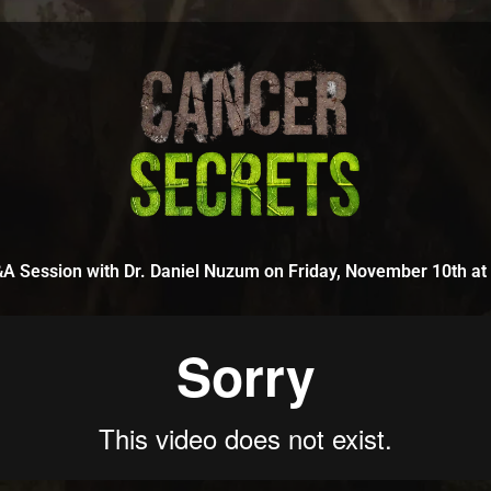
A Session with Dr. Daniel Nuzum on Friday, November 10th a