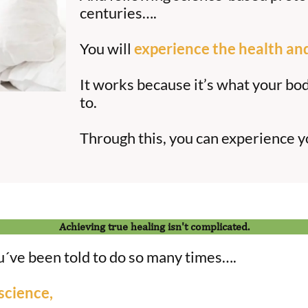
centuries….
You will
experience the health an
It works because it’s what your bo
to.
Through this, you can experience 
Achieving true healing isn't complicated.
ou´ve been told to do so many times….
science,