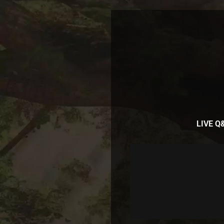
LIVE Q&