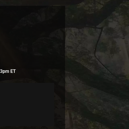
t 3pm ET