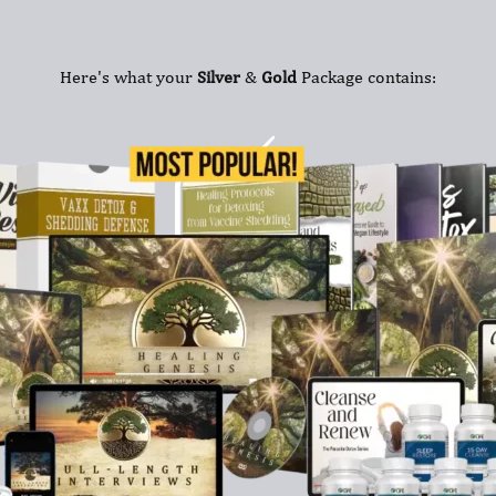
Here's what your
Silver
&
Gold
Package contains: