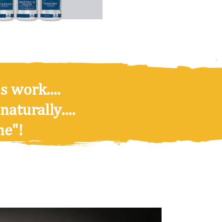
s work....
 naturally
....
ne"!