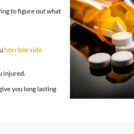
ing to figure out what
ou
horrible side
u injured.
ive you long lasting