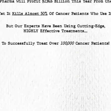
 Pharma Will Profit
$236.6 Billion
This Year From Che
Yet
It
Kills Almost 50%
Of Cancer Patients
Who Use It
But Our Experts Have Been Using Cutting-Edge,
HIGHLY Effective Treatments…
To Successfully Treat Over
100,000
Cancer Patients!