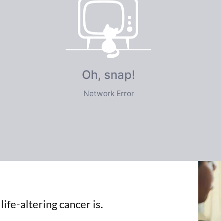
e
imited
ife-altering cancer is.