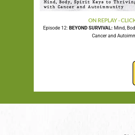
ON REPLAY - CLIC
Episode 12:
BEYOND SURVIVAL:
Mind, Body
Cancer and Autoim