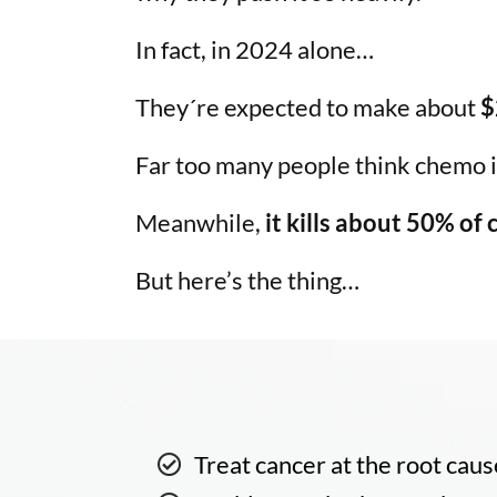
In fact, in 2024 alone…
They´re expected to make about
$
Far too many people think chemo is
Meanwhile,
it kills about 50% of
But here’s the thing…
Treat cancer at the root caus