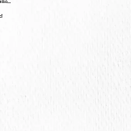
mo...
!