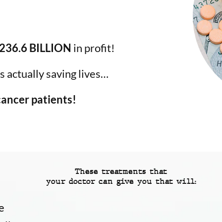
236.6 BILLION
in profit!
 actually saving lives…
 cancer patients!
These treatments that
your doctor can give you that will:
e