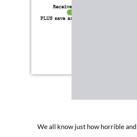
Receive over $4,547 in incredibl
FREE BONUS GIFTS
PLUS save an incredible 77% for a
l
time only!
We all know just how horrible and l