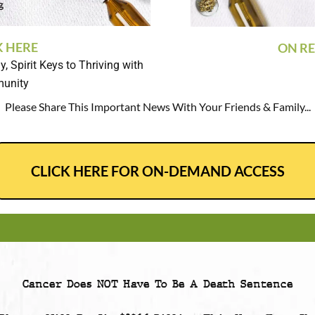
K HERE
ON RE
, Spirit Keys to Thriving with
munity
Please Share This Important News With Your Friends & Family...
CLICK HERE FOR ON-DEMAND ACCESS
Cancer Does NOT Have To Be A Death Sentence