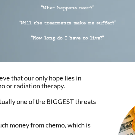
“What happens next?”
“Will the treatments make me suffer?”
“How long do I have to live?”
eve that our only hope lies in
o or radiation therapy.
ctually one of the BIGGEST threats
uch money from chemo, which is