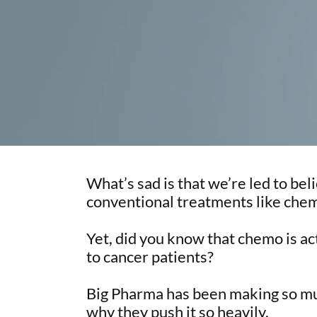
What’s sad is that we’re led to beli
conventional treatments like chem
Yet, did you know that chemo is a
to cancer patients?
Big Pharma has been making so m
why they push it so heavily.