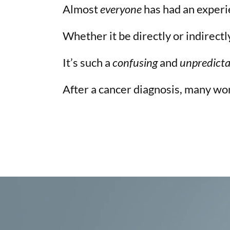
Almost
everyone
has had an experi
Whether it be directly or indirectl
It’s such a
confusing
and
unpredict
After a cancer diagnosis, many wo