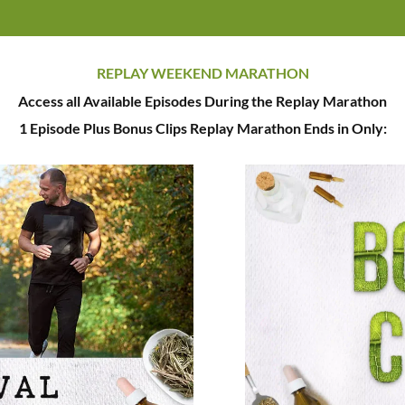
REPLAY WEEKEND MARATHON
Access all Available Episodes During the Replay Marathon
1 Episode Plus Bonus Clips Replay Marathon Ends in Only: