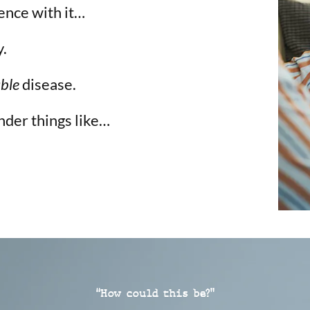
ence with it…
y.
able
disease.
nder things like…
“How could this be?”