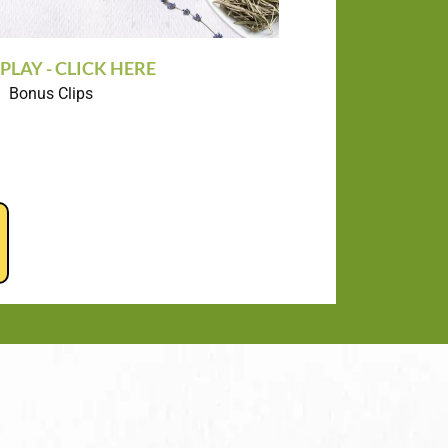
PLAY - CLICK HERE
Bonus Clips