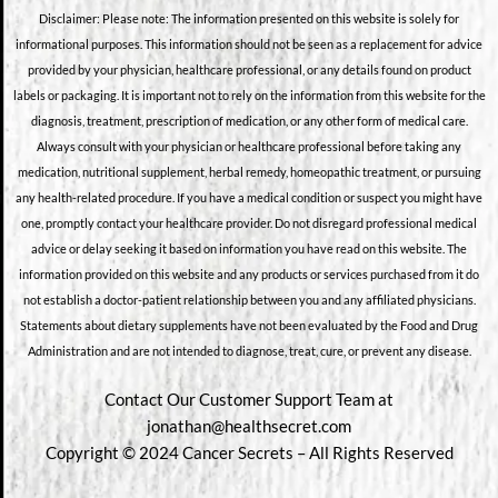
Disclaimer: Please note: The information presented on this website is solely for
informational purposes. This information should not be seen as a replacement for advice
provided by your physician, healthcare professional, or any details found on product
labels or packaging. It is important not to rely on the information from this website for the
diagnosis, treatment, prescription of medication, or any other form of medical care.
Always consult with your physician or healthcare professional before taking any
medication, nutritional supplement, herbal remedy, homeopathic treatment, or pursuing
any health-related procedure. If you have a medical condition or suspect you might have
one, promptly contact your healthcare provider. Do not disregard professional medical
advice or delay seeking it based on information you have read on this website. The
information provided on this website and any products or services purchased from it do
not establish a doctor-patient relationship between you and any affiliated physicians.
Statements about dietary supplements have not been evaluated by the Food and Drug
Administration and are not intended to diagnose, treat, cure, or prevent any disease.
Contact Our Customer Support Team at
jonathan@healthsecret.com
Copyright © 2024 Cancer Secrets – All Rights Reserved