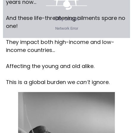
years now…
And these life-threatening ailments spare no
one!
They impact both high-income and low-
income countries…
Affecting the young and old alike.
This is a global burden we
can’t
ignore.