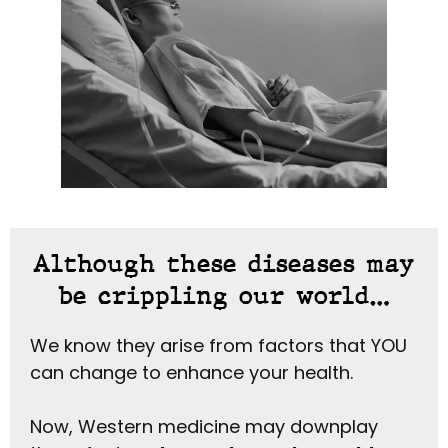
Although these diseases may
be crippling our world…
We know they arise from factors that YOU
can change to enhance your health.
Now, Western medicine may downplay