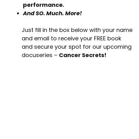
performance.
And SO. Much. More!
Just fill in the box below with your name
and email to receive your FREE book
and secure your spot for our upcoming
docuseries –
Cancer Secrets!