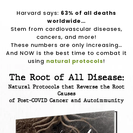
Harvard says:
63% of all deaths
worldwide…
Stem from cardiovascular diseases,
cancers, and more!
These numbers are only increasing…
And NOW is the best time to combat it
using
natural protocols
!
The Root of All Disease:
Natural Protocols that Reverse the Root
Causes
of Post-COVID Cancer and Autoimmunity