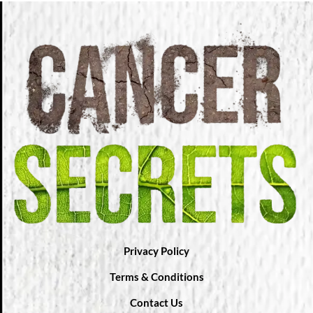
Privacy Policy
Terms & Conditions
Contact Us