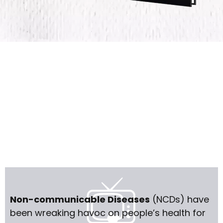
Non-communicable Diseases
(NCDs) have
been wreaking havoc on people’s health for