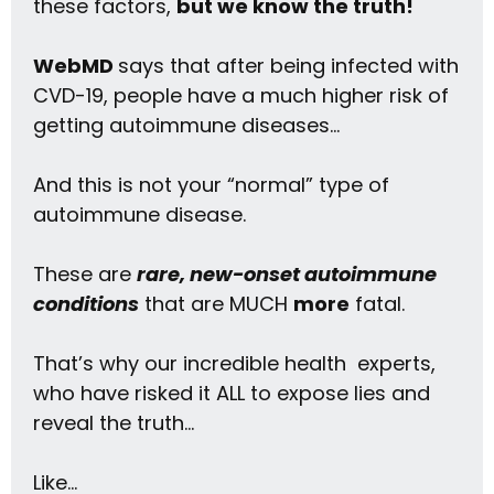
these factors,
but we know the truth!
WebMD
says that after being infected with
CVD-19, people have a
much higher risk
of
getting autoimmune diseases…
And this is not your “normal” type of
autoimmune disease.
These are
rare, new-onset autoimmune
conditions
that are MUCH
more
fatal.
That’s why our incredible health experts,
who have risked it ALL to expose lies and
reveal the truth…
Like…