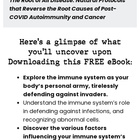
The Root of All Disease: Natural Protocols
that Reverse the Root Causes of Post-
COVID Autoimmunity and Cancer
Here's a glimpse of what
you'll uncover upon
Downloading this FREE eBook:
Explore the immune system as your
body’s personal army, tirelessly
defending against invaders.
Understand the immune system’s role
in defending against infections, and
recognizing abnormal cells.
Discover the various factors
influencing your immune system’s