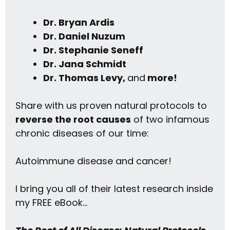
Dr. Bryan Ardis
Dr. Daniel Nuzum
Dr. Stephanie Seneff
Dr. Jana Schmidt
Dr. Thomas Levy,
and
more!
Share with us proven natural protocols to
reverse the root causes
of two infamous
chronic diseases of our time:
Autoimmune disease and cancer!
I bring you all of their latest research inside
my FREE eBook…