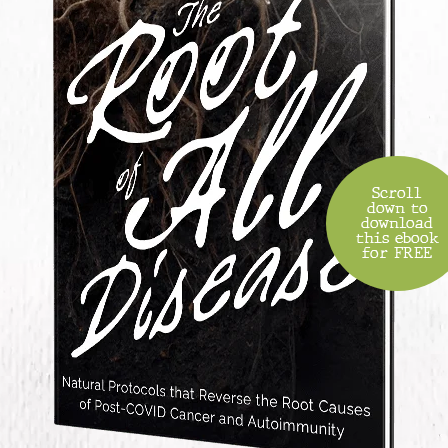
Scroll
down to
download
this ebook
for FREE