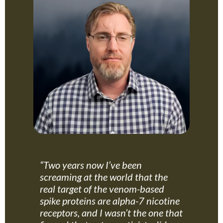
“Two years now I’ve been
screaming at the world that the
real target of the venom-based
spike proteins are alpha-7 nicotine
receptors, and I wasn’t the one that