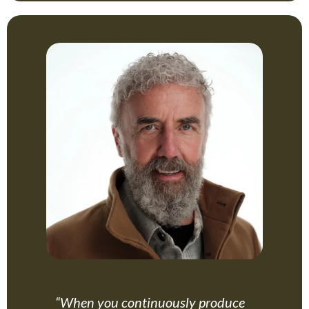
“When you continuously produce