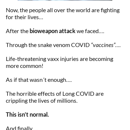
Now, the people all over the world are fighting
for their lives…
After the
bioweapon attack
we faced….
Through the snake venom COVID
“vaccines”….
Life-threatening vaxx injuries are becoming
more common!
As if that wasn´t enough….
The horrible effects of Long COVID are
crippling the lives of millions.
This isn’t normal.
And finally….