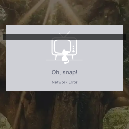
Oh, snap!
Network Error