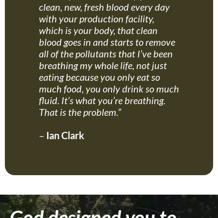
clean, new, fresh blood every day
with your production facility,
which is your body, that clean
blood goes in and starts to remove
all of the pollutants that I’ve been
breathing my whole life, not just
eating because you only eat so
much food, you only drink so much
fluid. It’s what you’re breathing.
That is the problem.”
–
Ian Clark
God designed you to