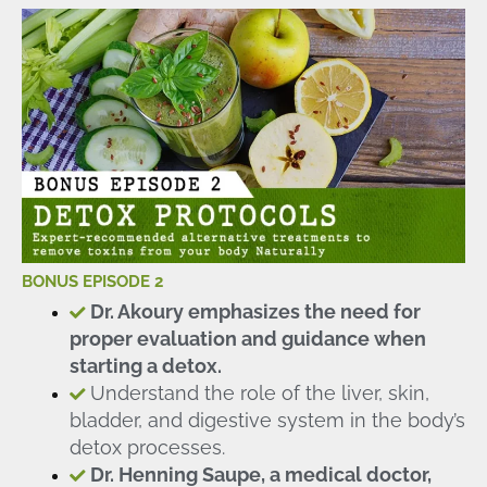
BONUS EPISODE 2
Dr. Akoury emphasizes the need for
proper evaluation and guidance when
starting a detox.
Understand the role of the liver, skin,
bladder, and digestive system in the body’s
detox processes.
Dr. Henning Saupe, a medical doctor,