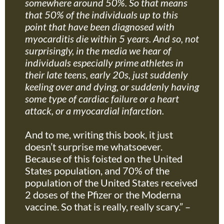
somewhere around 50%. So that means
that 50% of the individuals up to this
point that have been diagnosed with
myocarditis die within 5 years. And so, not
surprisingly, in the media we hear of
individuals especially prime athletes in
their late teens, early 20s, just suddenly
keeling over and dying, or suddenly having
some type of cardiac failure or a heart
attack, or a myocardial infarction.
And to me, writing this book, it just
doesn’t surprise me whatsoever.
Because of this foisted on the United
States population, and 70% of the
population of the United States received
2 doses of the Pfizer or the Moderna
vaccine. So that is really, really scary.” –