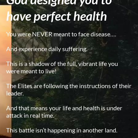
have perfect health
You were NEVER meant to face disease….
And experience daily suffering.
This is a shadow of the full, vibrant life you
were meant to live!
The Elites are following the instructions of their
leader.
And that means your life and health is under
attack in real time.
This battle isn’t happening in another land.