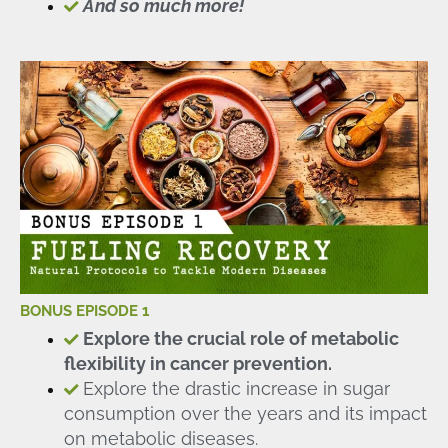
And so much more!
BONUS EPISODE 1
Explore the crucial role of metabolic
flexibility in cancer prevention.
Explore the drastic increase in sugar
consumption over the years and its impact
on metabolic diseases.