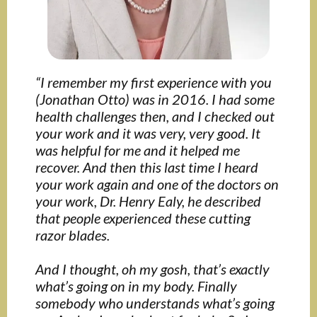
“I remember my first experience with you
(Jonathan Otto) was in 2016. I had some
health challenges then, and I checked out
your work and it was very, very good. It
was helpful for me and it helped me
recover. And then this last time I heard
your work again and one of the doctors on
your work, Dr. Henry Ealy, he described
that people experienced these cutting
razor blades.
And I thought, oh my gosh, that’s exactly
what’s going on in my body. Finally
somebody who understands what’s going