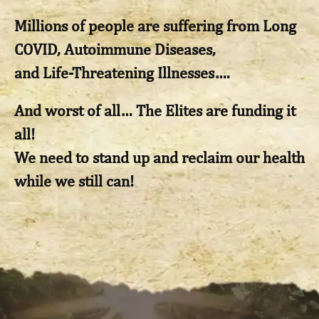
Millions of people are suffering from Long
COVID, Autoimmune Diseases,
and Life-Threatening Illnesses….
And worst of all… The Elites are funding it
all!
We need to stand up and reclaim our health
while we still can!