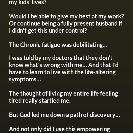
my kids’ lives?
Would I be able to give my best at my work?
Or continue being a fully present husband if
I didn’t get this under control?
The Chronic fatigue was debilitating…
I was told by my doctors that they don’t
know what’s wrong with me… And that I’d
have to learn to live with the life-altering
symptoms…
The thought of living my entire life feeling
tired really startled me.
But God led me down a path of discovery…
And not only did I use this empowering