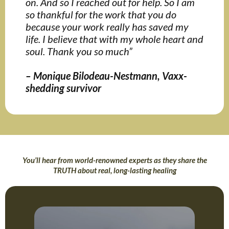
on. And so I reached out for help. So I am
so thankful for the work that you do
because your work really has saved my
life. I believe that with my whole heart and
soul. Thank you so much”
– Monique Bilodeau-Nestmann, Vaxx-
shedding survivor
You’ll hear from world-renowned experts as they share the
TRUTH about real, long-lasting healing