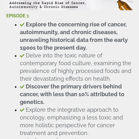
EPISODE 1
Explore the concerning rise of cancer,
autoimmunity, and chronic diseases,
unraveling historical data from the early
1900s to the present day.
Delve into the toxic nature of
contemporary food culture, examining the
prevalence of highly processed foods and
their devastating effects on health.
Discover the primary drivers behind
cancer, with less than 10% attributed to
genetics.
Explore the integrative approach to
oncology, emphasizing a less toxic and
more holistic perspective for cancer
treatment and prevention.