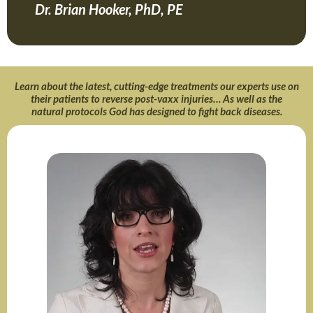
Dr. Brian Hooker, PhD, PE
Learn about the latest, cutting-edge treatments our experts use on
their patients to reverse post-vaxx injuries… As well as the
natural protocols God has designed to fight back diseases.