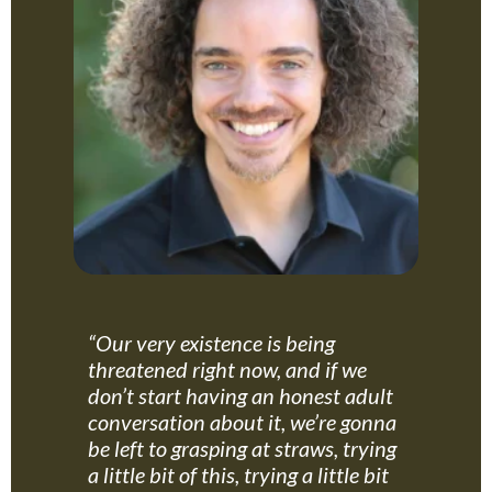
“Our very existence is being
threatened right now, and if we
don’t start having an honest adult
conversation about it, we’re gonna
be left to grasping at straws, trying
a little bit of this, trying a little bit