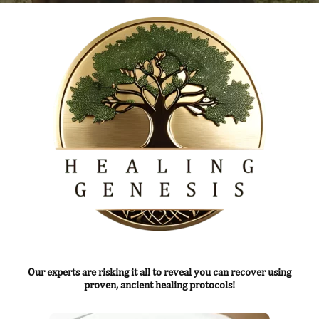
Our experts are risking it all to reveal you can recover using
proven, ancient healing protocols!