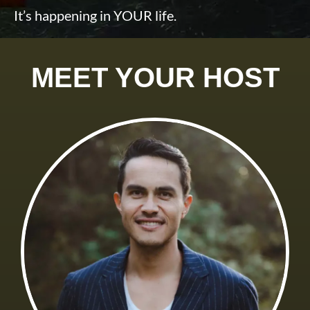
It’s happening in YOUR life.
MEET YOUR HOST