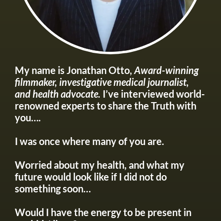
My name is Jonathan Otto,
Award-winning
filmmaker, investigative medical journalist,
and health advocate.
I’ve interviewed world-
renowned experts to share the Truth with
you….
I was once where many of you are.
Worried about my health, and what my
future would look like if I did not do
something soon…
Would I have the energy to be present in