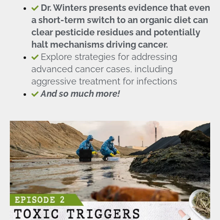
Dr. Winters presents evidence that even
a short-term switch to an organic diet can
clear pesticide residues and potentially
halt mechanisms driving cancer.
Explore strategies for addressing
advanced cancer cases, including
aggressive treatment for infections
And so much more!