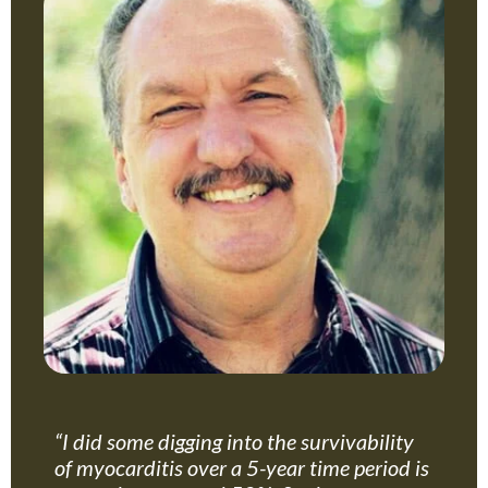
“I did some digging into the survivability
of myocarditis over a 5-year time period is