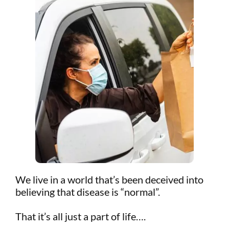
We live in a world that’s been deceived into
believing that disease is “normal”.
That it’s all just a part of life….