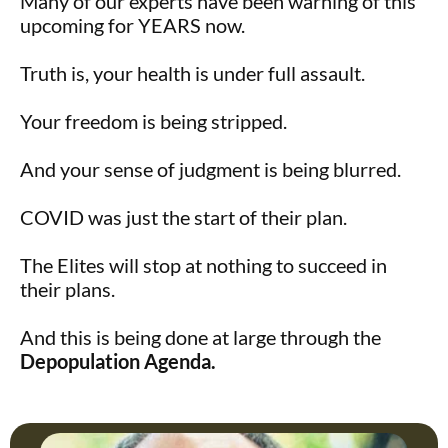
Many of our experts have been warning of this
upcoming for YEARS now.
Truth is, your health is under full assault.
Your freedom is being stripped.
And your sense of judgment is being blurred.
COVID was just the start of their plan.
The Elites will stop at nothing to succeed in
their plans.
And this is being done at large through the
Depopulation Agenda.