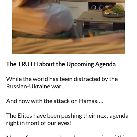
The TRUTH about the Upcoming Agenda
While the world has been distracted by the
Russian-Ukraine war…
And now with the attack on Hamas….
The Elites have been pushing their next agenda
right in front of our eyes!