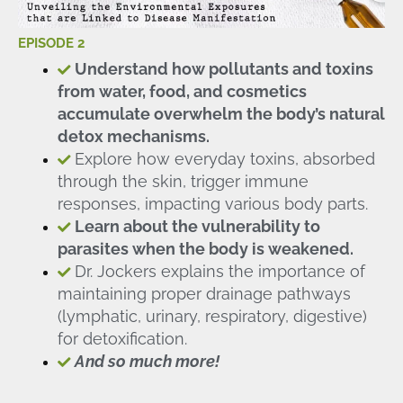
EPISODE 2
Understand how pollutants and toxins
from water, food, and cosmetics
accumulate overwhelm the body’s natural
detox mechanisms.
Explore how everyday toxins, absorbed
through the skin, trigger immune
responses, impacting various body parts.
Learn about the vulnerability to
parasites when the body is weakened.
Dr. Jockers explains the importance of
maintaining proper drainage pathways
(lymphatic, urinary, respiratory, digestive)
for detoxification.
And so much more!