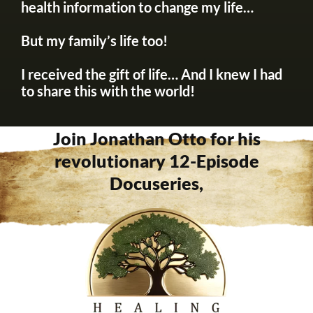
health information to change my life…
But my family’s life too!
I received the gift of life… And I knew I had
to share this with the world!
Join Jonathan Otto for his
revolutionary 12-Episode
Docuseries,