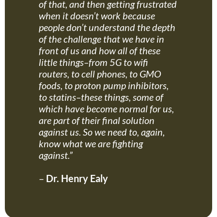
of that, and then getting frustrated
when it doesn’t work because
people don’t understand the depth
of the challenge that we have in
front of us and how all of these
little things–from 5G to wifi
routers, to cell phones, to GMO
foods, to proton pump inhibitors,
to statins–these things, some of
which have become normal for us,
are part of their final solution
against us. So we need to, again,
know what we are fighting
against.”
–
Dr. Henry Ealy