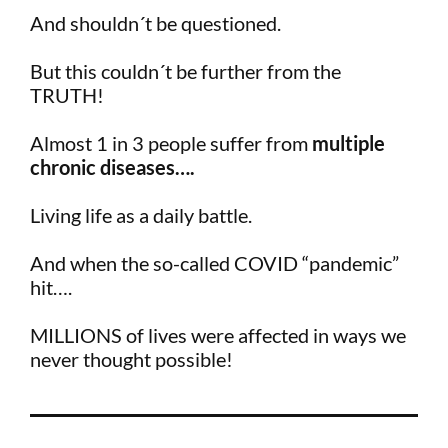
And shouldn´t be questioned.
But this couldn´t be further from the
TRUTH!
Almost 1 in 3 people suffer from
multiple
chronic diseases….
Living life as a daily battle.
And when the so-called COVID “pandemic”
hit….
MILLIONS of lives were affected in ways we
never thought possible!