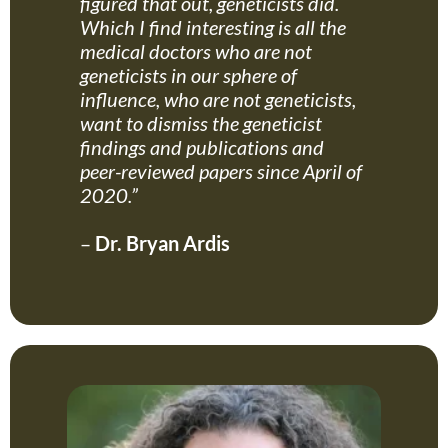
figured that out, geneticists did.
Which I find interesting is all the
medical doctors who are not
geneticists in our sphere of
influence, who are not geneticists,
want to dismiss the geneticist
findings and publications and
peer-reviewed papers since April of
2020.”
–
Dr. Bryan Ardis