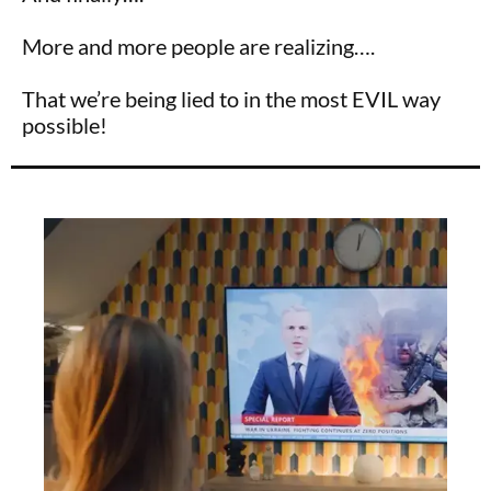
More and more people are realizing….
That we’re being lied to in the most EVIL way
possible!