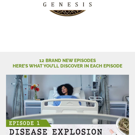
12 BRAND NEW EPISODES
HERE’S WHAT YOU’LL DISCOVER IN EACH EPISODE