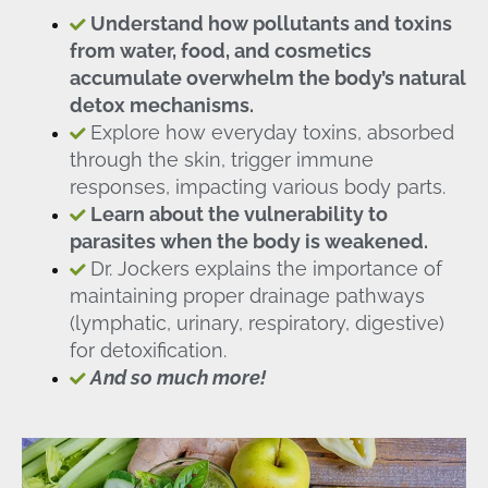
Understand how pollutants and toxins
from water, food, and cosmetics
accumulate overwhelm the body’s natural
detox mechanisms.
Explore how everyday toxins, absorbed
through the skin, trigger immune
responses, impacting various body parts.
Learn about the vulnerability to
parasites when the body is weakened.
Dr. Jockers explains the importance of
maintaining proper drainage pathways
(lymphatic, urinary, respiratory, digestive)
for detoxification.
And so much more!