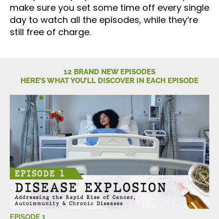
make sure you set some time off every single
day to watch all the episodes, while they’re
still free of charge.
12 BRAND NEW EPISODES
HERE’S WHAT YOU’LL DISCOVER IN EACH EPISODE
EPISODE 1