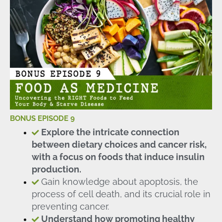
BONUS EPISODE 9
Explore the intricate connection
between dietary choices and cancer risk,
with a focus on foods that induce insulin
production.
Gain knowledge about apoptosis, the
process of cell death, and its crucial role in
preventing cancer.
Understand how promoting healthy