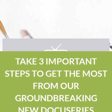
TAKE 3 IMPORTANT
STEPS TO GET THE MOST
FROM OUR
GROUNDBREAKING
NEW DOCUSERIES