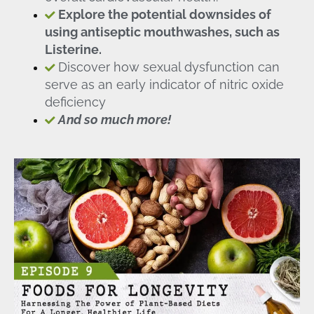
Explore the potential downsides of
using antiseptic mouthwashes, such as
Listerine.
Discover how sexual dysfunction can
serve as an early indicator of nitric oxide
deficiency
And so much more!