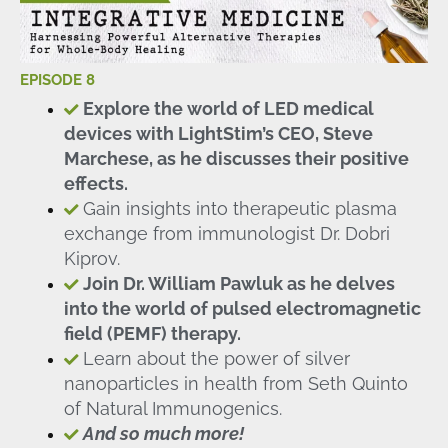
EPISODE 8
Explore the world of LED medical
devices with LightStim’s CEO, Steve
Marchese, as he discusses their positive
effects.
Gain insights into therapeutic plasma
exchange from immunologist Dr. Dobri
Kiprov.
Join Dr. William Pawluk as he delves
into the world of pulsed electromagnetic
field (PEMF) therapy.
Learn about the power of silver
nanoparticles in health from Seth Quinto
of Natural Immunogenics.
And so much more!