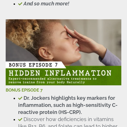
And so much more!
BONUS EPISODE 7
Dr. Jockers highlights key markers for
inflammation, such as high-sensitivity C-
reactive protein (HS-CRP).
Discover how deficiencies in vitamins
like B12, B6, and folate can lead to higher