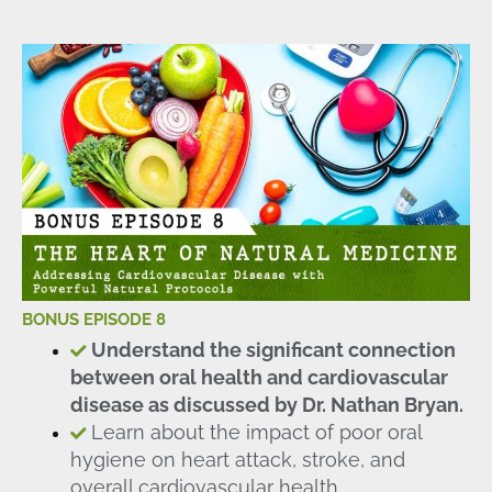
BONUS EPISODE 8
Understand the significant connection
between oral health and cardiovascular
disease as discussed by Dr. Nathan Bryan.
Learn about the impact of poor oral
hygiene on heart attack, stroke, and
overall cardiovascular health.