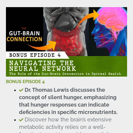
BONUS EPISODE 4
Dr. Thomas Lewis discusses the
concept of silent hunger, emphasizing
that hunger responses can indicate
deficiencies in specific micronutrients.
Discover how the brain’s extensive
metabolic activity relies on a well-