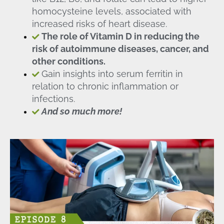
homocysteine levels, associated with
increased risks of heart disease.
The role of Vitamin D in reducing the
risk of autoimmune diseases, cancer, and
other conditions.
Gain insights into serum ferritin in
relation to chronic inflammation or
infections.
And so much more!