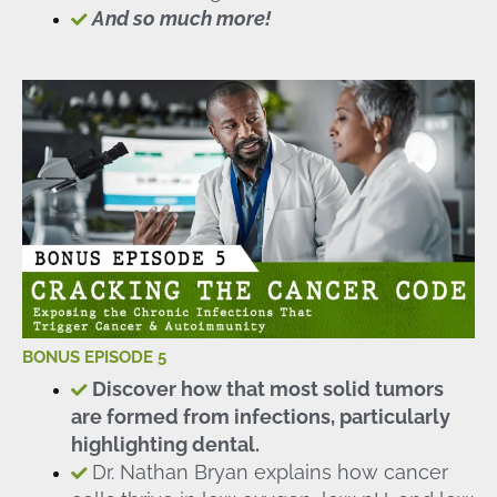
And so much more!
BONUS EPISODE 5
Discover how that most solid tumors
are formed from infections, particularly
highlighting dental.
Dr. Nathan Bryan explains how cancer