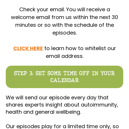
Check your email. You will receive a
welcome email from us within the next 30
minutes or so with the schedule of the
episodes.
CLICK HERE
to learn how to whitelist our
email address.
STEP 3: SET SOME TIME OFF IN YOUR
CALENDAR
We will send our episode every day that
shares experts insight about autoimmunity,
health and general wellbeing.
Our episodes play for a limited time only, so