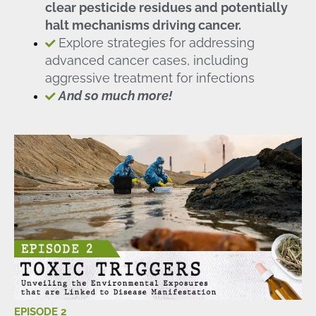
clear pesticide residues and potentially
halt mechanisms driving cancer.
Explore strategies for addressing
advanced cancer cases, including
aggressive treatment for infections
And so much more!
EPISODE 2