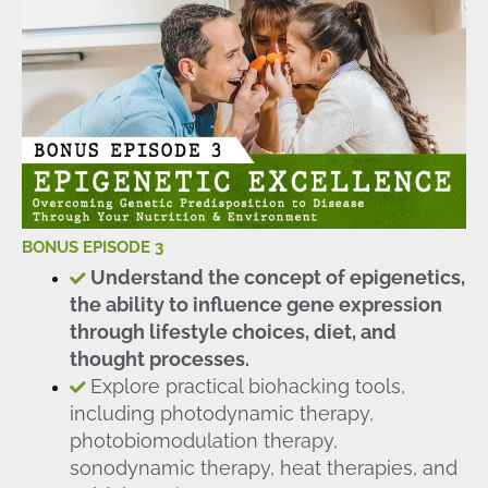
BONUS EPISODE 3
Understand the concept of epigenetics,
the ability to influence gene expression
through lifestyle choices, diet, and
thought processes.
Explore practical biohacking tools,
including photodynamic therapy,
photobiomodulation therapy,
sonodynamic therapy, heat therapies, and