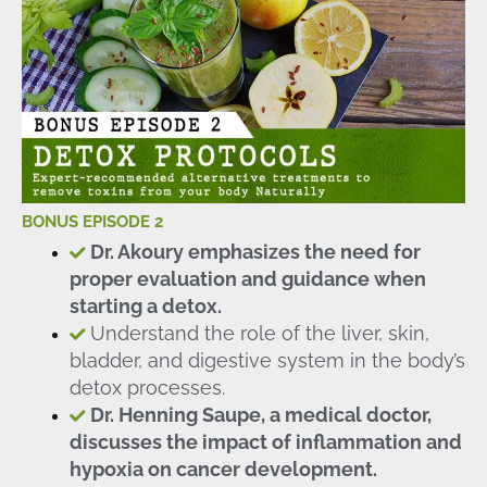
BONUS EPISODE 2
Dr. Akoury emphasizes the need for
proper evaluation and guidance when
starting a detox.
Understand the role of the liver, skin,
bladder, and digestive system in the body’s
detox processes.
Dr. Henning Saupe, a medical doctor,
discusses the impact of inflammation and
hypoxia on cancer development.