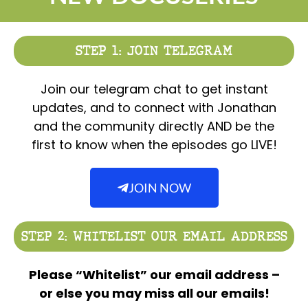
STEP 1: JOIN TELEGRAM
Join our telegram chat to get instant
updates, and to connect with Jonathan
and the community directly AND be the
first to know when the episodes go LIVE!
JOIN NOW
STEP 2: WHITELIST OUR EMAIL ADDRESS
Please “Whitelist” our email address –
or else you may miss all our emails!