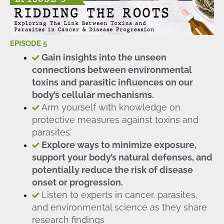
EPISODE 5
Gain insights into the unseen
connections between environmental
toxins and parasitic influences on our
body’s cellular mechanisms.
Arm yourself with knowledge on
protective measures against toxins and
parasites.
Explore ways to minimize exposure,
support your body’s natural defenses, and
potentially reduce the risk of disease
onset or progression.
Listen to experts in cancer, parasites,
and environmental science as they share
research findings