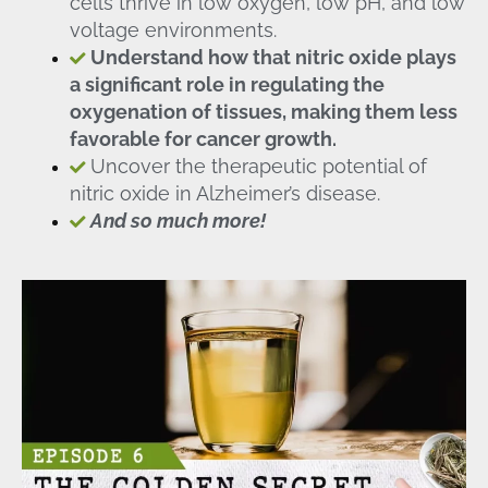
cells thrive in low oxygen, low pH, and low
voltage environments.
Understand how that nitric oxide plays
a significant role in regulating the
oxygenation of tissues, making them less
favorable for cancer growth.
Uncover the therapeutic potential of
nitric oxide in Alzheimer’s disease.
And so much more!