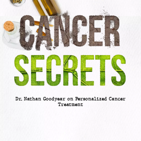
Dr. Nathan Goodyear on Personalized Cancer
Treatment