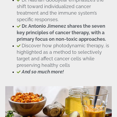
shift toward individualized cancer
treatment and the immune system’s
specific responses.
Dr. Antonio Jimenez shares the seven
key principles of cancer therapy, with a
primary focus on non-toxic approaches.
Discover how photodynamic therapy, is
highlighted as a method to selectively
target and affect cancer cells while
preserving healthy cells
And so much more!