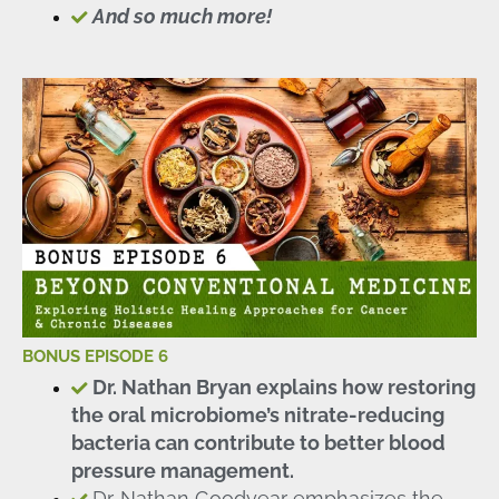
And so much more!
BONUS EPISODE 6
Dr. Nathan Bryan explains how restoring
the oral microbiome’s nitrate-reducing
bacteria can contribute to better blood
pressure management.
Dr. Nathan Goodyear emphasizes the