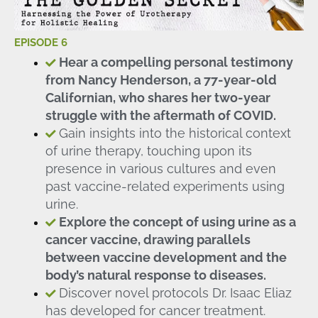
EPISODE 6
Hear a compelling personal testimony
from Nancy Henderson, a 77-year-old
Californian, who shares her two-year
struggle with the aftermath of COVID.
Gain insights into the historical context
of urine therapy, touching upon its
presence in various cultures and even
past vaccine-related experiments using
urine.
Explore the concept of using urine as a
cancer vaccine, drawing parallels
between vaccine development and the
body’s natural response to diseases.
Discover novel protocols Dr. Isaac Eliaz
has developed for cancer treatment.