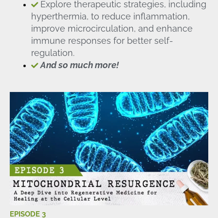
Explore therapeutic strategies, including
hyperthermia, to reduce inflammation,
improve microcirculation, and enhance
immune responses for better self-
regulation.
And so much more!
EPISODE 3