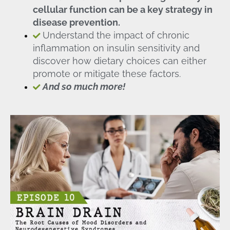
cellular function can be a key strategy in
disease prevention.
Understand the impact of chronic
inflammation on insulin sensitivity and
discover how dietary choices can either
promote or mitigate these factors.
And so much more!