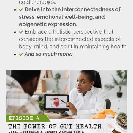
cold therapies.
Delve into the interconnectedness of
stress, emotional well-being, and
epigenetic expression.
Embrace a holistic perspective that
considers the interconnected aspects of
body, mind, and spirit in maintaining health
And so much more!