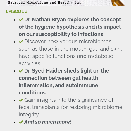
EPISODE 4
Dr. Nathan Bryan explores the concept
of the hygiene hypothesis and its impact
on our susceptibility to infections.
Discover how various microbiomes,
such as those in the mouth, gut, and skin,
have specific functions and metabolic
activities.
Dr. Syed Haider sheds light on the
connection between gut health,
inflammation, and autoimmune
conditions.
Gain insights into the significance of
fecal transplants for restoring microbiome
integrity.
And so much more!