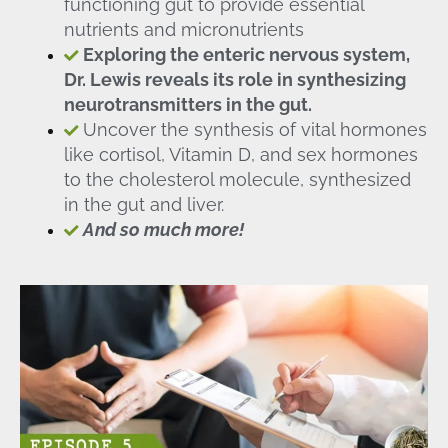
functioning gut to provide essential
nutrients and micronutrients
Exploring the enteric nervous system,
Dr. Lewis reveals its role in synthesizing
neurotransmitters in the gut.
Uncover the synthesis of vital hormones
like cortisol, Vitamin D, and sex hormones
to the cholesterol molecule, synthesized
in the gut and liver.
And so much more!