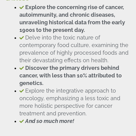
Explore the concerning rise of cancer,
autoimmunity, and chronic diseases,
unraveling historical data from the early
1900s to the present day.
Delve into the toxic nature of
contemporary food culture, examining the
prevalence of highly processed foods and
their devastating effects on health.
Discover the primary drivers behind
cancer, with less than 10% attributed to
genetics.
Explore the integrative approach to
oncology, emphasizing a less toxic and
more holistic perspective for cancer
treatment and prevention.
And so much more!