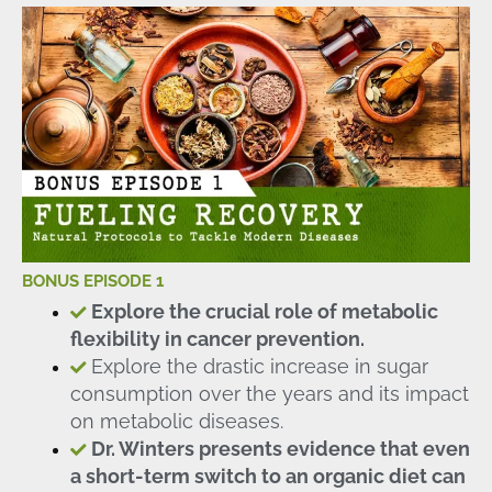
BONUS EPISODE 1
Explore the crucial role of metabolic
flexibility in cancer prevention.
Explore the drastic increase in sugar
consumption over the years and its impact
on metabolic diseases.
Dr. Winters presents evidence that even
a short-term switch to an organic diet can