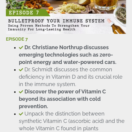
EPISODE 7
Dr. Christiane Northrup discusses
emerging technologies such as zero-
point energy and water-powered cars.
Dr. Schmidt discusses the common
deficiency in Vitamin D and its crucial role
in the immune system.
Discover the power of Vitamin C
beyond its association with cold
prevention.
Unpack the distinction between
synthetic Vitamin C (ascorbic acid) and the
whole Vitamin C found in plants