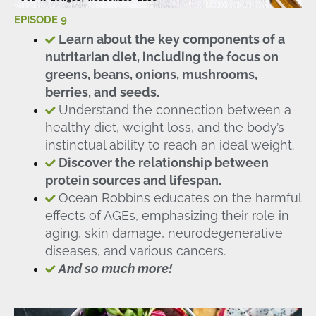
EPISODE 9
Learn about the key components of a
nutritarian diet, including the focus on
greens, beans, onions, mushrooms,
berries, and seeds.
Understand the connection between a
healthy diet, weight loss, and the body’s
instinctual ability to reach an ideal weight.
Discover the relationship between
protein sources and lifespan.
Ocean Robbins educates on the harmful
effects of AGEs, emphasizing their role in
aging, skin damage, neurodegenerative
diseases, and various cancers.
And so much more!