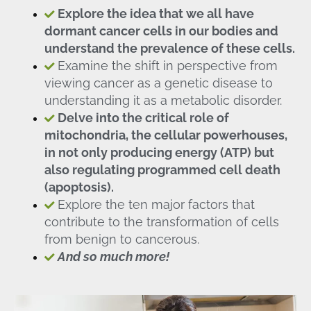
Explore the idea that we all have
dormant cancer cells in our bodies and
understand the prevalence of these cells.
Examine the shift in perspective from
viewing cancer as a genetic disease to
understanding it as a metabolic disorder.
Delve into the critical role of
mitochondria, the cellular powerhouses,
in not only producing energy (ATP) but
also regulating programmed cell death
(apoptosis).
Explore the ten major factors that
contribute to the transformation of cells
from benign to cancerous.
And so much more!