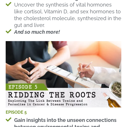
Uncover the synthesis of vital hormones
like cortisol, Vitamin D, and sex hormones to
the cholesterol molecule, synthesized in the
gut and liver.
And so much more!
EPISODE 5
Gain insights into the unseen connections
between environmental toxins and