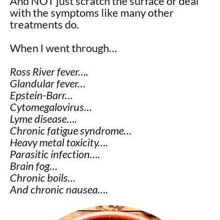
And NOT just scratch the surface or deal
with the symptoms like many other
treatments do.
When I went through…
Ross River fever….
Glandular fever…
Epstein-Barr…
Cytomegalovirus…
Lyme disease….
Chronic fatigue syndrome…
Heavy metal toxicity….
Parasitic infection….
Brain fog…
Chronic boils…
And chronic nausea….