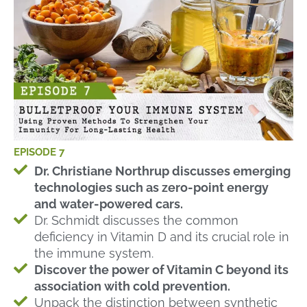
EPISODE 7
Dr. Christiane Northrup discusses emerging
technologies such as zero-point energy
and water-powered cars.
Dr. Schmidt discusses the common
deficiency in Vitamin D and its crucial role in
the immune system.
Discover the power of Vitamin C beyond its
association with cold prevention.
Unpack the distinction between synthetic