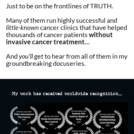
Just to be on the frontlines of TRUTH.
Many of them run
highly successful and
little-known
cancer clinics that have helped
thousands of cancer patients
without
invasive cancer treatment…
And
you’ll
get to hear from all of them in my
groundbreaking docuseries.
My work has received worldwide recognition…