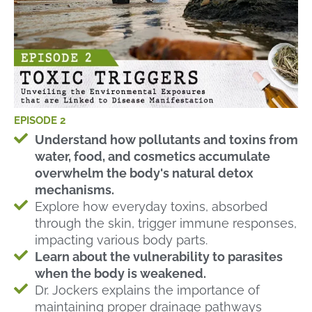
EPISODE 2
Understand how pollutants and toxins from
water, food, and cosmetics accumulate
overwhelm the body's natural detox
mechanisms.
Explore how everyday toxins, absorbed
through the skin, trigger immune responses,
impacting various body parts.
Learn about the vulnerability to parasites
when the body is weakened.
Dr. Jockers explains the importance of
maintaining proper drainage pathways