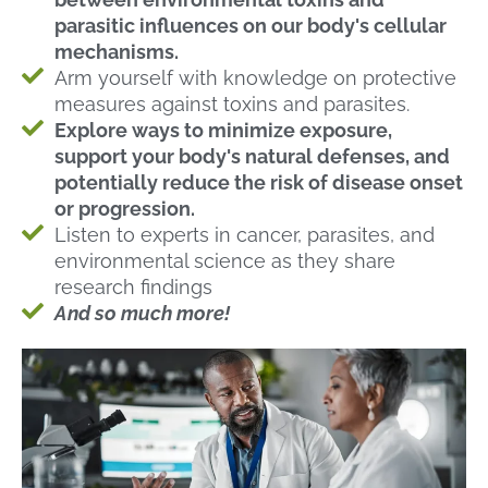
parasitic influences on our body's cellular
mechanisms.
Arm yourself with knowledge on protective
measures against toxins and parasites.
Explore ways to minimize exposure,
support your body's natural defenses, and
potentially reduce the risk of disease onset
or progression.
Listen to experts in cancer, parasites, and
environmental science as they share
research findings
And so much more!