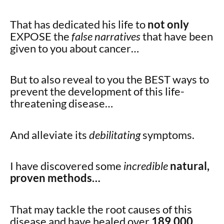
That has dedicated his life to
not only
EXPOSE the
false narratives
that have been
given to you about cancer…
But to also reveal to you the BEST ways to
prevent the development of this life-
threatening disease…
And alleviate its
debilitating
symptoms.
I have discovered some
incredible
natural,
proven methods…
That may tackle the root causes of this
disease and have healed over
189,000