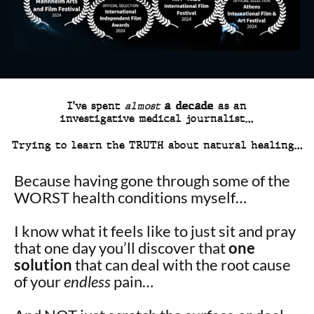
I’ve spent
almost
a decade
as an
investigative medical journalist…
Trying to learn the TRUTH about natural healing…
Because having gone through some of the
WORST health conditions myself…
I know what it feels like to just sit and pray
that one day you’ll discover that
one
solution
that can deal with the root cause
of your
endless
pain…