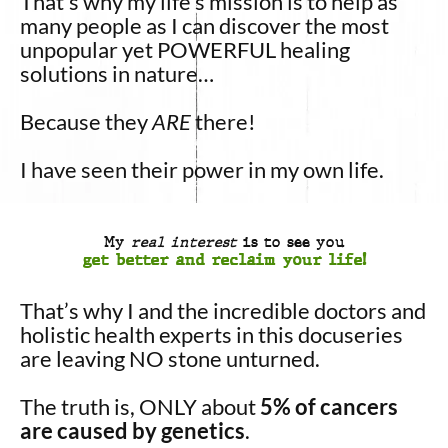
That’s
why my life’s mission is to help as
many people as I can discover the most
unpopular yet POWERFUL healing
solutions in nature…
Because they
ARE
there!
I have seen their power in my own life.
My
real interest
is to see you
get better and reclaim your life!
That’s why I and the incredible doctors and
holistic health experts in this docuseries
are leaving NO stone unturned.
The truth is, ONLY about
5% of cancers
are caused by genetics
.