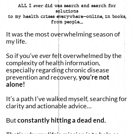
ALL I
ever
did was search and search for
solutions
to my health crises everywhere—online, in books,
from people…
It was the most overwhelming season of
my life.
So if you’ve
ever
felt overwhelmed by the
complexity of health information,
especially regarding chronic disease
prevention and recovery,
you’re not
alone!
It’s a path I’ve walked myself, searching for
clarity and actionable advice…
But
constantly hitting a dead end.