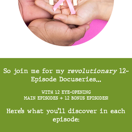
So join me for my
revolutionary
12-
Episode Docuseries…
WITH 12 EYE-OPENING
MAIN EPISODES + 12 BONUS EPISODES!
Here’s what you’ll discover in each
episode: