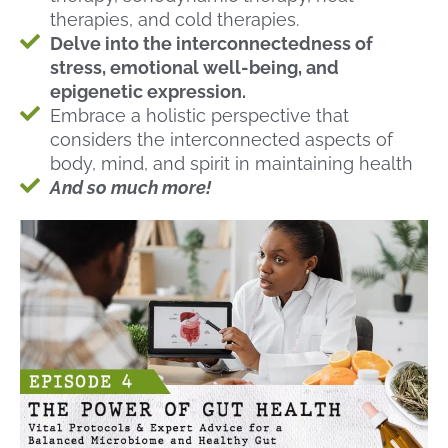
therapies, and cold therapies.
Delve into the interconnectedness of
stress, emotional well-being, and
epigenetic expression.
Embrace a holistic perspective that
considers the interconnected aspects of
body, mind, and spirit in maintaining health
And so much more!