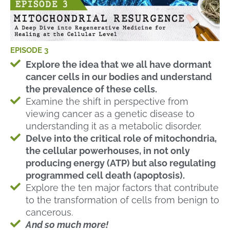
EPISODE 3
Explore the idea that we all have dormant
cancer cells in our bodies and understand
the prevalence of these cells.
Examine the shift in perspective from
viewing cancer as a genetic disease to
understanding it as a metabolic disorder.
Delve into the critical role of mitochondria,
the cellular powerhouses, in not only
producing energy (ATP) but also regulating
programmed cell death (apoptosis).
Explore the ten major factors that contribute
to the transformation of cells from benign to
cancerous.
And so much more!