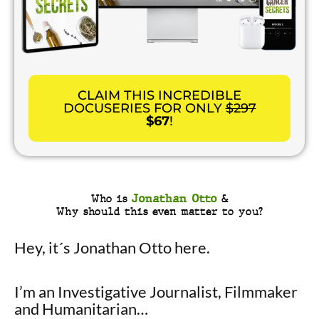
CLAIM THIS INCREDIBLE
DOCUSERIES FOR ONLY
$297
$67
!
Who is
Jonathan Otto
&
Why should this even matter to you?
Hey, it´s Jonathan Otto here.
I’m an Investigative Journalist, Filmmaker
and Humanitarian…