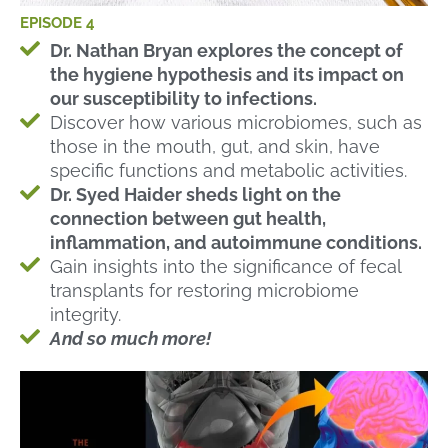
EPISODE 4
Dr. Nathan Bryan explores the concept of
the hygiene hypothesis and its impact on
our susceptibility to infections.
Discover how various microbiomes, such as
those in the mouth, gut, and skin, have
specific functions and metabolic activities.
Dr. Syed Haider sheds light on the
connection between gut health,
inflammation, and autoimmune conditions.
Gain insights into the significance of fecal
transplants for restoring microbiome
integrity.
And so much more!