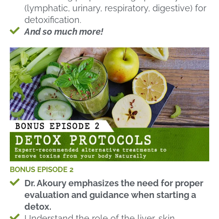
(lymphatic, urinary, respiratory, digestive) for
detoxification.
And so much more!
BONUS EPISODE 2
Dr. Akoury emphasizes the need for proper
evaluation and guidance when starting a
detox.
Understand the role of the liver, skin,