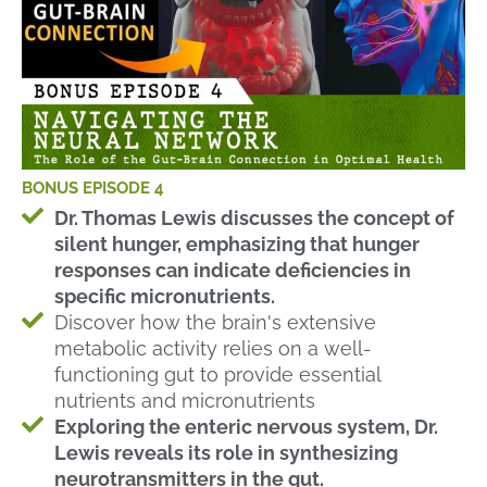
BONUS EPISODE 4
Dr. Thomas Lewis discusses the concept of
silent hunger, emphasizing that hunger
responses can indicate deficiencies in
specific micronutrients.
Discover how the brain's extensive
metabolic activity relies on a well-
functioning gut to provide essential
nutrients and micronutrients
Exploring the enteric nervous system, Dr.
Lewis reveals its role in synthesizing
neurotransmitters in the gut.