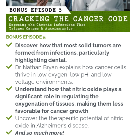
BONUS EPISODE 5
Discover how that most solid tumors are
formed from infections, particularly
highlighting dental.
Dr. Nathan Bryan explains how cancer cells
thrive in low oxygen, low pH, and low
voltage environments.
Understand how that nitric oxide plays a
significant role in regulating the
oxygenation of tissues, making them less
favorable for cancer growth.
Uncover the therapeutic potential of nitric
oxide in Alzheimer's disease.
And so much more!