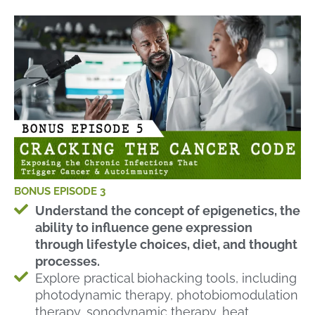
BONUS EPISODE 3
Understand the concept of epigenetics, the
ability to influence gene expression
through lifestyle choices, diet, and thought
processes.
Explore practical biohacking tools, including
photodynamic therapy, photobiomodulation
therapy, sonodynamic therapy, heat