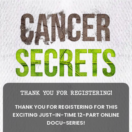
THANK YOU FOR REGISTERING!
THANK YOU FOR REGISTERING FOR THIS
EXCITING JUST-IN-TIME 12-PART ONLINE
DOCU-SERIES!