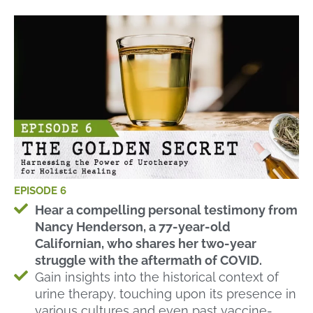
EPISODE 6
Hear a compelling personal testimony from
Nancy Henderson, a 77-year-old
Californian, who shares her two-year
struggle with the aftermath of COVID.
Gain insights into the historical context of
urine therapy, touching upon its presence in
various cultures and even past vaccine-