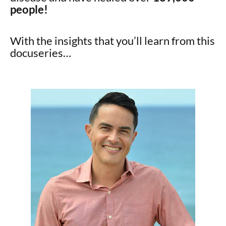
people!
With the insights that you’ll learn from this
docuseries…