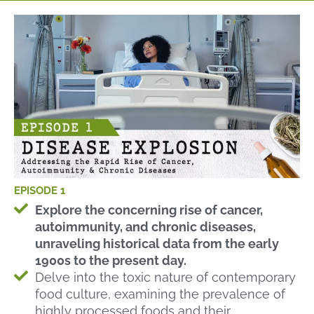
EPISODE 1
Explore the concerning rise of cancer,
autoimmunity, and chronic diseases,
unraveling historical data from the early
1900s to the present day.
Delve into the toxic nature of contemporary
food culture, examining the prevalence of
highly processed foods and their