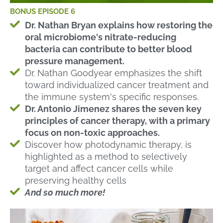
BONUS EPISODE 6
Dr. Nathan Bryan explains how restoring the
oral microbiome's nitrate-reducing
bacteria can contribute to better blood
pressure management.
Dr. Nathan Goodyear emphasizes the shift
toward individualized cancer treatment and
the immune system's specific responses.
Dr. Antonio Jimenez shares the seven key
principles of cancer therapy, with a primary
focus on non-toxic approaches.
Discover how photodynamic therapy, is
highlighted as a method to selectively
target and affect cancer cells while
preserving healthy cells
And so much more!