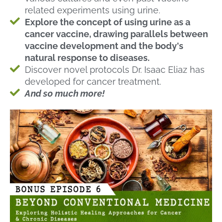
related experiments using urine.
Explore the concept of using urine as a
cancer vaccine, drawing parallels between
vaccine development and the body's
natural response to diseases.
Discover novel protocols Dr. Isaac Eliaz has
developed for cancer treatment.
And so much more!