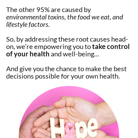
The other 95% are caused by
environmental toxins, the food we eat, and
lifestyle factors.
So, by addressing these root causes head-
on, we’re empowering you to
take control
of your health
and well-being…
And give you the chance to make the best
decisions possible for your own health.