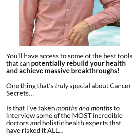
You’ll have access to some of the best tools
that can
potentially rebuild your health
and achieve massive breakthroughs!
One thing that’s
truly
special about Cancer
Secrets…
Is that I’ve taken
months and months
to
interview some of the MOST incredible
doctors and holistic health experts that
have risked it ALL…