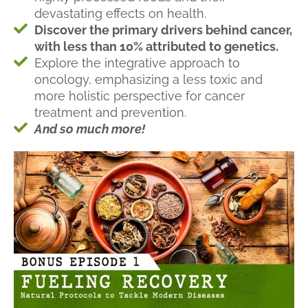
devastating effects on health.
Discover the primary drivers behind cancer,
with less than 10% attributed to genetics.
Explore the integrative approach to
oncology, emphasizing a less toxic and
more holistic perspective for cancer
treatment and prevention.
And so much more!