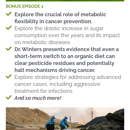
BONUS EPISODE 1
Explore the crucial role of metabolic
flexibility in cancer prevention.
Explore the drastic increase in sugar
consumption over the years and its impact
on metabolic diseases.
Dr. Winters presents evidence that even a
short-term switch to an organic diet can
clear pesticide residues and potentially
halt mechanisms driving cancer.
Explore strategies for addressing advanced
cancer cases, including aggressive
treatment for infections
And so much more!