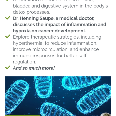
bladder, and digestive system in the body's
detox processes.
Dr. Henning Saupe, a medical doctor,
discusses the impact of inflammation and
hypoxia on cancer development.
Explore therapeutic strategies, including
hyperthermia, to reduce inflammation,
improve microcirculation, and enhance
immune responses for better self-
regulation.
And so much more!