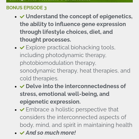
BONUS EPISODE 3
Understand the concept of epigenetics,
the ability to influence gene expression
through lifestyle choices, diet, and
thought processes.
Explore practical biohacking tools,
including photodynamic therapy,
photobiomodulation therapy,
sonodynamic therapy, heat therapies, and
cold therapies.
Delve into the interconnectedness of
stress, emotional well-being, and
epigenetic expression.
Embrace a holistic perspective that
considers the interconnected aspects of
body, mind, and spirit in maintaining health
And so much more!