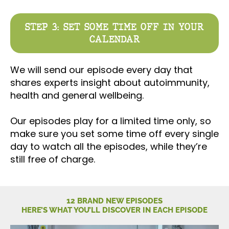
STEP 3: SET SOME TIME OFF IN YOUR
CALENDAR
We will send our episode every day that
shares experts insight about autoimmunity,
health and general wellbeing.
Our episodes play for a limited time only, so
make sure you set some time off every single
day to watch all the episodes, while they’re
still free of charge.
12 BRAND NEW EPISODES
HERE’S WHAT YOU’LL DISCOVER IN EACH EPISODE