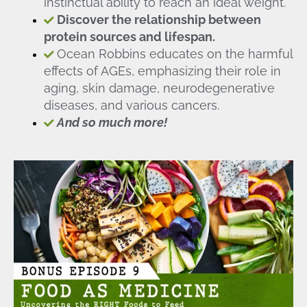
instinctual ability to reach an ideal weight.
Discover the relationship between
protein sources and lifespan.
Ocean Robbins educates on the harmful
effects of AGEs, emphasizing their role in
aging, skin damage, neurodegenerative
diseases, and various cancers.
And so much more!