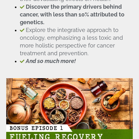
Discover the primary drivers behind
cancer, with less than 10% attributed to
genetics.
Explore the integrative approach to
oncology, emphasizing a less toxic and
more holistic perspective for cancer
treatment and prevention.
And so much more!