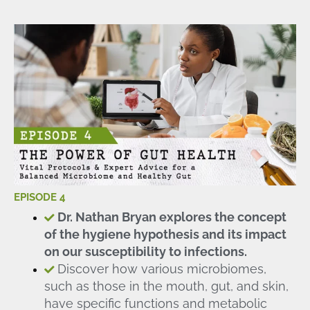
EPISODE 4
Dr. Nathan Bryan explores the concept
of the hygiene hypothesis and its impact
on our susceptibility to infections.
Discover how various microbiomes,
such as those in the mouth, gut, and skin,
have specific functions and metabolic