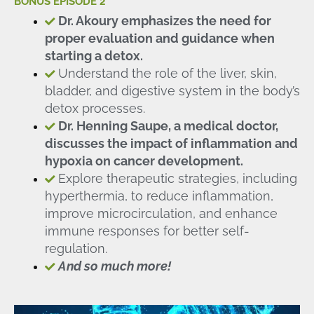
BONUS EPISODE 2
Dr. Akoury emphasizes the need for
proper evaluation and guidance when
starting a detox.
Understand the role of the liver, skin,
bladder, and digestive system in the body’s
detox processes.
Dr. Henning Saupe, a medical doctor,
discusses the impact of inflammation and
hypoxia on cancer development.
Explore therapeutic strategies, including
hyperthermia, to reduce inflammation,
improve microcirculation, and enhance
immune responses for better self-
regulation.
And so much more!