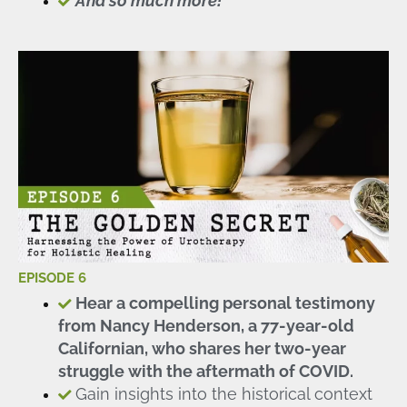
And so much more!
EPISODE 6
Hear a compelling personal testimony
from Nancy Henderson, a 77-year-old
Californian, who shares her two-year
struggle with the aftermath of COVID.
Gain insights into the historical context