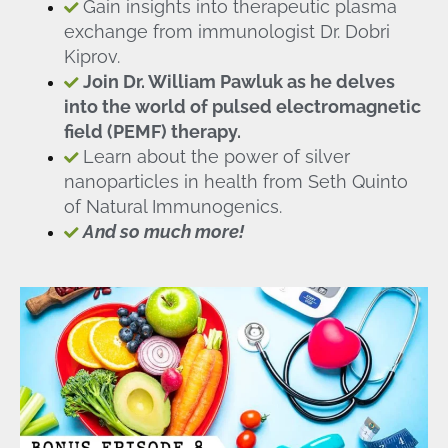
Gain insights into therapeutic plasma
exchange from immunologist Dr. Dobri
Kiprov.
Join Dr. William Pawluk as he delves
into the world of pulsed electromagnetic
field (PEMF) therapy.
Learn about the power of silver
nanoparticles in health from Seth Quinto
of Natural Immunogenics.
And so much more!