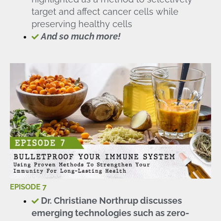
target and affect cancer cells while
preserving healthy cells
And so much more!
EPISODE 7
Dr. Christiane Northrup discusses
emerging technologies such as zero-