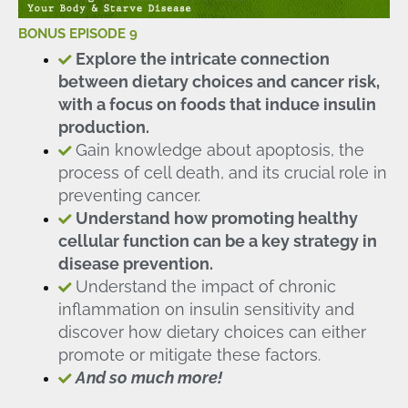
BONUS EPISODE 9
Explore the intricate connection
between dietary choices and cancer risk,
with a focus on foods that induce insulin
production.
Gain knowledge about apoptosis, the
process of cell death, and its crucial role in
preventing cancer.
Understand how promoting healthy
cellular function can be a key strategy in
disease prevention.
Understand the impact of chronic
inflammation on insulin sensitivity and
discover how dietary choices can either
promote or mitigate these factors.
And so much more!