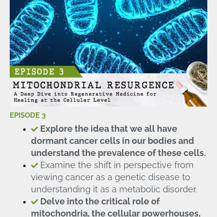
EPISODE 3
Explore the idea that we all have
dormant cancer cells in our bodies and
understand the prevalence of these cells.
Examine the shift in perspective from
viewing cancer as a genetic disease to
understanding it as a metabolic disorder.
Delve into the critical role of
mitochondria, the cellular powerhouses,