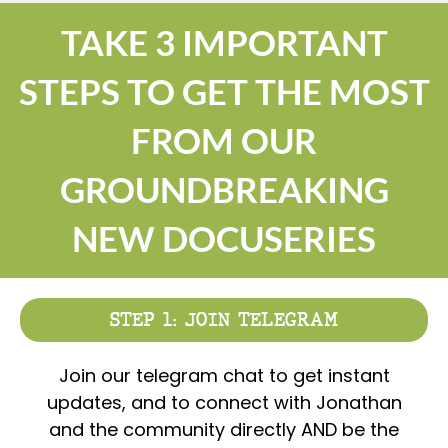
TAKE 3 IMPORTANT
STEPS TO GET THE MOST
FROM OUR
GROUNDBREAKING
NEW DOCUSERIES
STEP 1: JOIN TELEGRAM
Join our telegram chat to get instant
updates, and to connect with Jonathan
and the community directly AND be the