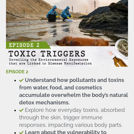
EPISODE 2
Understand how pollutants and toxins
from water, food, and cosmetics
accumulate overwhelm the body’s natural
detox mechanisms.
Explore how everyday toxins, absorbed
through the skin, trigger immune
responses, impacting various body parts.
Learn about the vulnerability to