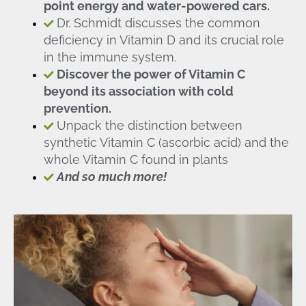
point energy and water-powered cars.
Dr. Schmidt discusses the common
deficiency in Vitamin D and its crucial role
in the immune system.
Discover the power of Vitamin C
beyond its association with cold
prevention.
Unpack the distinction between
synthetic Vitamin C (ascorbic acid) and the
whole Vitamin C found in plants
And so much more!