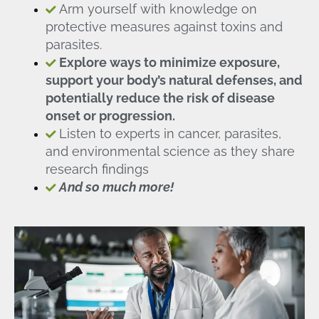
Arm yourself with knowledge on
protective measures against toxins and
parasites.
Explore ways to minimize exposure,
support your body’s natural defenses, and
potentially reduce the risk of disease
onset or progression.
Listen to experts in cancer, parasites,
and environmental science as they share
research findings
And so much more!