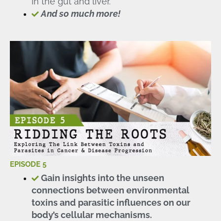
in the gut and liver.
And so much more!
EPISODE 5
Gain insights into the unseen
connections between environmental
toxins and parasitic influences on our
body’s cellular mechanisms.