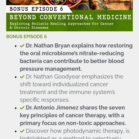
BONUS EPISODE 6
Dr. Nathan Bryan explains how restoring
the oral microbiome’s nitrate-reducing
bacteria can contribute to better blood
pressure management.
Dr. Nathan Goodyear emphasizes the
shift toward individualized cancer
treatment and the immune system’s
specific responses.
Dr. Antonio Jimenez shares the seven
key principles of cancer therapy, with a
primary focus on non-toxic approaches.
Discover how photodynamic therapy, is
highlighted as a method to selectively