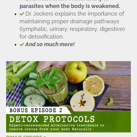
parasites when the body is weakened.
Dr. Jockers explains the importance of
maintaining proper drainage pathways
(lymphatic, urinary, respiratory, digestive)
for detoxification.
And so much more!