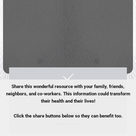
Share this wonderful resource with your family, friends,
neighbors, and co-workers. This information could transform
their health and their lives!
Click the share buttons below so they can benefit too.