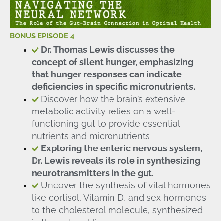
BONUS EPISODE 4
Dr. Thomas Lewis discusses the
concept of silent hunger, emphasizing
that hunger responses can indicate
deficiencies in specific micronutrients.
Discover how the brain’s extensive
metabolic activity relies on a well-
functioning gut to provide essential
nutrients and micronutrients
Exploring the enteric nervous system,
Dr. Lewis reveals its role in synthesizing
neurotransmitters in the gut.
Uncover the synthesis of vital hormones
like cortisol, Vitamin D, and sex hormones
to the cholesterol molecule, synthesized