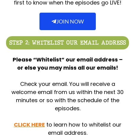
first to know when the episodes go LIVE!
JOIN NOW
STEP 2: WHITELIST OUR EMAIL ADDRESS
Please “Whitelist” our email address –
or else you may miss all our emails!
Check your email. You will receive a
welcome email from us within the next 30
minutes or so with the schedule of the
episodes.
CLICK HERE
to learn how to whitelist our
email address.