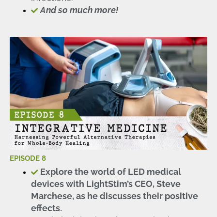
And so much more!
EPISODE 8
Explore the world of LED medical
devices with LightStim’s CEO, Steve
Marchese, as he discusses their positive
effects.