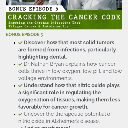
BONUS EPISODE 5
Discover how that most solid tumors
are formed from infections, particularly
highlighting dental.
Dr. Nathan Bryan explains how cancer
cells thrive in low oxygen, low pH, and low
voltage environments.
Understand how that nitric oxide plays
a significant role in regulating the
oxygenation of tissues, making them less
favorable for cancer growth.
Uncover the therapeutic potential of
nitric oxide in Alzheimer’s disease.