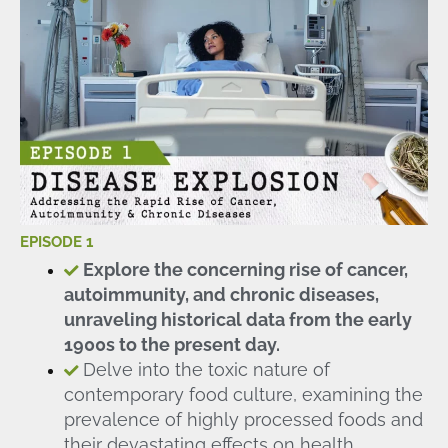
EPISODE 1
Explore the concerning rise of cancer,
autoimmunity, and chronic diseases,
unraveling historical data from the early
1900s to the present day.
Delve into the toxic nature of
contemporary food culture, examining the
prevalence of highly processed foods and
their devastating effects on health.