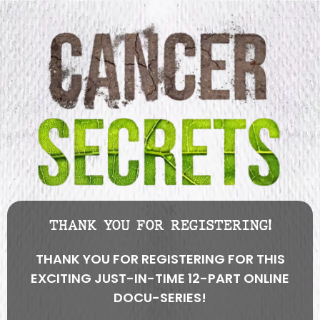
THANK YOU FOR REGISTERING!
THANK YOU FOR REGISTERING FOR THIS
EXCITING JUST-IN-TIME 12-PART ONLINE
DOCU-SERIES!