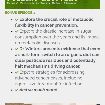
BONUS EPISODE 1
Explore the crucial role of metabolic
flexibility in cancer prevention.
Explore the drastic increase in sugar
consumption over the years and its impact
on metabolic diseases.
Dr. Winters presents evidence that even
a short-term switch to an organic diet can
clear pesticide residues and potentially
halt mechanisms driving cancer.
Explore strategies for addressing
advanced cancer cases, including
aggressive treatment for infections
And so much more!