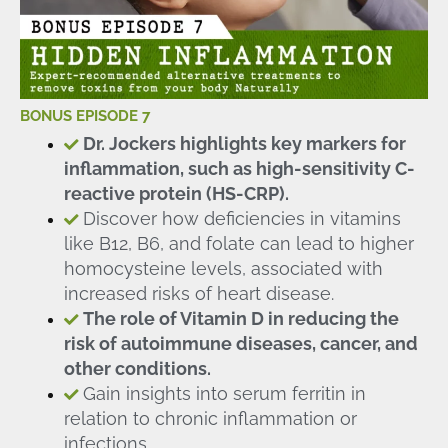
BONUS EPISODE 7
Dr. Jockers highlights key markers for
inflammation, such as high-sensitivity C-
reactive protein (HS-CRP).
Discover how deficiencies in vitamins
like B12, B6, and folate can lead to higher
homocysteine levels, associated with
increased risks of heart disease.
The role of Vitamin D in reducing the
risk of autoimmune diseases, cancer, and
other conditions.
Gain insights into serum ferritin in
relation to chronic inflammation or
infections.