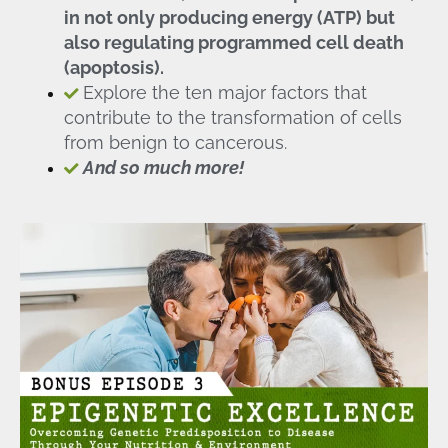
in not only producing energy (ATP) but
also regulating programmed cell death
(apoptosis).
Explore the ten major factors that
contribute to the transformation of cells
from benign to cancerous.
And so much more!