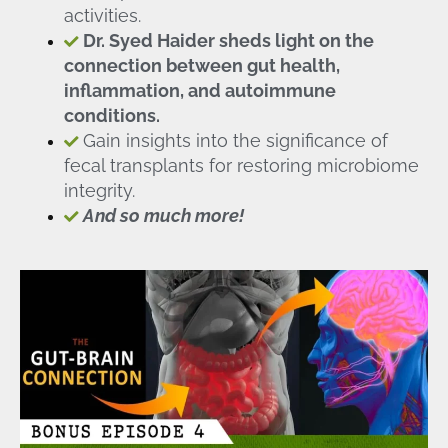
activities.
Dr. Syed Haider sheds light on the
connection between gut health,
inflammation, and autoimmune
conditions.
Gain insights into the significance of
fecal transplants for restoring microbiome
integrity.
And so much more!