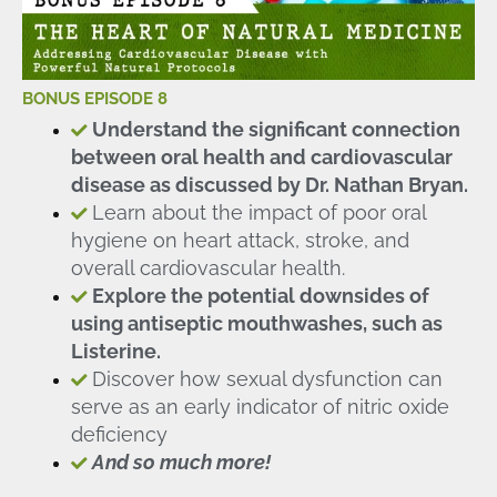
BONUS EPISODE 8
Understand the significant connection
between oral health and cardiovascular
disease as discussed by Dr. Nathan Bryan.
Learn about the impact of poor oral
hygiene on heart attack, stroke, and
overall cardiovascular health.
Explore the potential downsides of
using antiseptic mouthwashes, such as
Listerine.
Discover how sexual dysfunction can
serve as an early indicator of nitric oxide
deficiency
And so much more!