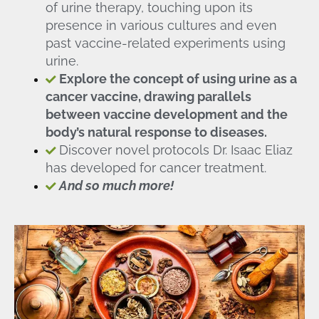
of urine therapy, touching upon its
presence in various cultures and even
past vaccine-related experiments using
urine.
Explore the concept of using urine as a
cancer vaccine, drawing parallels
between vaccine development and the
body’s natural response to diseases.
Discover novel protocols Dr. Isaac Eliaz
has developed for cancer treatment.
And so much more!