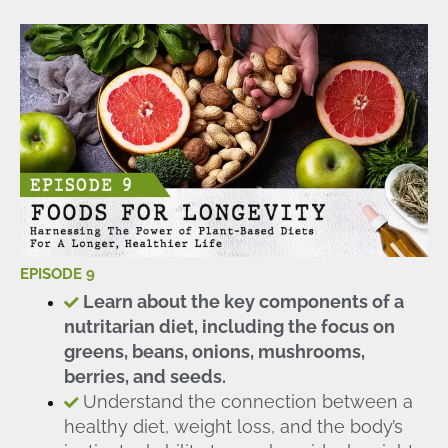
EPISODE 9
Learn about the key components of a
nutritarian diet, including the focus on
greens, beans, onions, mushrooms,
berries, and seeds.
Understand the connection between a
healthy diet, weight loss, and the body’s