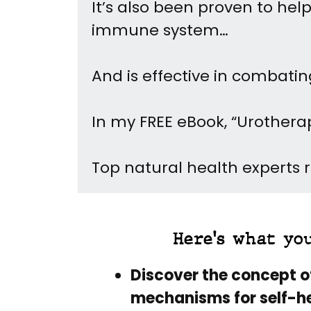
It’s also been proven to he
immune system…
And is effective in combat
In my FREE eBook, “Urothera
Top natural health experts re
Here's what yo
Discover the concept o
mechanisms for self-he