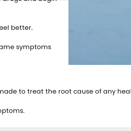
eel better.
e same symptoms
de to treat the root cause of any heal
mptoms.