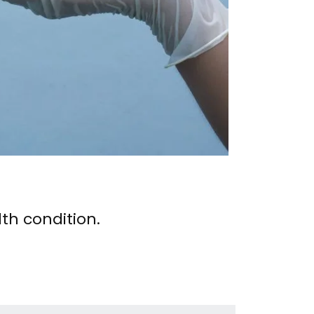
th condition.