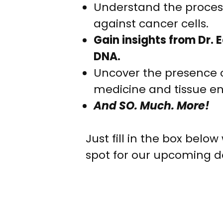
Understand the process
against cancer cells.
Gain insights from Dr. 
DNA.
Uncover the presence of
medicine and tissue en
And SO. Much. More!
Just fill in the box bel
spot for our upcoming d