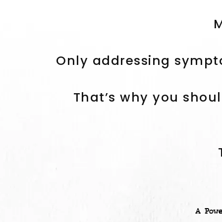
M
Only addressing sympto
That’s why you shoul
A Pow