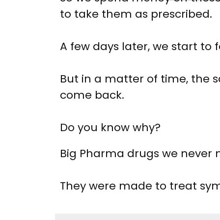
to take them as prescribed.
A few days later, we start to f
But in a matter of time, th
come back.
Do you know why?
Big Pharma drugs we never ma
They were made to treat sy