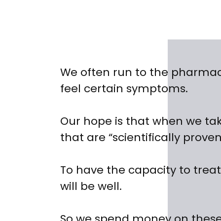
We often run to the pharma
feel certain symptoms.
Our hope is that when we ta
that are “scientifically prove
To have the capacity to treat
will be well.
So we spend money on these