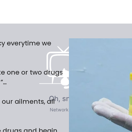
cy everytime we
ke one or two drugs
n”…
 our ailments, all
 drugs and begin