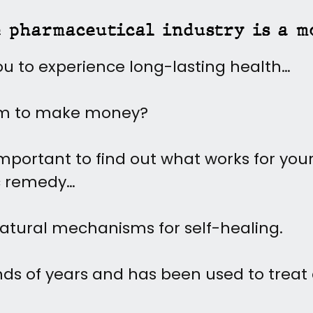
e pharmaceutical industry is a m
ou to experience long-lasting health…
em to make money?
portant to find out what works for your
c remedy…
atural mechanisms for self-healing.
ds of years and has been used to treat al