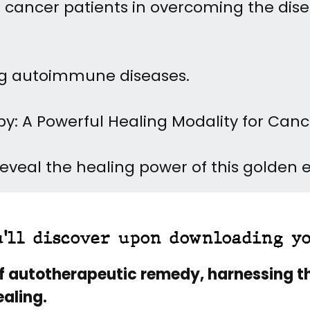
lp cancer patients in overcoming the dis
ing autoimmune diseases.
py: A Powerful Healing Modality for Can
veal the healing power of this golden eli
u'll discover upon downloading y
f autotherapeutic remedy, harnessing t
aling.