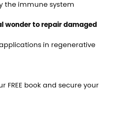
ify the immune system
ural wonder to repair damaged
applications in regenerative
our FREE book and secure your