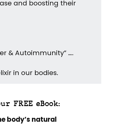
ease and boosting their
cer & Autoimmunity” ….
xir in our bodies.
our FREE eBook:
he body’s natural