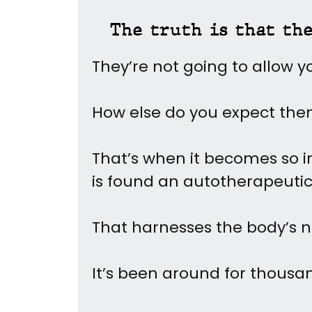
The truth is that th
They’re not going to allow y
How else do you expect th
That’s when it becomes so im
is found an autotherapeuti
That harnesses the body’s n
It’s been around for thousan