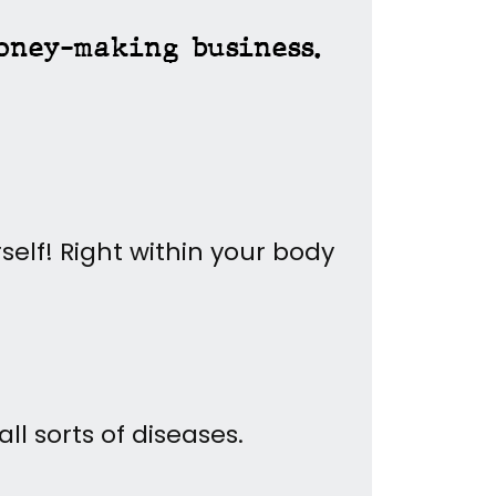
oney-making business.
self!
Right within your body
l sorts of diseases.