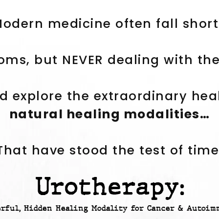
odern medicine often fall shor
ms, but NEVER dealing with the 
d explore the extraordinary hea
natural healing modalities…
That have stood the test of time
Urotherapy:
erful, Hidden Healing Modality for Cancer & Autoim