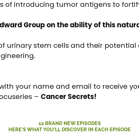
 of introducing tumor antigens to fort
Edward Group on the ability of this nat
 urinary stem cells and their potential 
gineering.
ow with your name and email to receive y
ocuseries –
Cancer Secrets!
12 BRAND NEW EPISODES
HERE'S WHAT YOU'LL DISCOVER IN EACH EPISODE