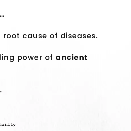
t…
root cause of diseases.
ling power of
ancient
.
munity