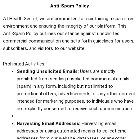
Anti-Spam Policy
At Health Secret, we are committed to maintaining a spam-free
environment and ensuring the integrity of our platform. This
Anti-Spam Policy outlines our stance against unsolicited
commercial communication and sets forth guidelines for users,
subscribers, and visitors to our website.
Prohibited Activities:
Sending Unsolicited Emails:
Users are strictly
prohibited from sending unsolicited commercial emails
(spam) in any form, including but not limited to
promotional offers, advertisements, or any other content
intended for marketing purposes, to individuals who have
not explicitly consented to receive such communication.
Harvesting Email Addresses:
Harvesting email
addresses or using automated means to collect email
addresses from our website, databases, or any other