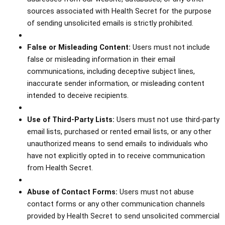
sources associated with Health Secret for the purpose
of sending unsolicited emails is strictly prohibited.
False or Misleading Content:
Users must not include
false or misleading information in their email
communications, including deceptive subject lines,
inaccurate sender information, or misleading content
intended to deceive recipients.
Use of Third-Party Lists:
Users must not use third-party
email lists, purchased or rented email lists, or any other
unauthorized means to send emails to individuals who
have not explicitly opted in to receive communication
from Health Secret.
Abuse of Contact Forms:
Users must not abuse
contact forms or any other communication channels
provided by Health Secret to send unsolicited commercial