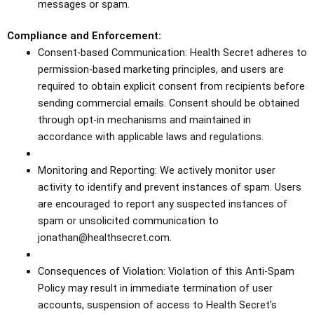
messages or spam.
Compliance and Enforcement:
Consent-based Communication: Health Secret adheres to
permission-based marketing principles, and users are
required to obtain explicit consent from recipients before
sending commercial emails. Consent should be obtained
through opt-in mechanisms and maintained in
accordance with applicable laws and regulations.
Monitoring and Reporting: We actively monitor user
activity to identify and prevent instances of spam. Users
are encouraged to report any suspected instances of
spam or unsolicited communication to
jonathan@healthsecret.com
.
Consequences of Violation: Violation of this Anti-Spam
Policy may result in immediate termination of user
accounts, suspension of access to Health Secret’s