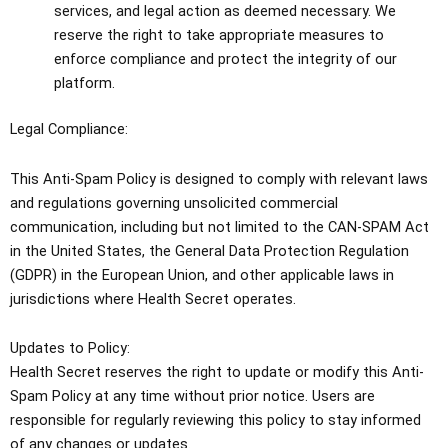
services, and legal action as deemed necessary. We
reserve the right to take appropriate measures to
enforce compliance and protect the integrity of our
platform.
Legal Compliance:
This Anti-Spam Policy is designed to comply with relevant laws
and regulations governing unsolicited commercial
communication, including but not limited to the CAN-SPAM Act
in the United States, the General Data Protection Regulation
(GDPR) in the European Union, and other applicable laws in
jurisdictions where Health Secret operates.
Updates to Policy:
Health Secret reserves the right to update or modify this Anti-
Spam Policy at any time without prior notice. Users are
responsible for regularly reviewing this policy to stay informed
of any changes or updates.