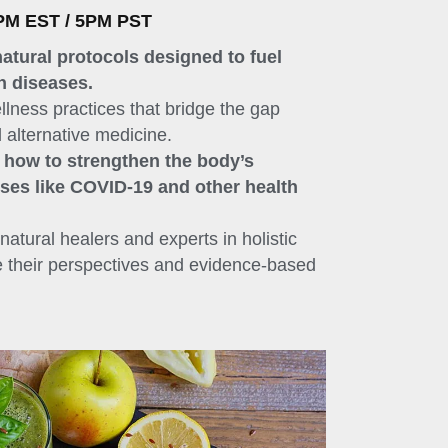
PM EST / 5PM PST
natural protocols designed to fuel
n diseases.
llness practices that bridge the gap
 alternative medicine.
n how to strengthen the body’s
uses like COVID-19 and other health
natural healers and experts in holistic
e their perspectives and evidence-based