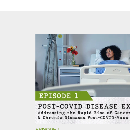
EPISODE 1