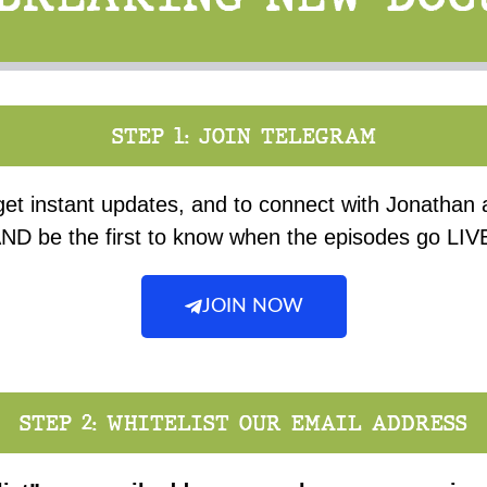
STEP 1: JOIN TELEGRAM
get instant updates, and to connect with Jonathan
ND be the first to know when the episodes go LIV
JOIN NOW
STEP 2: WHITELIST OUR EMAIL ADDRESS