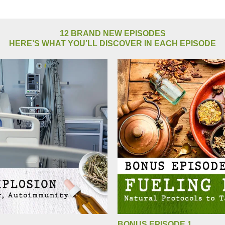
12 BRAND NEW EPISODES
HERE’S WHAT YOU’LL DISCOVER IN EACH EPISODE
BONUS EPISODE 1