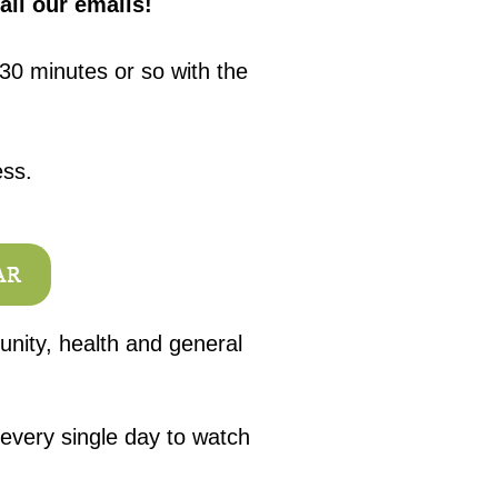
all our emails!
30 minutes or so with the
ess.
AR
unity, health and general
 every single day to watch