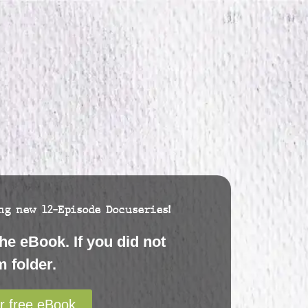
g new 12-Episode Docuseries!
he eBook. If you did not
 folder.
r free eBook