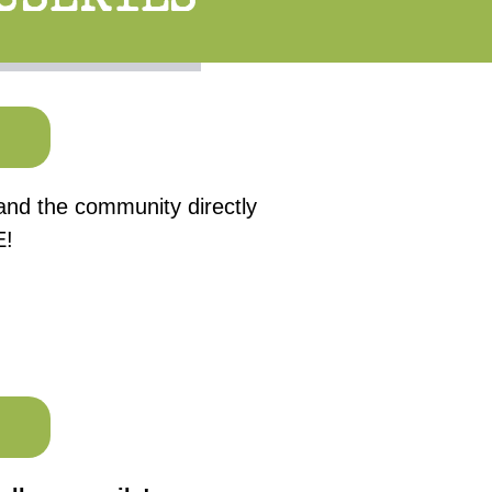
 and the community directly
E!