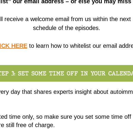
ist” our email address – or else you may miss 
ll receive a welcome email from us within the next 
schedule of the episodes.
ICK HERE
to learn how to whitelist our email addr
TEP 3: SET SOME TIME OFF IN YOUR CALEND
ery day that shares experts insight about autoimm
ited time only, so make sure you set some time off
e still free of charge.