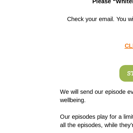
Please “Whitel
Check your email. You wi
CL
S
We will send our episode ev
wellbeing.
Our episodes play for a lim
all the episodes, while they’r