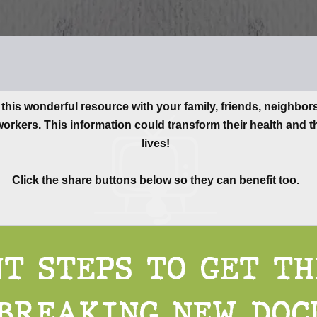
this wonderful resource with your family, friends, neighbor
orkers. This information could transform their health and t
lives!
Click the share buttons below so they can benefit too.
T STEPS TO GET T
BREAKING NEW DOC