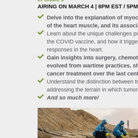
AIRING ON MARCH 4 | 8PM EST / 5P
Delve into the explanation of myoc
of the heart muscle, and its assoc
Learn about the unique challenges po
the COVID vaccine, and how it trigg
responses in the heart.
Gain insights into surgery, chemot
evolved from wartime practices, s
cancer treatment over the last cen
Understand the distinction between t
addressing the terrain in which tumo
And so much more!