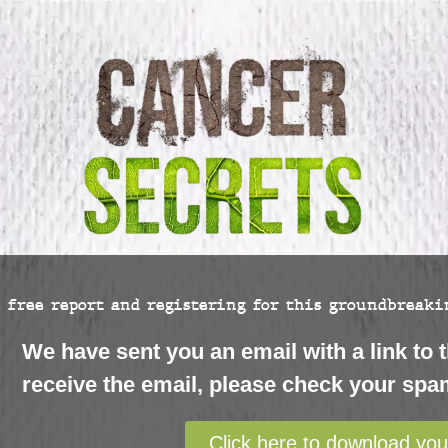
 free report and registering for this groundbreakin
We have sent you an email with a link to t
receive the email, please check your spam
Click here to download you