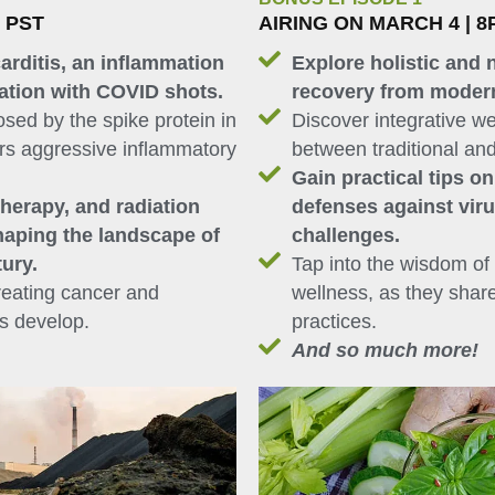
M PST
AIRING ON MARCH 4 | 8
arditis, an inflammation
Explore holistic and 
iation with COVID shots.
recovery from moder
sed by the spike protein in
Discover integrative we
ers aggressive inflammatory
between traditional and
Gain practical tips o
herapy, and radiation
defenses against vir
haping the landscape of
challenges.
tury.
Tap into the wisdom of 
reating cancer and
wellness, as they shar
rs develop.
practices.
And so much more!