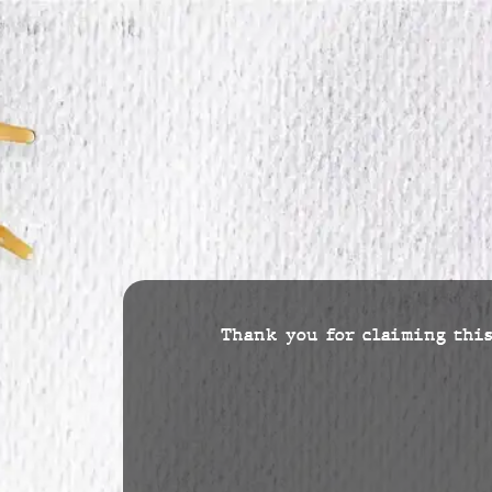
Thank you for claiming this