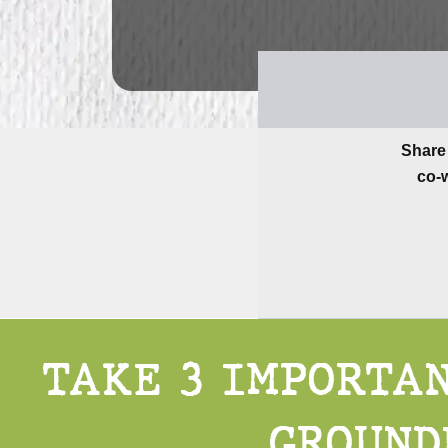
Share 
co-w
TAKE 3 IMPORTAN
GROUND