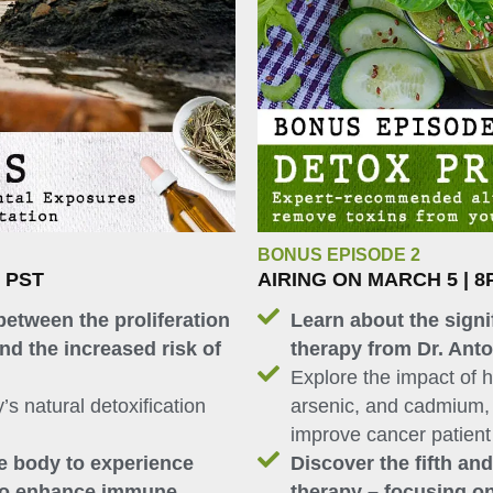
BONUS EPISODE 2
M PST
AIRING ON MARCH 5 | 8
between the proliferation
Learn about the signi
nd the increased risk of
therapy from Dr. Ant
Explore the impact of 
’s natural detoxification
arsenic, and cadmium, 
improve cancer patien
he body to experience
Discover the fifth an
 to enhance immune
therapy – focusing o