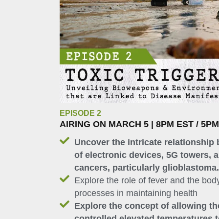
EPISODE 2
AIRING ON MARCH 5 | 8PM EST / 5P
Uncover the intricate relationship 
of electronic devices, 5G towers, a
cancers, particularly glioblastoma.
Explore the role of fever and the body
processes in maintaining health
Explore the concept of allowing t
controlled elevated temperatures