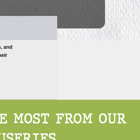
s, and
heir
HE MOST FROM OUR
USERIES