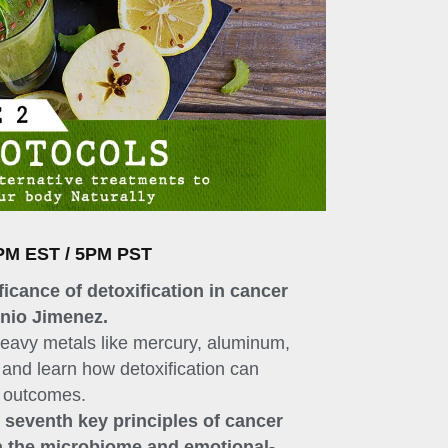
PM EST / 5PM PST
ficance of detoxification in cancer
onio Jimenez.
heavy metals like mercury, aluminum,
and learn how detoxification can
t outcomes.
d seventh key principles of cancer
n the microbiome and emotional-