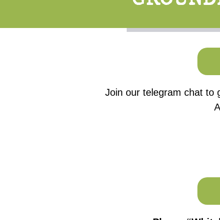
Join our telegram chat to 
A