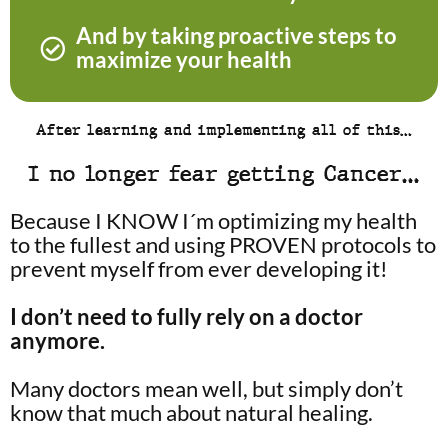
And by taking proactive steps to
maximize your health
After learning and implementing all of this…
I no longer fear getting Cancer…
Because I KNOW I´m optimizing my health
to the fullest and using PROVEN protocols to
prevent myself from ever developing it!
I don’t need to fully rely on a doctor
anymore.
Many doctors mean well, but simply don’t
know that much about natural healing.