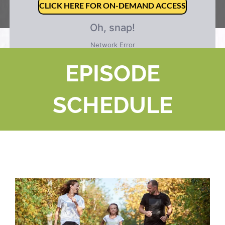
CLICK HERE FOR ON-DEMAND ACCESS
EPISODE
SCHEDULE