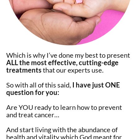
Which is why I’ve done my best to present
ALL the most effective, cutting-edge
treatments
that our experts use.
So with all of this said,
I have just ONE
question for you:
Are YOU ready to learn how to prevent
and treat cancer…
And start living with the abundance of
health and vitality which God meant for