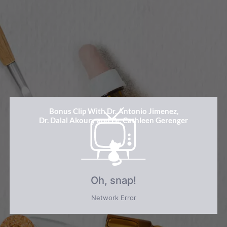
Bonus Clip With Dr. Antonio Jimenez,
Dr. Dalal Akoury and Dr. Cathleen Gerenger