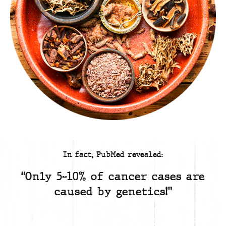
In fact, PubMed revealed:
“Only 5-10% of cancer cases are
caused by genetics!”