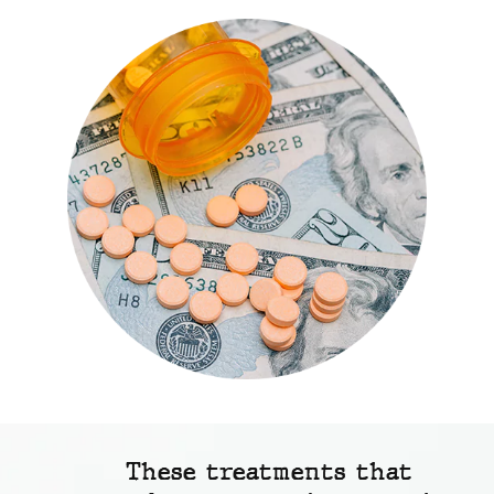
These treatments that