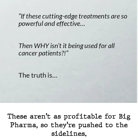
“If these cutting-edge treatments are so
powerful and effective…
Then WHY isn’t it being used for all
cancer patients?!”
The truth is…
These aren't as profitable for Big
Pharma, so they're pushed to the
sidelines.