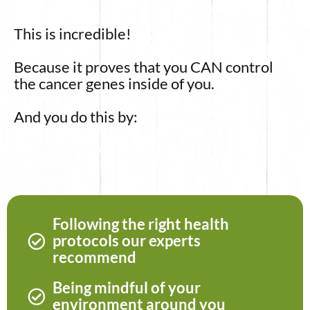
This is incredible!
Because it proves that you CAN control
the cancer genes inside of you.
And you do this by:
Following the right health
protocols our experts
recommend
Being mindful of your
environment around you