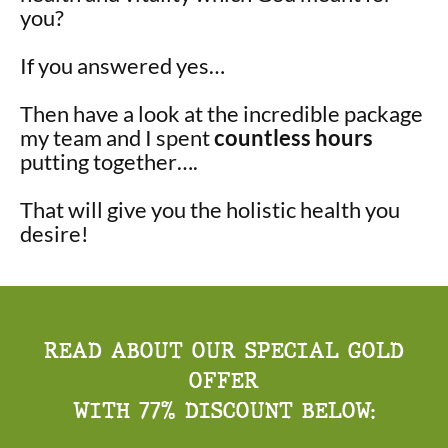
you?
If you answered yes…
Then have a look at the incredible package
my team and I spent
countless hours
putting together….
That will give you the holistic health you
desire!
READ ABOUT OUR SPECIAL GOLD
OFFER
WITH 77% DISCOUNT BELOW: