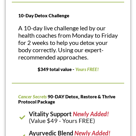
10-Day Detox Challenge
A 10-day live challenge led by our
health coaches from Monday to Friday
for 2 weeks to help you detox your
body correctly. Using our expert-
recommended approaches.
$349 total value -
Yours FREE!
Cancer Secrets
90-DAY Detox, Restore & Thrive
Protocol Package
Vitality Support
Newly Added!
(Value $49 - Yours FREE)
Ayurvedic Blend
Newly Added!