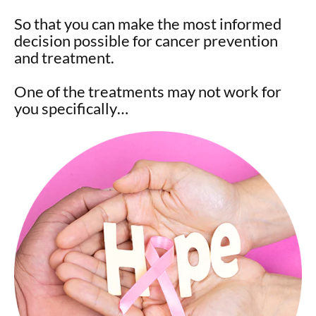
So that you can make the most informed
decision possible for cancer prevention
and treatment.
One of the treatments may not work for
you specifically…