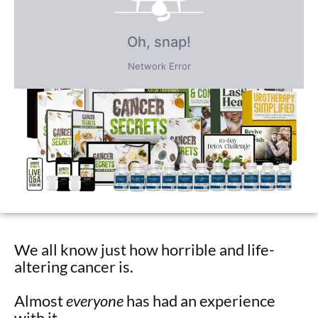
Receive over $4,547 in incredible
FREE BONUS GIFTS
PLUS save an incredible 77% for a
limited time
only!
We all know just how horrible and life-
altering cancer is.
Almost
everyone
has had an experience
with it…