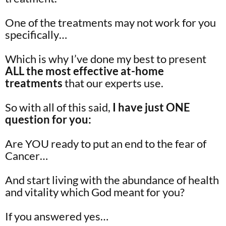
One of the treatments may not work for you
specifically…
Which is why I’ve done my best to present
ALL the most effective at-home
treatments
that our experts use.
So with all of this said,
I have just ONE
question for you:
Are YOU ready to put an end to the fear of
Cancer…
And start living with the abundance of health
and vitality which God meant for you?
If you answered yes…