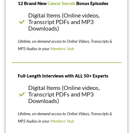
12 Brand New
Cancer Secrets
Bonus Episodes
Digital Items (Online videos,
Transcript PDFs and MP3
Downloads)
Lifetime, on-demand access to Online Videos, Transcripts &
MP3 Audios in your
Members’ Hub
Full-Length Interviews with ALL 50+ Experts
Digital Items (Online videos,
Transcript PDFs and MP3
Downloads)
Lifetime, on-demand access to Online Videos, Transcripts &
MP3 Audios in your
Members’ Hub