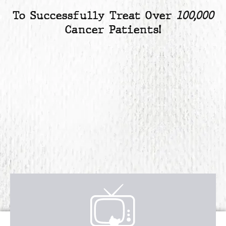
To Successfully Treat Over
100,000
Cancer Patients!