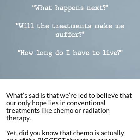
“What happens next?”
“Will the treatments make me
suffer?”
“How long do I have to live?”
What’s sad is that we’re led to believe that
our only hope lies in conventional
treatments like chemo or radiation
therapy.
Yet, did you know that chemo is actually