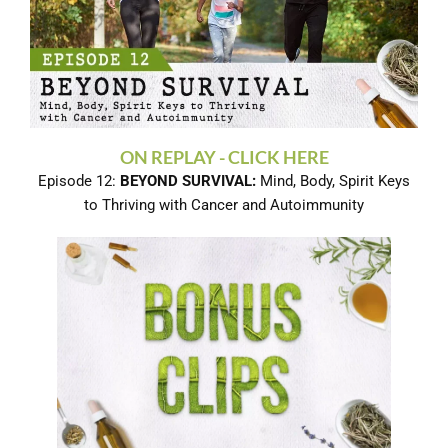
ON REPLAY - CLICK HERE
Episode 12:
BEYOND SURVIVAL:
Mind, Body, Spirit Keys
to Thriving with Cancer and Autoimmunity