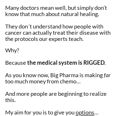
Many doctors mean well, but simply don’t
know that much about natural healing.
They don´t understand how people with
cancer can actually treat their disease with
the protocols our experts teach.
Why?
Because
the medical system is RIGGED.
As you know now, Big Pharma is making
far
too much money from chemo…
And more people are beginning to realize
this.
My aim for you is to give you
options
…