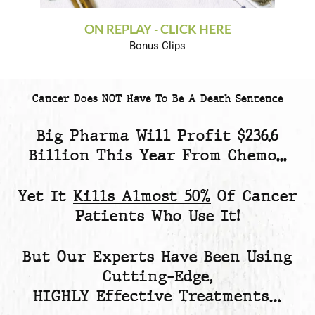
ON REPLAY - CLICK HERE
Bonus Clips
Cancer Does NOT Have To Be A Death Sentence
Big Pharma Will Profit
$236.6
Billion
This Year From Chemo...
Yet
It
Kills Almost 50%
Of Cancer
Patients
Who Use It!
But Our Experts Have Been Using
Cutting-Edge,
HIGHLY Effective Treatments…