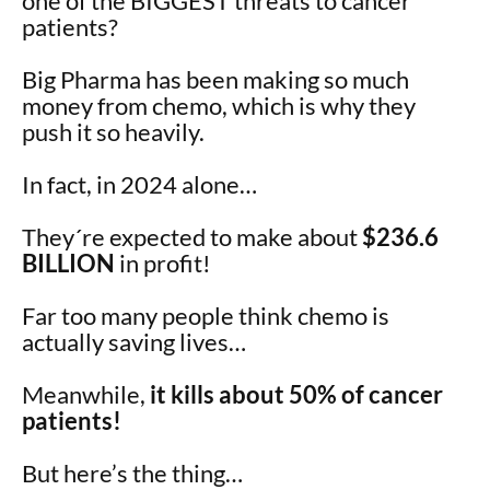
one of the BIGGEST threats to cancer
patients?
Big Pharma has been making so much
money from chemo, which is why they
push it so heavily.
In fact, in 2024 alone…
They´re expected to make about
$236.6
BILLION
in profit!
Far too many people think chemo is
actually saving lives…
Meanwhile,
it kills about 50% of cancer
patients!
But here’s the thing…