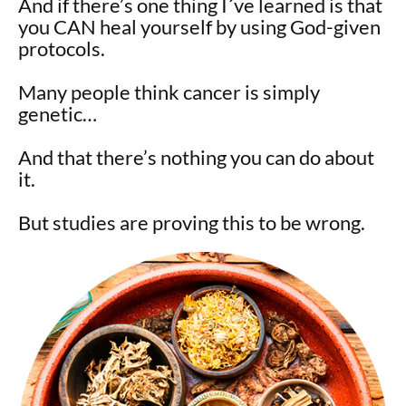
And if there’s one thing I´ve learned is that
you CAN heal yourself by using God-given
protocols.
Many people think cancer is simply
genetic…
And that there’s nothing you can do about
it.
But studies are proving this to be wrong.