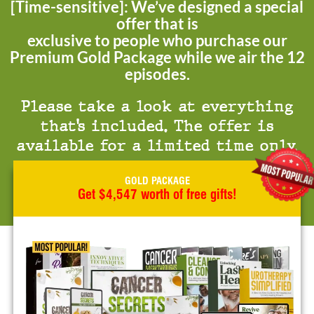
[Time-sensitive]: We’ve designed a special
offer that is
exclusive to people who purchase our
Premium Gold Package while we air the 12
episodes.
Please take a look at everything
that’s included. The offer is
available for a limited time only.
GOLD PACKAGE
Get $4,547 worth of free gifts!