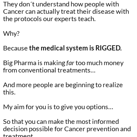
They don´t understand how people with
Cancer can actually treat their disease with
the protocols our experts teach.
Why?
Because
the medical system is RIGGED.
Big Pharma is making
far
too much money
from conventional treatments…
And more people are beginning to realize
this.
My aim for you is to give you options…
So that you can make the most informed
decision possible for Cancer prevention and
treatment.