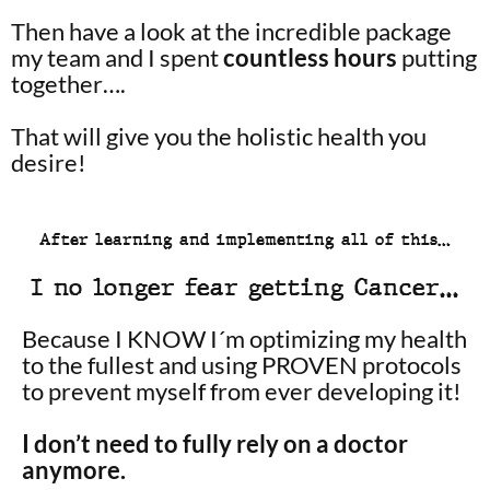
Then have a look at the incredible package
my team and I spent
countless hours
putting
together….
That will give you the holistic health you
desire!
After learning and implementing all of this…
I no longer fear getting Cancer…
Because I KNOW I´m optimizing my health
to the fullest and using PROVEN protocols
to prevent myself from ever developing it!
I don’t need to fully rely on a doctor
anymore.