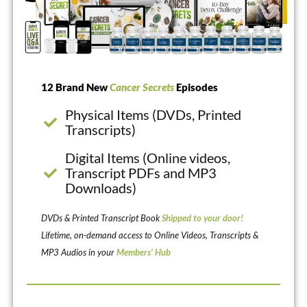
12 Brand New
Cancer Secrets
Episodes
Physical Items (DVDs, Printed
Transcripts)
Digital Items (Online videos,
Transcript PDFs and MP3
Downloads)
DVDs & Printed Transcript Book
Shipped to your door!
Lifetime, on-demand access to Online Videos, Transcripts &
MP3 Audios in your
Members’ Hub