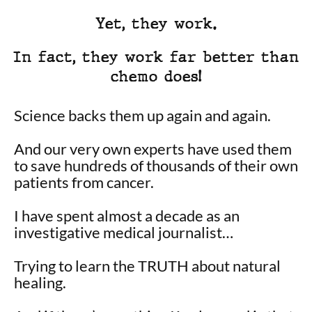
Yet, they work.
In fact, they work far better than
chemo does!
Science backs them up again and again.
And our very own experts have used them
to save hundreds of thousands of their own
patients from cancer.
I have spent almost a decade as an
investigative medical journalist…
Trying to learn the TRUTH about natural
healing.