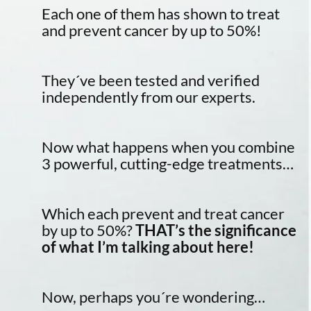
Each one of them has shown to treat
and prevent cancer by up to 50%!
They´ve been tested and verified
independently from our experts.
Now what happens when you combine
3 powerful, cutting-edge treatments…
Which each prevent and treat cancer
by up to 50%?
THAT’s the significance
of what I’m talking about here!
Now, perhaps you´re wondering…