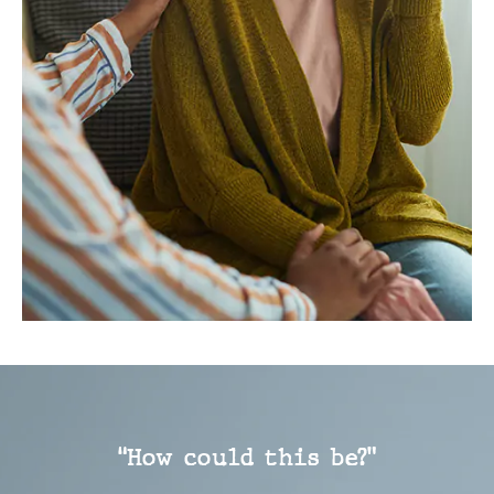
“How could this be?”