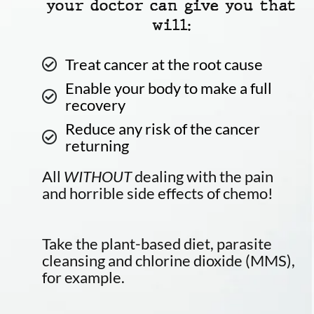
your doctor can give you that
will:
Treat cancer at the root cause
Enable your body to make a full
recovery
Reduce any risk of the cancer
returning
All
WITHOUT
dealing with the pain
and horrible side effects of chemo!
Take the plant-based diet, parasite
cleansing and chlorine dioxide (MMS),
for example.