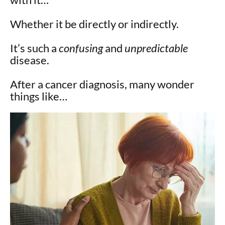
Whether it be directly or indirectly.
It’s such a
confusing
and
unpredictable
disease.
After a cancer diagnosis, many wonder
things like…