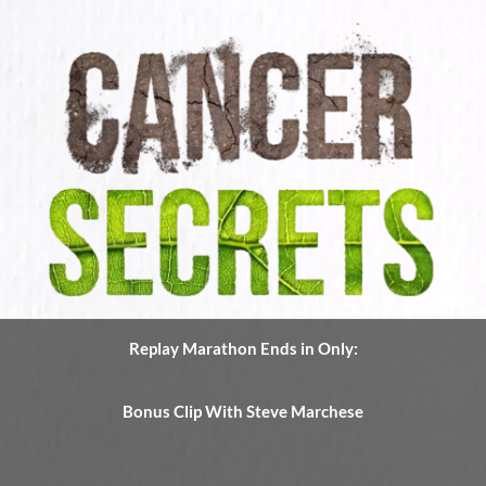
Replay Marathon Ends in Only:
Bonus Clip With Steve Marchese