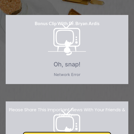
Bonus Clip With Dr. Bryan Ardis
Please Share This Important News With Your Friends &
Family...