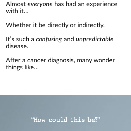
Almost
everyone
has had an experience
with it…
Whether it be directly or indirectly.
It’s such a
confusing
and
unpredictable
disease.
After a cancer diagnosis, many wonder
things like…
“How could this be?”