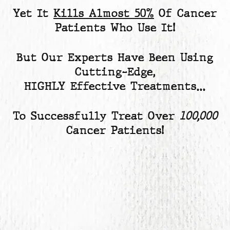
Yet
It
Kills Almost 50%
Of Cancer
Patients
Who Use It!
But Our Experts Have Been Using
Cutting-Edge,
HIGHLY Effective Treatments…
To Successfully Treat Over
100,000
Cancer Patients!