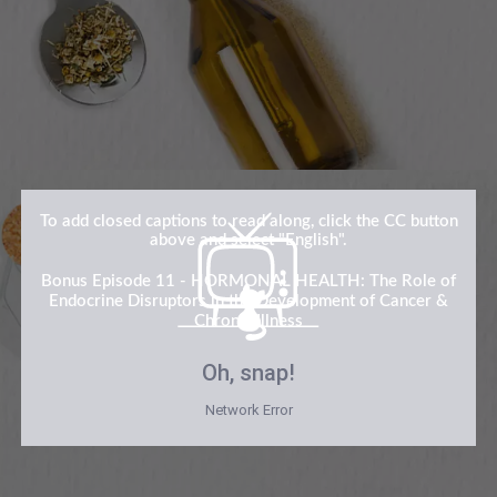
To add closed captions to read along, click the CC button
above and select "English".
Bonus Episode 11 - HORMONAL HEALTH: The Role of
Endocrine Disruptors in the Development of Cancer &
Chronic Illness