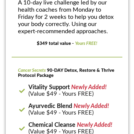
A 10-day live challenge led by our
health coaches from Monday to
Friday for 2 weeks to help you detox
your body correctly. Using our
expert-recommended approaches.
$349 total value -
Yours FREE!
Cancer Secrets
90-DAY Detox, Restore & Thrive
Protocol Package
Vitality Support
Newly Added!
(Value $49 - Yours FREE)
Ayurvedic Blend
Newly Added!
(Value $49 - Yours FREE)
Chemical Cleanse
Newly Added!
(Value $49 - Yours FREE)