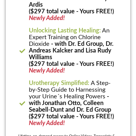
Ardis
($297 total value - Yours FREE!)
Newly Added!
Unlocking Lasting Healing:
An
Expert Training on Chlorine
Dioxide
- with Dr. Ed Group, Dr.
Andreas Kalcker and Lisa Rudy
Williams
($297 total value - Yours FREE!)
Newly Added!
Urotherapy Simplified:
A Step-
by-Step Guide to Harnessing
your Urine´s Healing Powers
-
with Jonathan Otto, Colleen
Seabell-Dunt and Dr. Ed Group
($297 total value - Yours FREE!)
Newly Added!