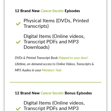
12 Brand New
Cancer Secrets
Episodes
Physical Items (DVDs, Printed
Transcripts)
Digital Items (Online videos,
Transcript PDFs and MP3
Downloads)
DVDs & Printed Transcript Book
Shipped to your door!
Lifetime, on-demand access to Online Videos, Transcripts &
MP3 Audios in your
Members’ Hub
12 Brand New
Cancer Secrets
Bonus Episodes
Digital Items (Online videos,
Transcript PDFs and MP3