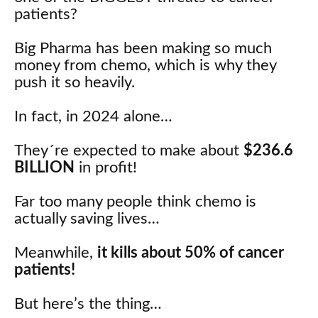
patients?
Big Pharma has been making so much
money from chemo, which is why they
push it so heavily.
In fact, in 2024 alone…
They´re expected to make about
$236.6
BILLION
in profit!
Far too many people think chemo is
actually saving lives…
Meanwhile,
it kills about 50% of cancer
patients!
But here’s the thing…