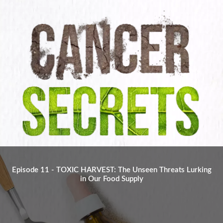
Episode 11 - TOXIC HARVEST: The Unseen Threats Lurking
in Our Food Supply