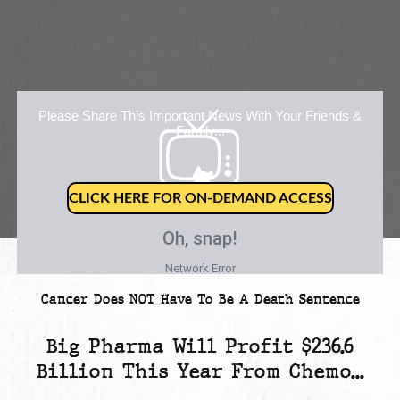
Please Share This Important News With Your Friends &
Family...
CLICK HERE FOR ON-DEMAND ACCESS
Cancer Does NOT Have To Be A Death Sentence
Big Pharma Will Profit
$236.6
Billion
This Year From Chemo...