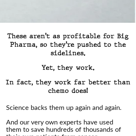
These aren't as profitable for Big
Pharma, so they're pushed to the
sidelines.
Yet, they work.
In fact, they work far better than
chemo does!
Science backs them up again and again.
And our very own experts have used
them to save hundreds of thousands of