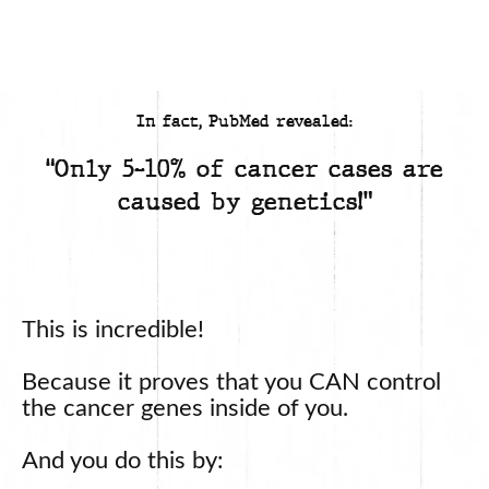
In fact, PubMed revealed:
“Only 5-10% of cancer cases are
caused by genetics!”
This is incredible!
Because it proves that you CAN control
the cancer genes inside of you.
And you do this by: