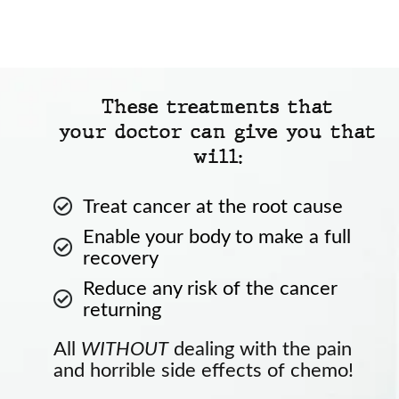
These treatments that
your doctor can give you that
will:
Treat cancer at the root cause
Enable your body to make a full
recovery
Reduce any risk of the cancer
returning
All
WITHOUT
dealing with the pain
and horrible side effects of chemo!