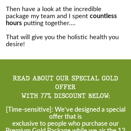
Then have a look at the incredible
package my team and I spent
countless
hours
putting together….
That will give you the holistic health you
desire!
READ ABOUT OUR SPECIAL GOLD
OFFER
WITH 77% DISCOUNT BELOW:
[Time-sensitive]: We’ve designed a special
offer that is
exclusive to people who purchase our
Premium Gold Package while we air the 12