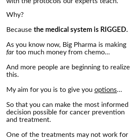
with the protocols our experts teach.
Why?
Because
the medical system is RIGGED.
As you know now, Big Pharma is making
far
too much money from chemo…
And more people are beginning to realize
this.
My aim for you is to give you
options
…
So that you can make the most informed
decision possible for cancer prevention
and treatment.
One of the treatments may not work for