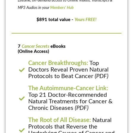
Lifetime, on-demand access to Online Videos, Transcripts &
MP3 Audios in your
Members’ Hub
$891 total value -
Yours FREE!
7
Cancer Secrets
eBooks
(Online Access)
Cancer Breakthroughs:
Top
Doctors Reveal Proven Natural
Protocols to Beat Cancer
(PDF)
The Autoimmune-Cancer Link:
Top 21 Doctor-Recommended
Natural Treatments for Cancer &
Chronic Diseases
(PDF)
The Root of All Disease:
Natural
Protocols that Reverse the