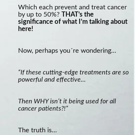
Which each prevent and treat cancer
by up to 50%?
THAT’s the
significance of what I’m talking about
here!
Now, perhaps you´re wondering…
“If these cutting-edge treatments are so
powerful and effective…
Then WHY isn’t it being used for all
cancer patients?!”
The truth is…