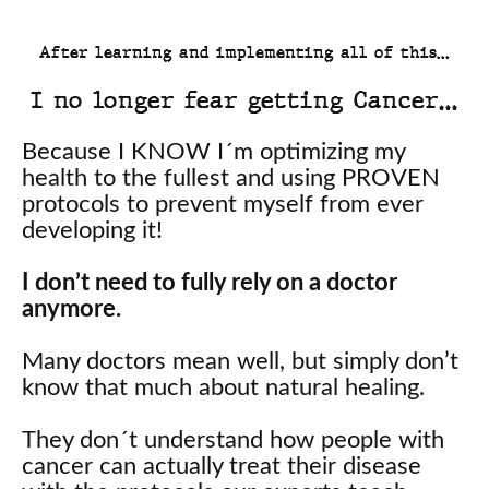
After learning and implementing all of this…
I no longer fear getting Cancer…
Because I KNOW I´m optimizing my
health to the fullest and using PROVEN
protocols to prevent myself from ever
developing it!
I don’t need to fully rely on a doctor
anymore.
Many doctors mean well, but simply don’t
know that much about natural healing.
They don´t understand how people with
cancer can actually treat their disease