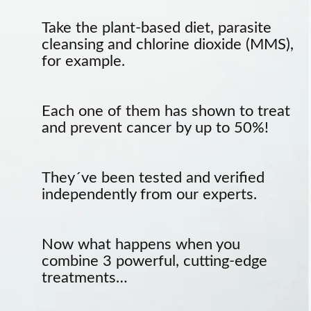
Take the plant-based diet, parasite
cleansing and chlorine dioxide (MMS),
for example.
Each one of them has shown to treat
and prevent cancer by up to 50%!
They´ve been tested and verified
independently from our experts.
Now what happens when you
combine 3 powerful, cutting-edge
treatments…