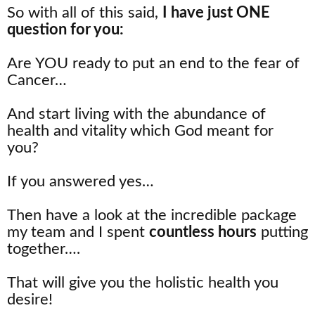
So with all of this said,
I have just ONE
question for you:
Are YOU ready to put an end to the fear of
Cancer…
And start living with the abundance of
health and vitality which God meant for
you?
If you answered yes…
Then have a look at the incredible package
my team and I spent
countless hours
putting
together….
That will give you the holistic health you
desire!