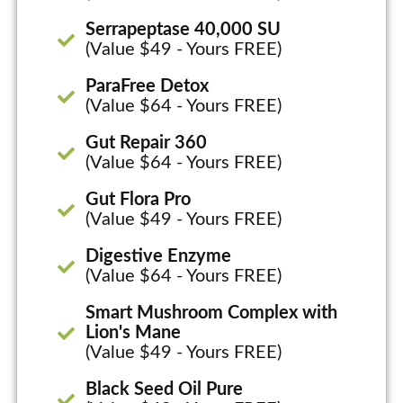
Serrapeptase 40,000 SU
(Value $49 - Yours FREE)
ParaFree Detox
(Value $64 - Yours FREE)
Gut Repair 360
(Value $64 - Yours FREE)
Gut Flora Pro
(Value $49 - Yours FREE)
Digestive Enzyme
(Value $64 - Yours FREE)
Smart Mushroom Complex with
Lion's Mane
(Value $49 - Yours FREE)
Black Seed Oil Pure