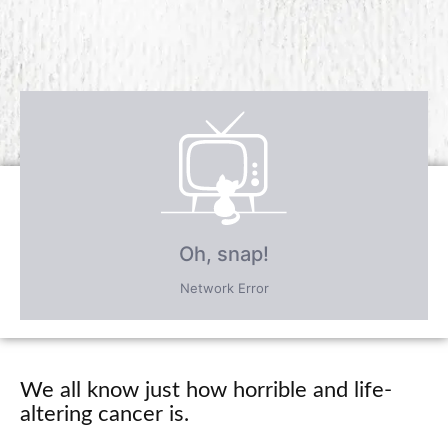
Receive over $4,547 in incredible
FREE BONUS GIFTS
PLUS save an incredible 77% for a
limited time
only!
We all know just how horrible and life-
altering cancer is.