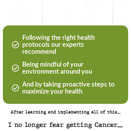
Following the right health
protocols our experts
recommend
Being mindful of your
environment around you
And by taking proactive steps to
maximize your health
After learning and implementing all of this…
I no longer fear getting Cancer…