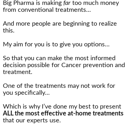
Big Pharma is making
far
too much money
from conventional treatments…
And more people are beginning to realize
this.
My aim for you is to give you options…
So that you can make the most informed
decision possible for Cancer prevention and
treatment.
One of the treatments may not work for
you specifically…
Which is why I’ve done my best to present
ALL the most effective at-home treatments
that our experts use.