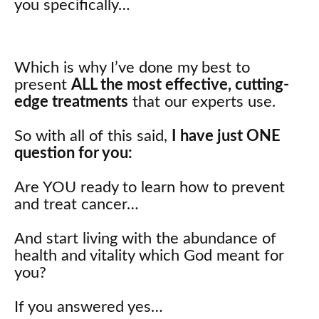
you specifically…
Which is why I’ve done my best to
present
ALL the most effective, cutting-
edge treatments
that our experts use.
So with all of this said,
I have just ONE
question for you:
Are YOU ready to learn how to prevent
and treat cancer…
And start living with the abundance of
health and vitality which God meant for
you?
If you answered yes…