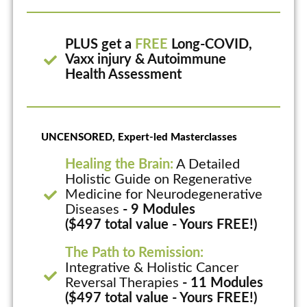
PLUS get a
FREE
Long-COVID,
Vaxx injury & Autoimmune
Health Assessment
UNCENSORED, Expert-led Masterclasses
Healing the Brain:
A Detailed
Holistic Guide on Regenerative
Medicine for Neurodegenerative
Diseases
- 9 Modules
($497 total value - Yours FREE!)
The Path to Remission:
Integrative & Holistic Cancer
Reversal Therapies
- 11 Modules
($497 total value - Yours FREE!)