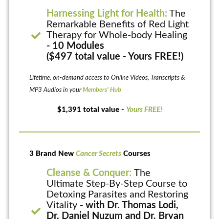
Harnessing Light for Health:
The
Remarkable Benefits of Red Light
Therapy for Whole-body Healing
- 10 Modules
($497 total value - Yours FREE!)
Lifetime, on-demand access to Online Videos, Transcripts &
MP3 Audios in your
Members’ Hub
$1,391 total value -
Yours FREE!
3 Brand New
Cancer Secrets
Courses
Cleanse & Conquer:
The
Ultimate Step-By-Step Course to
Detoxing Parasites and Restoring
Vitality
- with Dr. Thomas Lodi,
Dr. Daniel Nuzum and Dr. Bryan