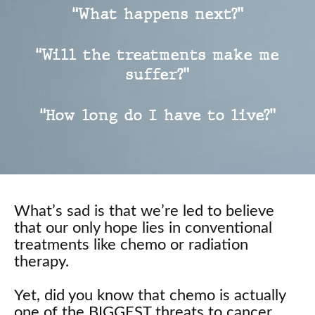
“What happens next?”
“Will the treatments make me
suffer?”
“How long do I have to live?”
What’s sad is that we’re led to believe
that our only hope lies in conventional
treatments like chemo or radiation
therapy.
Yet, did you know that chemo is actually
one of the BIGGEST threats to cancer