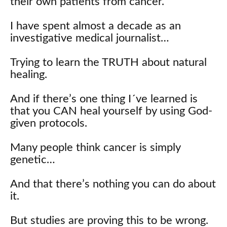
their own patients from cancer.
I have spent almost a decade as an
investigative medical journalist…
Trying to learn the TRUTH about natural
healing.
And if there’s one thing I´ve learned is
that you CAN heal yourself by using God-
given protocols.
Many people think cancer is simply
genetic…
And that there’s nothing you can do about
it.
But studies are proving this to be wrong.