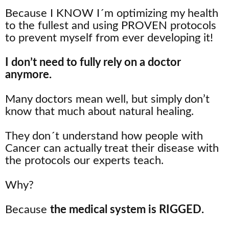
Because I KNOW I´m optimizing my health
to the fullest and using PROVEN protocols
to prevent myself from ever developing it!
I don’t need to fully rely on a doctor
anymore.
Many doctors mean well, but simply don’t
know that much about natural healing.
They don´t understand how people with
Cancer can actually treat their disease with
the protocols our experts teach.
Why?
Because
the medical system is RIGGED.