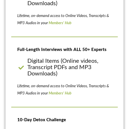
Downloads)
Lifetime, on-demand access to Online Videos, Transcripts &
MP3 Audios in your
Members’ Hub
Full-Length Interviews with ALL 50+ Experts
Digital Items (Online videos,
Transcript PDFs and MP3
Downloads)
Lifetime, on-demand access to Online Videos, Transcripts &
MP3 Audios in your
Members’ Hub
10-Day Detox Challenge