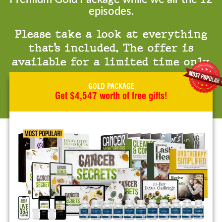
episodes.
Please take a look at everything
that’s included. The offer is
available for a limited time only.
GOLD PACKAGE
Get $4,547 worth of free gifts!