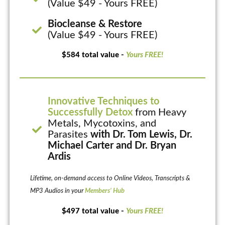
(Value $49 - Yours FREE)
Biocleanse & Restore
(Value $49 - Yours FREE)
$584 total value -
Yours FREE!
Innovative Techniques to
Successfully Detox
from Heavy
Metals, Mycotoxins, and
Parasites
with Dr. Tom Lewis, Dr.
Michael Carter and Dr. Bryan
Ardis
Lifetime, on-demand access to Online Videos, Transcripts &
MP3 Audios in your
Members’ Hub
$497 total value -
Yours FREE!