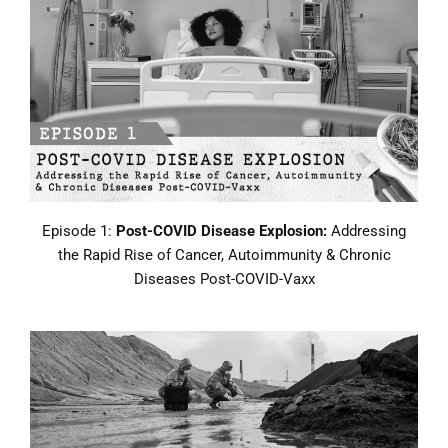
Episode 1:
Post-COVID Disease Explosion:
Addressing
the Rapid Rise of Cancer, Autoimmunity & Chronic
Diseases Post-COVID-Vaxx