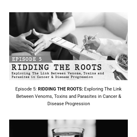
Episode 5:
RIDDING THE ROOTS:
Exploring The Link
Between Venoms, Toxins and Parasites in Cancer &
Disease Progression