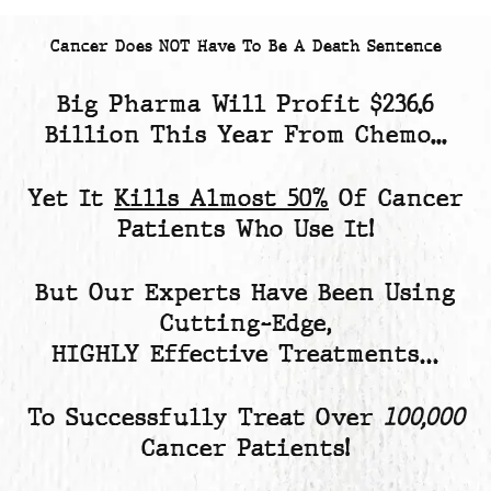
Cancer Does NOT Have To Be A Death Sentence
Big Pharma Will Profit
$236.6
Billion
This Year From Chemo...
Yet
It
Kills Almost 50%
Of Cancer
Patients
Who Use It!
But Our Experts Have Been Using
Cutting-Edge,
HIGHLY Effective Treatments…
To Successfully Treat Over
100,000
Cancer Patients!