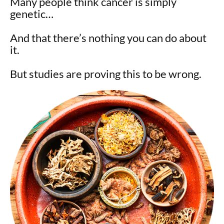
Many people think cancer is simply
genetic…
And that there’s nothing you can do about
it.
But studies are proving this to be wrong.