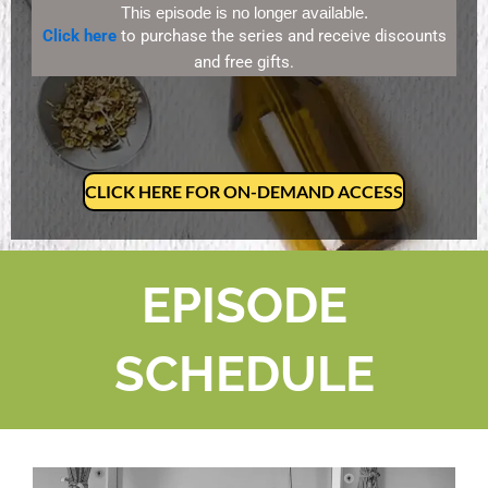
This episode is no longer available.
Click here
to purchase the series and receive discounts
and free gifts.
CLICK HERE FOR ON-DEMAND ACCESS
EPISODE
SCHEDULE