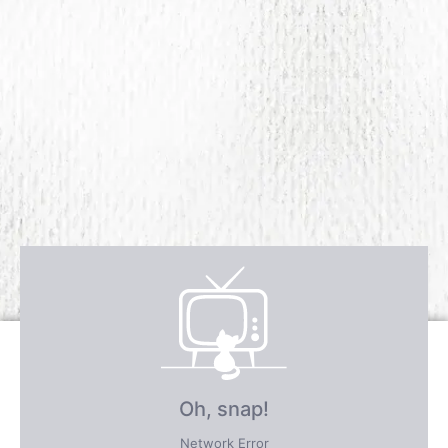
Receive over $4,547 in incredible
FREE BONUS GIFTS
PLUS save an incredible 77% for a
limited time
only!