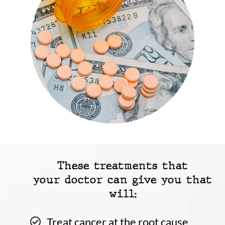
These treatments that
your doctor can give you that
will:
Treat cancer at the root cause