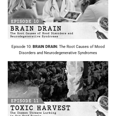
Episode 10:
BRAIN DRAIN:
The Root Causes of Mood
Disorders and Neurodegenerative Syndromes