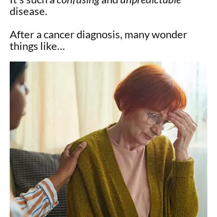
disease.
After a cancer diagnosis, many wonder
things like…