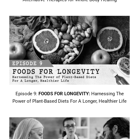
Episode 9:
FOODS FOR LONGEVITY:
Harnessing The
Power of Plant-Based Diets For A Longer, Healthier Life