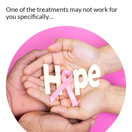
One of the treatments may not work for
you specifically…