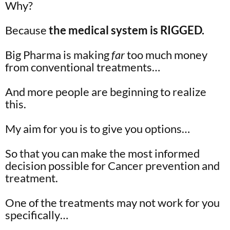
Why?
Because
the medical system is RIGGED.
Big Pharma is making
far
too much money
from conventional treatments…
And more people are beginning to realize
this.
My aim for you is to give you options…
So that you can make the most informed
decision possible for Cancer prevention and
treatment.
One of the treatments may not work for you
specifically…