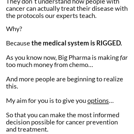
They don´t understand how people with
cancer can actually treat their disease with
the protocols our experts teach.
Why?
Because
the medical system is RIGGED.
As you know now, Big Pharma is making
far
too much money from chemo…
And more people are beginning to realize
this.
My aim for you is to give you
options
…
So that you can make the most informed
decision possible for cancer prevention
and treatment.