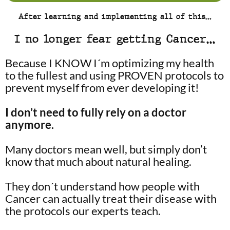
After learning and implementing all of this…
I no longer fear getting Cancer…
Because I KNOW I´m optimizing my health
to the fullest and using PROVEN protocols to
prevent myself from ever developing it!
I don’t need to fully rely on a doctor
anymore.
Many doctors mean well, but simply don’t
know that much about natural healing.
They don´t understand how people with
Cancer can actually treat their disease with
the protocols our experts teach.