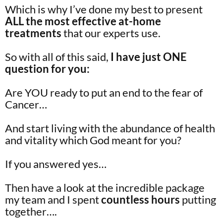
Which is why I’ve done my best to present
ALL the most effective at-home
treatments
that our experts use.
So with all of this said,
I have just ONE
question for you:
Are YOU ready to put an end to the fear of
Cancer…
And start living with the abundance of health
and vitality which God meant for you?
If you answered yes…
Then have a look at the incredible package
my team and I spent
countless hours
putting
together….