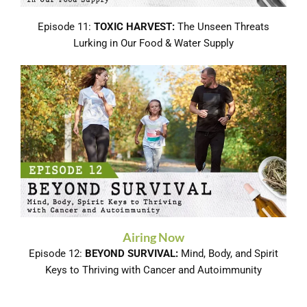
Episode 11:
TOXIC HARVEST:
The Unseen Threats
Lurking in Our Food & Water Supply
Airing Now
Episode 12:
BEYOND SURVIVAL:
Mind, Body, and Spirit
Keys to Thriving with Cancer and Autoimmunity