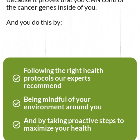
the cancer genes inside of you.
And you do this by:
Following the right health
protocols our experts
recommend
Being mindful of your
environment around you
And by taking proactive steps to
maximize your health