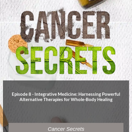
Episode 8 - Integrative Medicine: Harnessing Powerful
Alternative Therapies for Whole-Body Healing
Cancer Secrets