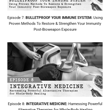
Episode 7:
BULLETPROOF YOUR IMMUNE SYSTEM:
Using
Proven Methods To Restore & Strengthen Your Immunity
Post-Bioweapon Exposure
Episode 8:
INTEGRATIVE MEDICINE:
Harnessing Powerful
Alternative Therapies for Whole-Body Healing