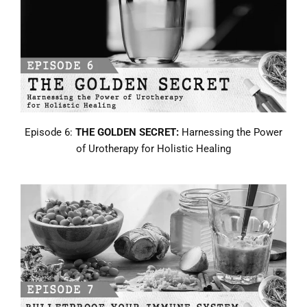
Episode 6:
THE GOLDEN SECRET:
Harnessing the Power
of Urotherapy for Holistic Healing