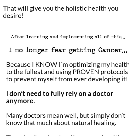
That will give you the holistic health you
desire!
After learning and implementing all of this…
I no longer fear getting Cancer…
Because I KNOW I´m optimizing my health
to the fullest and using PROVEN protocols
to prevent myself from ever developing it!
I don’t need to fully rely on a doctor
anymore.
Many doctors mean well, but simply don’t
know that much about natural healing.