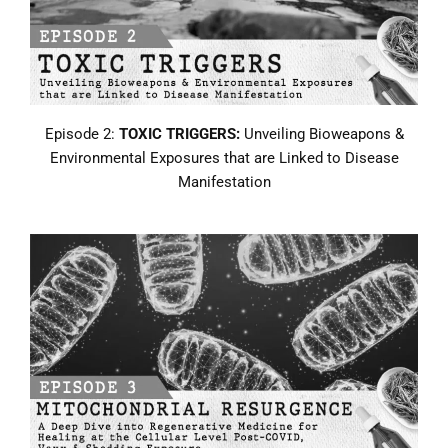
Episode 2:
TOXIC TRIGGERS:
Unveiling Bioweapons &
Environmental Exposures that are Linked to Disease
Manifestation