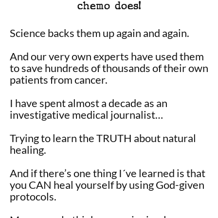
chemo does!
Science backs them up again and again.
And our very own experts have used them
to save hundreds of thousands of their own
patients from cancer.
I have spent almost a decade as an
investigative medical journalist…
Trying to learn the TRUTH about natural
healing.
And if there’s one thing I´ve learned is that
you CAN heal yourself by using God-given
protocols.