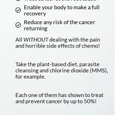
Enable your body to make a full
recovery
Reduce any risk of the cancer
returning
All
WITHOUT
dealing with the pain
and horrible side effects of chemo!
Take the plant-based diet, parasite
cleansing and chlorine dioxide (MMS),
for example.
Each one of them has shown to treat
and prevent cancer by up to 50%!