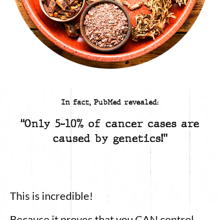
In fact, PubMed revealed:
“Only 5-10% of cancer cases are
caused by genetics!”
This is incredible!
Because it proves that you CAN control