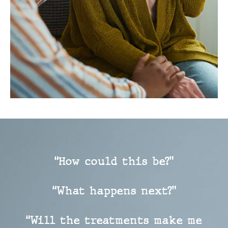
“How could this be?”
“What happens next?”
“Will the treatments make me