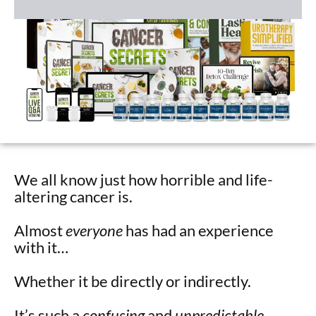
We all know just how horrible and life-
altering cancer is.
Almost
everyone
has had an experience
with it…
Whether it be directly or indirectly.
It’s such a
confusing
and
unpredictable