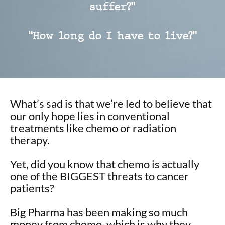
suffer?”
“How long do I have to live?”
What’s sad is that we’re led to believe that
our only hope lies in conventional
treatments like chemo or radiation
therapy.
Yet, did you know that chemo is actually
one of the BIGGEST threats to cancer
patients?
Big Pharma has been making so much
money from chemo, which is why they