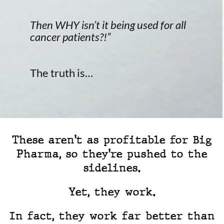
Then WHY isn’t it being used for all
cancer patients?!”
The truth is…
These aren't as profitable for Big
Pharma, so they're pushed to the
sidelines.
Yet, they work.
In fact, they work far better than