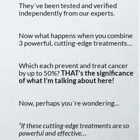
They´ve been tested and verified
independently from our experts.
Now what happens when you combine
3 powerful, cutting-edge treatments…
Which each prevent and treat cancer
by up to 50%?
THAT’s the significance
of what I’m talking about here!
Now, perhaps you´re wondering…
“If these cutting-edge treatments are so
powerful and effective…