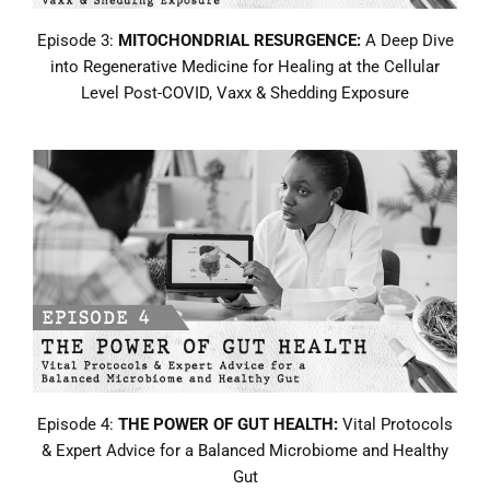
Episode 3:
MITOCHONDRIAL RESURGENCE:
A Deep Dive
into Regenerative Medicine for Healing at the Cellular
Level Post-COVID, Vaxx & Shedding Exposure
Episode 4:
THE POWER OF GUT HEALTH:
Vital Protocols
& Expert Advice for a Balanced Microbiome and Healthy
Gut