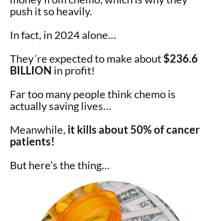
push it so heavily.
In fact, in 2024 alone…
They´re expected to make about
$236.6
BILLION
in profit!
Far too many people think chemo is
actually saving lives…
Meanwhile,
it kills about 50% of cancer
patients!
But here’s the thing…