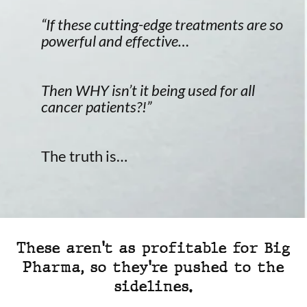
“If these cutting-edge treatments are so
powerful and effective…
Then WHY isn’t it being used for all
cancer patients?!”
The truth is…
These aren't as profitable for Big
Pharma, so they're pushed to the
sidelines.