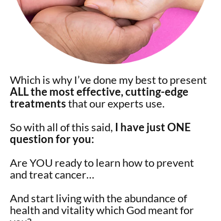
Which is why I’ve done my best to present
ALL the most effective, cutting-edge
treatments
that our experts use.
So with all of this said,
I have just ONE
question for you:
Are YOU ready to learn how to prevent
and treat cancer…
And start living with the abundance of
health and vitality which God meant for