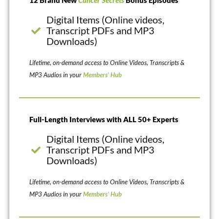
12 Brand New
Cancer Secrets
Bonus Episodes
Digital Items (Online videos,
Transcript PDFs and MP3
Downloads)
Lifetime, on-demand access to Online Videos, Transcripts &
MP3 Audios in your
Members’ Hub
Full-Length Interviews with ALL 50+ Experts
Digital Items (Online videos,
Transcript PDFs and MP3
Downloads)
Lifetime, on-demand access to Online Videos, Transcripts &
MP3 Audios in your
Members’ Hub