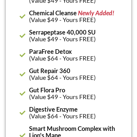
(Value $49 - Yours FREE)
Chemical Cleanse
Newly Added!
(Value $49 - Yours FREE)
Serrapeptase 40,000 SU
(Value $49 - Yours FREE)
ParaFree Detox
(Value $64 - Yours FREE)
Gut Repair 360
(Value $64 - Yours FREE)
Gut Flora Pro
(Value $49 - Yours FREE)
Digestive Enzyme
(Value $64 - Yours FREE)
Smart Mushroom Complex with
Lion's Mane