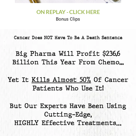
ON REPLAY - CLICK HERE
Bonus Clips
Cancer Does NOT Have To Be A Death Sentence
Big Pharma Will Profit
$236.6
Billion
This Year From Chemo...
Yet
It
Kills Almost 50%
Of Cancer
Patients
Who Use It!
But Our Experts Have Been Using
Cutting-Edge,
HIGHLY Effective Treatments…