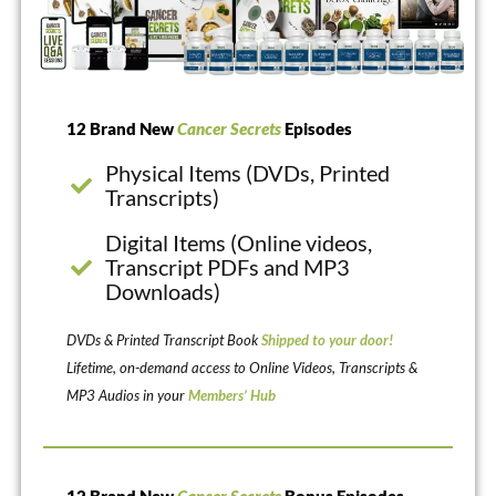
12 Brand New
Cancer Secrets
Episodes
Physical Items (DVDs, Printed
Transcripts)
Digital Items (Online videos,
Transcript PDFs and MP3
Downloads)
DVDs & Printed Transcript Book
Shipped to your door!
Lifetime, on-demand access to Online Videos, Transcripts &
MP3 Audios in your
Members’ Hub