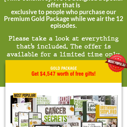
offer that is
exclusive to people who purchase our
Premium Gold Package while we air the 12
episodes.
Please take a look at everything
that’s included. The offer is
available for a limited time only.
GOLD PACKAGE
Get $4,547 worth of free gifts!