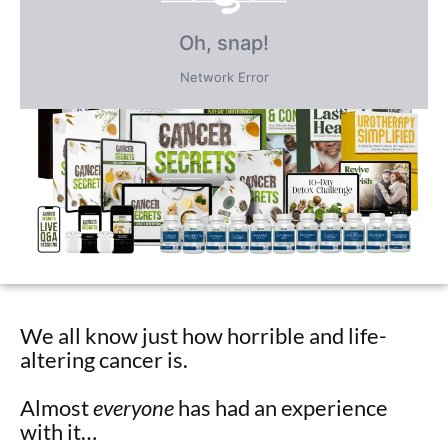
FREE BONUS GIFTS
PLUS save an incredible 77% for a
limited time
only!
We all know just how horrible and life-
altering cancer is.
Almost
everyone
has had an experience
with it…