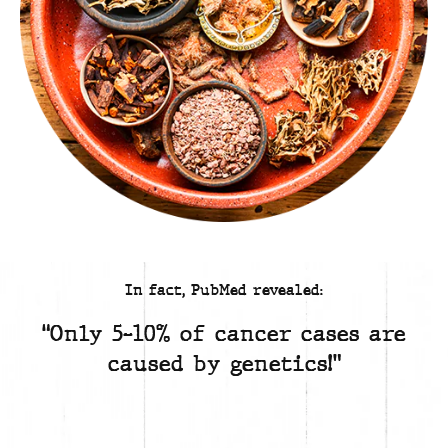
In fact, PubMed revealed:
“Only 5-10% of cancer cases are
caused by genetics!”