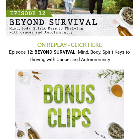
ON REPLAY - CLICK HERE
Episode 12:
BEYOND SURVIVAL:
Mind, Body, Spirit Keys to
Thriving with Cancer and Autoimmunity