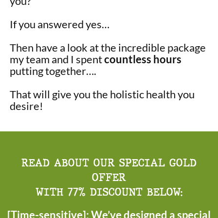
you?
If you answered yes…
Then have a look at the incredible package
my team and I spent
countless hours
putting together….
That will give you the holistic health you
desire!
READ ABOUT OUR SPECIAL GOLD
OFFER
WITH 77% DISCOUNT BELOW:
[Time-sensitive]: We’ve designed a special