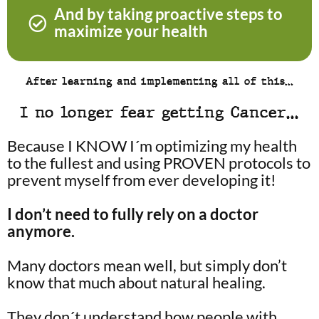
And by taking proactive steps to
maximize your health
After learning and implementing all of this…
I no longer fear getting Cancer…
Because I KNOW I´m optimizing my health
to the fullest and using PROVEN protocols to
prevent myself from ever developing it!
I don’t need to fully rely on a doctor
anymore.
Many doctors mean well, but simply don’t
know that much about natural healing.
They don´t understand how people with