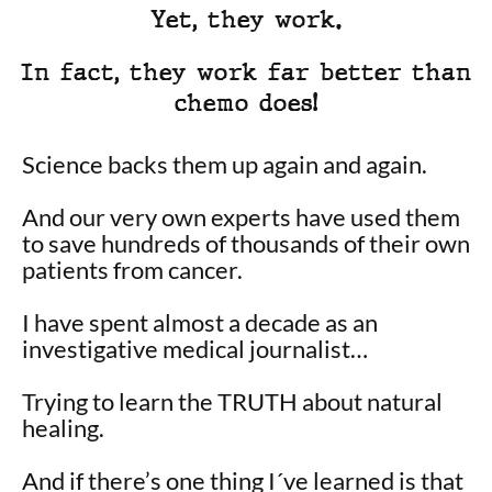
Yet, they work.
In fact, they work far better than
chemo does!
Science backs them up again and again.
And our very own experts have used them
to save hundreds of thousands of their own
patients from cancer.
I have spent almost a decade as an
investigative medical journalist…
Trying to learn the TRUTH about natural
healing.
And if there’s one thing I´ve learned is that