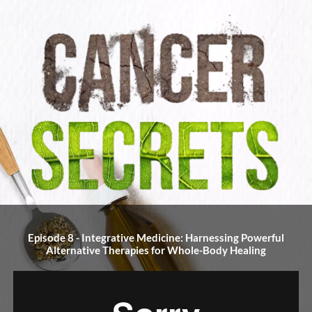
Episode 8 - Integrative Medicine: Harnessing Powerful
Alternative Therapies for Whole-Body Healing