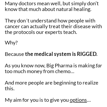
Many doctors mean well, but simply don’t
know that much about natural healing.
They don´t understand how people with
cancer can actually treat their disease with
the protocols our experts teach.
Why?
Because
the medical system is RIGGED.
As you know now, Big Pharma is making
far
too much money from chemo…
And more people are beginning to realize
this.
My aim for you is to give you
options
…