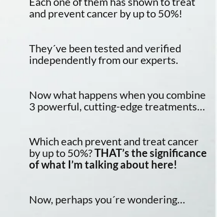
Each one of them has shown to treat
and prevent cancer by up to 50%!
They´ve been tested and verified
independently from our experts.
Now what happens when you combine
3 powerful, cutting-edge treatments…
Which each prevent and treat cancer
by up to 50%?
THAT’s the significance
of what I’m talking about here!
Now, perhaps you´re wondering…