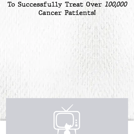
To Successfully Treat Over
100,000
Cancer Patients!
Receive over $4,547 in incredible