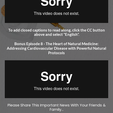
To add closed captions to read along, click the CC button
above and select "English".
Bonus Episode 8 - The Heart of Natural Medicine:
Addressing Cardiovascular Disease with Powerful Natural
Protocols
Please Share This Important News With Your Friends &
Family...