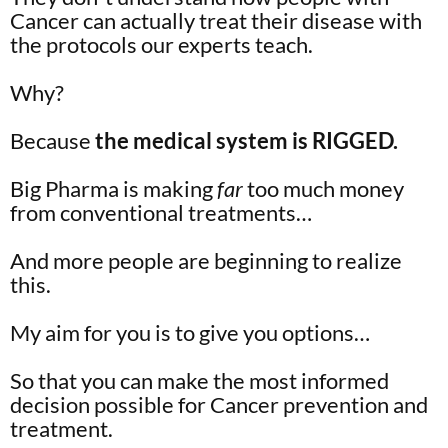
Cancer can actually treat their disease with
the protocols our experts teach.
Why?
Because
the medical system is RIGGED.
Big Pharma is making
far
too much money
from conventional treatments…
And more people are beginning to realize
this.
My aim for you is to give you options…
So that you can make the most informed
decision possible for Cancer prevention and
treatment.