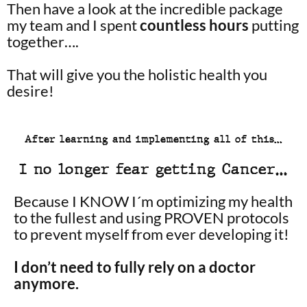
Then have a look at the incredible package
my team and I spent
countless hours
putting
together….
That will give you the holistic health you
desire!
After learning and implementing all of this…
I no longer fear getting Cancer…
Because I KNOW I´m optimizing my health
to the fullest and using PROVEN protocols
to prevent myself from ever developing it!
I don’t need to fully rely on a doctor
anymore.