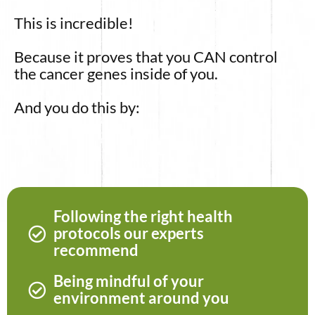
This is incredible!
Because it proves that you CAN control
the cancer genes inside of you.
And you do this by:
Following the right health
protocols our experts
recommend
Being mindful of your
environment around you