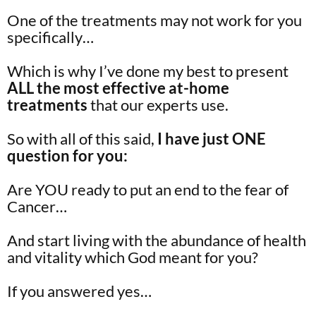
One of the treatments may not work for you
specifically…
Which is why I’ve done my best to present
ALL the most effective at-home
treatments
that our experts use.
So with all of this said,
I have just ONE
question for you:
Are YOU ready to put an end to the fear of
Cancer…
And start living with the abundance of health
and vitality which God meant for you?
If you answered yes…