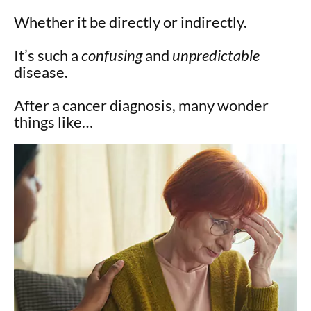
Whether it be directly or indirectly.
It’s such a
confusing
and
unpredictable
disease.
After a cancer diagnosis, many wonder
things like…