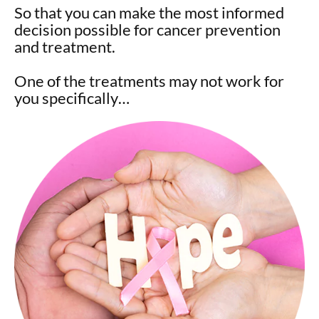
So that you can make the most informed
decision possible for cancer prevention
and treatment.
One of the treatments may not work for
you specifically…