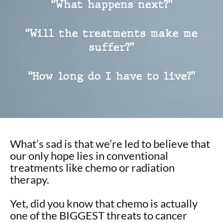
“What happens next?”
“Will the treatments make me
suffer?”
“How long do I have to live?”
What’s sad is that we’re led to believe that
our only hope lies in conventional
treatments like chemo or radiation
therapy.
Yet, did you know that chemo is actually
one of the BIGGEST threats to cancer