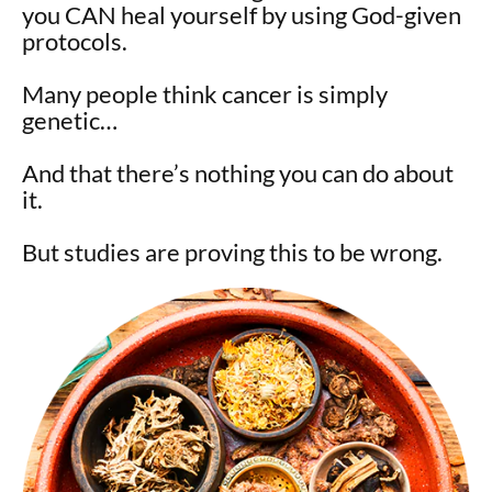
you CAN heal yourself by using God-given
protocols.
Many people think cancer is simply
genetic…
And that there’s nothing you can do about
it.
But studies are proving this to be wrong.