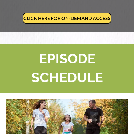
CLICK HERE FOR ON-DEMAND ACCESS
EPISODE
SCHEDULE