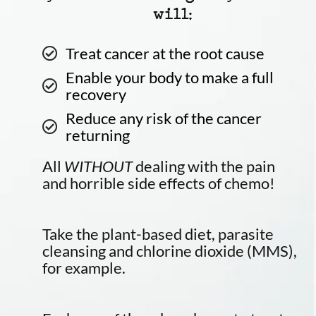
will:
Treat cancer at the root cause
Enable your body to make a full
recovery
Reduce any risk of the cancer
returning
All
WITHOUT
dealing with the pain
and horrible side effects of chemo!
Take the plant-based diet, parasite
cleansing and chlorine dioxide (MMS),
for example.