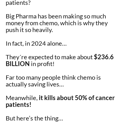
patients?
Big Pharma has been making so much
money from chemo, which is why they
push it so heavily.
In fact, in 2024 alone…
They´re expected to make about
$236.6
BILLION
in profit!
Far too many people think chemo is
actually saving lives…
Meanwhile,
it kills about 50% of cancer
patients!
But here’s the thing…