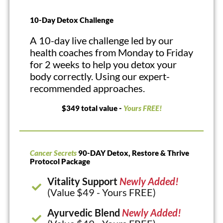
10-Day Detox Challenge
A 10-day live challenge led by our
health coaches from Monday to Friday
for 2 weeks to help you detox your
body correctly. Using our expert-
recommended approaches.
$349 total value -
Yours FREE!
Cancer Secrets
90-DAY Detox, Restore & Thrive
Protocol Package
Vitality Support
Newly Added!
(Value $49 - Yours FREE)
Ayurvedic Blend
Newly Added!