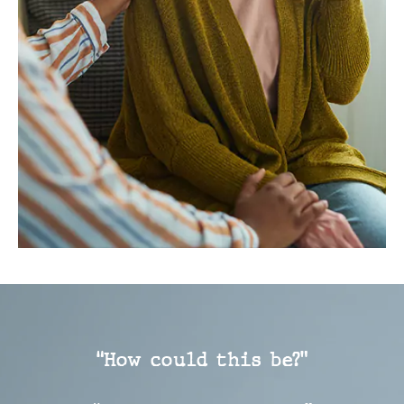
“How could this be?”