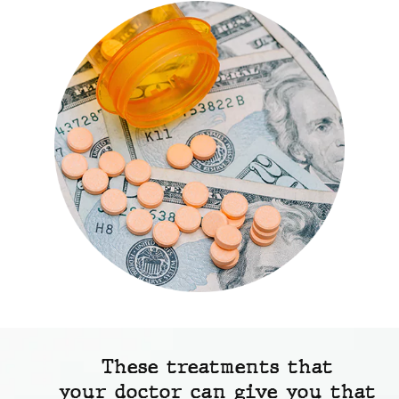
These treatments that
your doctor can give you that