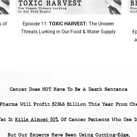
 of
Episode 11:
TOXIC HARVEST:
The Unseen
Threats Lurking in Our Food & Water Supply
E
a
Cancer Does NOT Have To Be A Death Sentence
 Pharma Will Profit
$236.6 Billion
This Year From Che
Yet
It
Kills Almost 50%
Of Cancer Patients
Who Use It
But Our Experts Have Been Using Cutting-Edge,