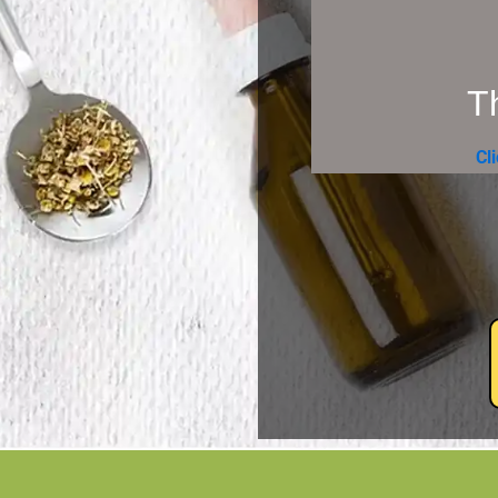
Th
Cl