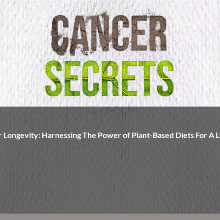
r Longevity: Harnessing The Power of Plant-Based Diets For A L