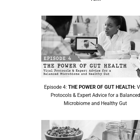
Episode 4:
THE POWER OF GUT HEALTH:
V
Protocols & Expert Advice for a Balance
Microbiome and Healthy Gut