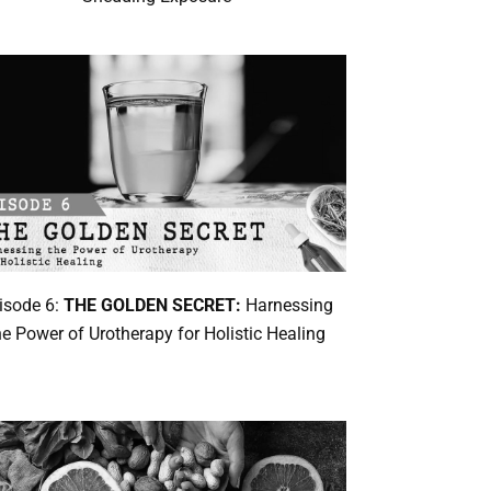
isode 6:
THE GOLDEN SECRET:
Harnessing
he Power of Urotherapy for Holistic Healing