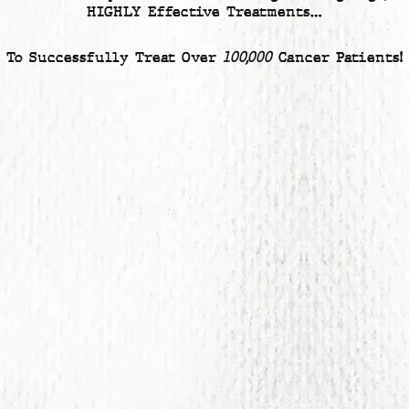
HIGHLY Effective Treatments…
To Successfully Treat Over
100,000
Cancer Patients!