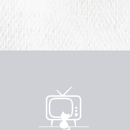
e
imited