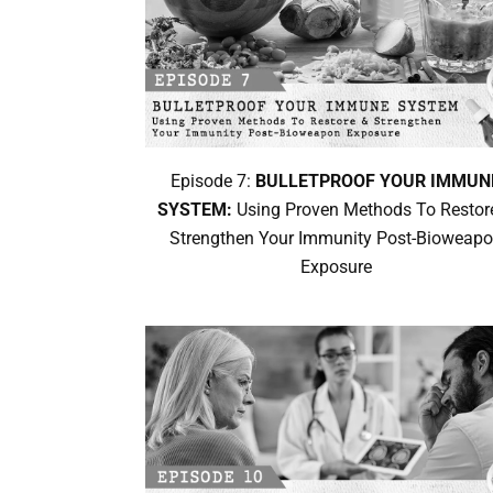
Episode 7:
BULLETPROOF YOUR IMMUN
SYSTEM:
Using Proven Methods To Restor
Strengthen Your Immunity Post-Bioweap
Exposure