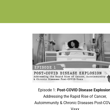
Episode 1:
Post-COVID Disease Explosion
Addressing the Rapid Rise of Cancer,
Autoimmunity & Chronic Diseases Post-COV
Vaxx