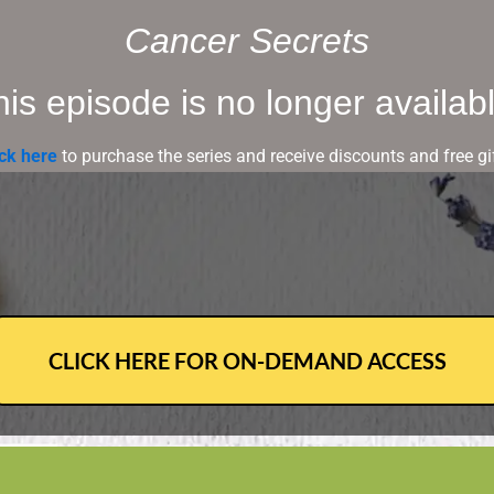
Cancer Secrets
is episode is no longer availabl
ick here
to purchase the series and receive discounts and free gif
CLICK HERE FOR ON-DEMAND ACCESS