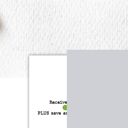
Receive over $4,547 in incredibl
FREE BONUS GIFTS
PLUS save an incredible 77% for a
l
time only!