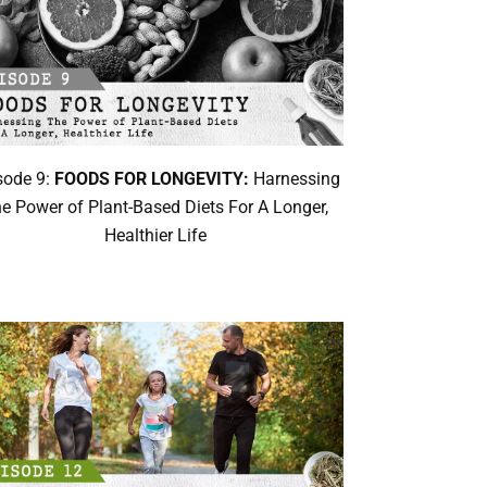
sode 9:
FOODS FOR LONGEVITY:
Harnessing
e Power of Plant-Based Diets For A Longer,
Healthier Life