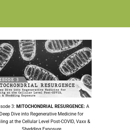
isode 3:
MITOCHONDRIAL RESURGENCE:
A
Deep Dive into Regenerative Medicine for
ling at the Cellular Level Post-COVID, Vaxx &
Shedding Exposure