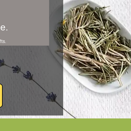
e.
ts.