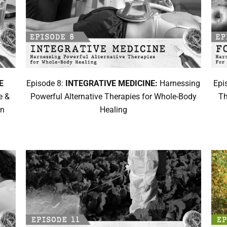
E
Episode 8:
INTEGRATIVE MEDICINE:
Harnessing
Epi
e &
Powerful Alternative Therapies for Whole-Body
Th
on
Healing