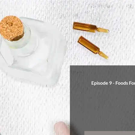
Episode 9 - Foods Fo