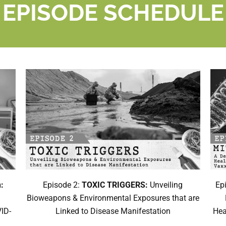
EPISODE SCHEDULE
:
Episode 2:
TOXIC TRIGGERS:
Unveiling
Ep
Bioweapons & Environmental Exposures that are
ID-
Linked to Disease Manifestation
Hea