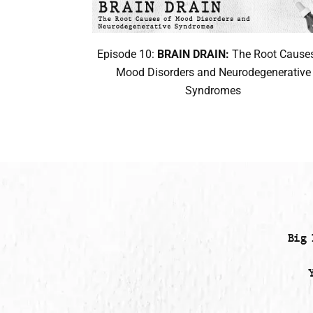
Episode 10:
BRAIN DRAIN:
The Root Causes
Mood Disorders and Neurodegenerative
Syndromes
Big