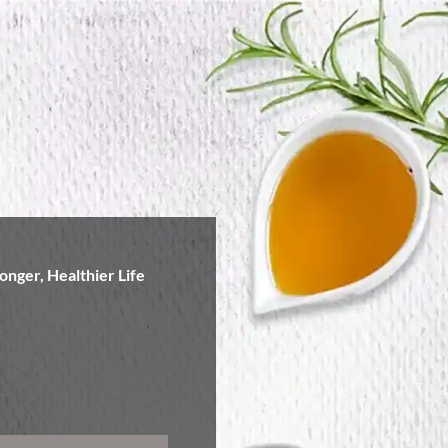
onger, Healthier Life