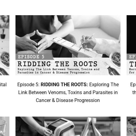
ital
Episode 5:
RIDDING THE ROOTS:
Exploring The
Ep
d
Link Between Venoms, Toxins and Parasites in
t
Cancer & Disease Progression