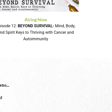
Airing Now
pisode 12:
BEYOND SURVIVAL:
Mind, Body,
nd Spirit Keys to Thriving with Cancer and
Autoimmunity
mo...
!