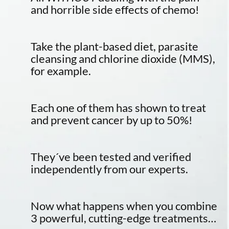
and horrible side effects of chemo!
Take the plant-based diet, parasite
cleansing and chlorine dioxide (MMS),
for example.
Each one of them has shown to treat
and prevent cancer by up to 50%!
They´ve been tested and verified
independently from our experts.
Now what happens when you combine
3 powerful, cutting-edge treatments…