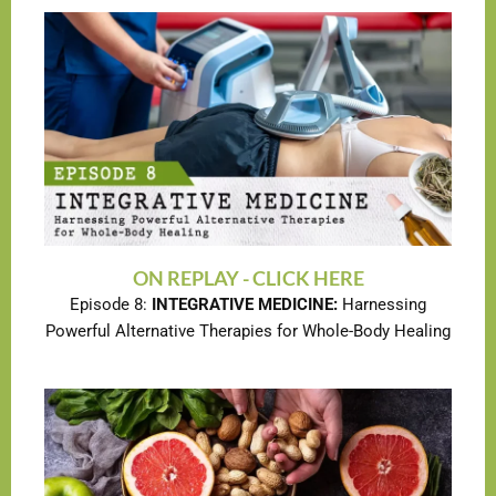
ON REPLAY - CLICK HERE
Episode 8:
INTEGRATIVE MEDICINE:
Harnessing
Powerful Alternative Therapies for Whole-Body Healing