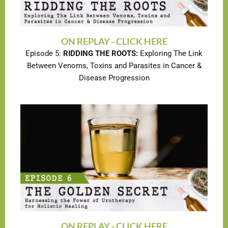
ON REPLAY - CLICK HERE
Episode 5:
RIDDING THE ROOTS:
Exploring The Link
Between Venoms, Toxins and Parasites in Cancer &
Disease Progression
ON REPLAY - CLICK HERE