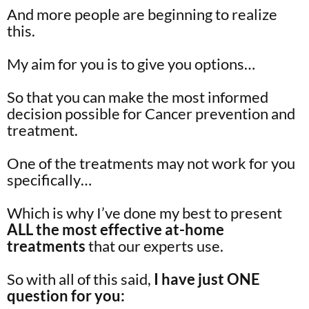
And more people are beginning to realize
this.
My aim for you is to give you options…
So that you can make the most informed
decision possible for Cancer prevention and
treatment.
One of the treatments may not work for you
specifically…
Which is why I’ve done my best to present
ALL the most effective at-home
treatments
that our experts use.
So with all of this said,
I have just ONE
question for you: