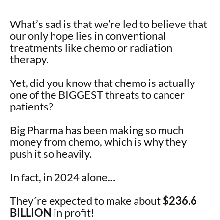
What’s sad is that we’re led to believe that
our only hope lies in conventional
treatments like chemo or radiation
therapy.
Yet, did you know that chemo is actually
one of the BIGGEST threats to cancer
patients?
Big Pharma has been making so much
money from chemo, which is why they
push it so heavily.
In fact, in 2024 alone…
They´re expected to make about
$236.6
BILLION
in profit!