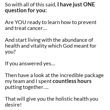
So with all of this said,
I have just ONE
question for you:
Are YOU ready to learn how to prevent
and treat cancer…
And start living with the abundance of
health and vitality which God meant for
you?
If you answered yes…
Then have a look at the incredible package
my team and I spent
countless hours
putting together….
That will give you the holistic health you
desire!