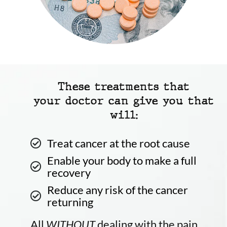
These treatments that
your doctor can give you that
will:
Treat cancer at the root cause
Enable your body to make a full
recovery
Reduce any risk of the cancer
returning
All
WITHOUT
dealing with the pain