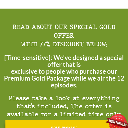
READ ABOUT OUR SPECIAL GOLD
OFFER
WITH 77% DISCOUNT BELOW:
[Time-sensitive]: We’ve designed a special
offer that is
exclusive to people who purchase our
Premium Gold Package while we air the 12
episodes.
Please take a look at everything
that’s included. The offer is
available for a limited time only.