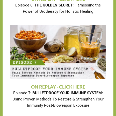
Episode 6:
THE GOLDEN SECRET:
Harnessing the
Power of Urotherapy for Holistic Healing
ON REPLAY - CLICK HERE
Episode 7:
BULLETPROOF YOUR IMMUNE SYSTEM:
Using Proven Methods To Restore & Strengthen Your
Immunity Post-Bioweapon Exposure