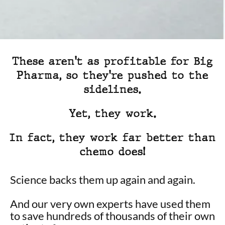
These aren't as profitable for Big
Pharma, so they're pushed to the
sidelines.
Yet, they work.
In fact, they work far better than
chemo does!
Science backs them up again and again.
And our very own experts have used them
to save hundreds of thousands of their own