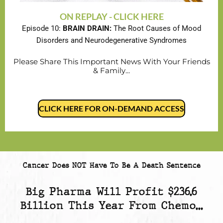
ON REPLAY - CLICK HERE
Episode 10:
BRAIN DRAIN:
The Root Causes of Mood
Disorders and Neurodegenerative Syndromes
Please Share This Important News With Your Friends
& Family...
CLICK HERE FOR ON-DEMAND ACCESS
Cancer Does NOT Have To Be A Death Sentence
Big Pharma Will Profit
$236.6
Billion
This Year From Chemo...