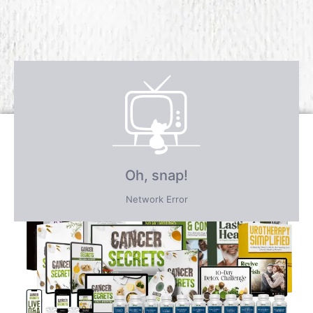
Receive over $4,547 in incredible
FREE BONUS GIFTS
PLUS save an incredible 77% for a
limited time
only!