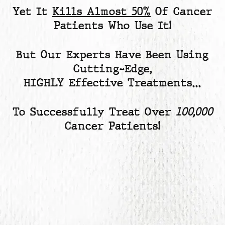
Yet
It
Kills Almost 50%
Of Cancer
Patients
Who Use It!
But Our Experts Have Been Using
Cutting-Edge,
HIGHLY Effective Treatments…
To Successfully Treat Over
100,000
Cancer Patients!