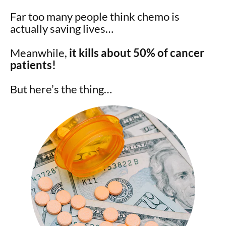
Far too many people think chemo is
actually saving lives…
Meanwhile,
it kills about 50% of cancer
patients!
But here’s the thing…