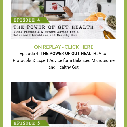
ON REPLAY - CLICK HERE
Episode 4:
THE POWER OF GUT HEALTH:
Vital
Protocols & Expert Advice for a Balanced Microbiome
and Healthy Gut