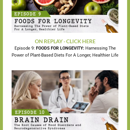
ON REPLAY - CLICK HERE
Episode 9:
FOODS FOR LONGEVITY:
Harnessing The
Power of Plant-Based Diets For A Longer, Healthier Life