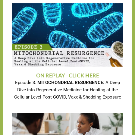
ON REPLAY - CLICK HERE
Episode 3:
MITOCHONDRIAL RESURGENCE:
A Deep
Dive into Regenerative Medicine for Healing at the
Cellular Level Post-COVID, Vaxx & Shedding Exposure