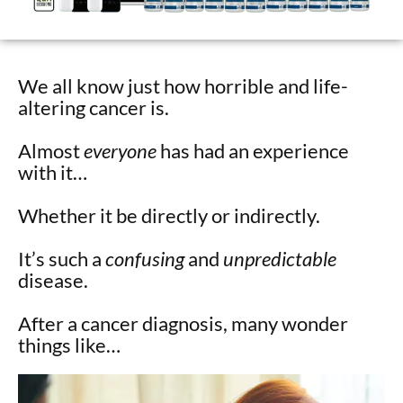
We all know just how horrible and life-
altering cancer is.
Almost
everyone
has had an experience
with it…
Whether it be directly or indirectly.
It’s such a
confusing
and
unpredictable
disease.
After a cancer diagnosis, many wonder
things like…