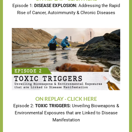
Episode 1:
DISEASE EXPLOSION:
Addressing the Rapid
Rise of Cancer, Autoimmunity & Chronic Diseases
ON REPLAY - CLICK HERE
Episode 2:
TOXIC TRIGGERS:
Unveiling Bioweapons &
Environmental Exposures that are Linked to Disease
Manifestation