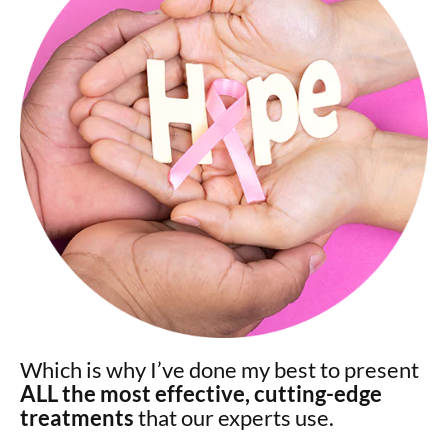
Which is why I’ve done my best to present
ALL the most effective, cutting-edge
treatments
that our experts use.