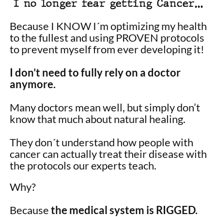
I no longer fear getting Cancer…
Because I KNOW I´m optimizing my health
to the fullest and using PROVEN protocols
to prevent myself from ever developing it!
I don’t need to fully rely on a doctor
anymore.
Many doctors mean well, but simply don’t
know that much about natural healing.
They don´t understand how people with
cancer can actually treat their disease with
the protocols our experts teach.
Why?
Because
the medical system is RIGGED.