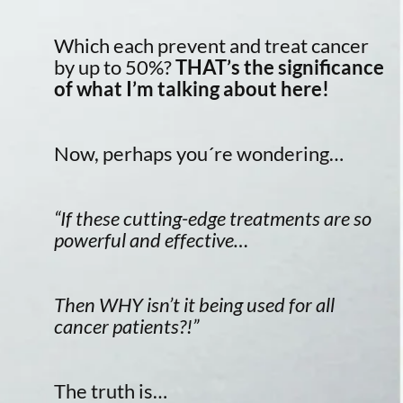
Which each prevent and treat cancer
by up to 50%?
THAT’s the significance
of what I’m talking about here!
Now, perhaps you´re wondering…
“If these cutting-edge treatments are so
powerful and effective…
Then WHY isn’t it being used for all
cancer patients?!”
The truth is…