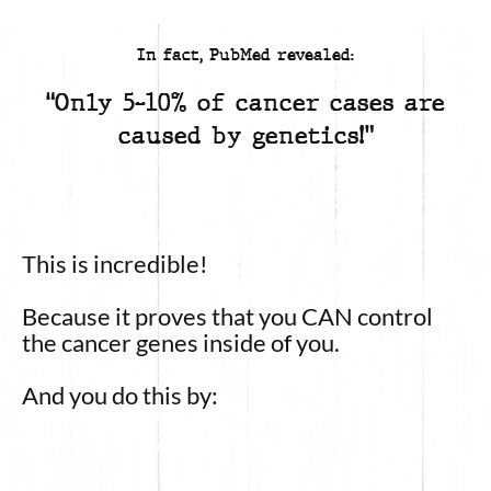
In fact, PubMed revealed:
“Only 5-10% of cancer cases are
caused by genetics!”
This is incredible!
Because it proves that you CAN control
the cancer genes inside of you.
And you do this by: