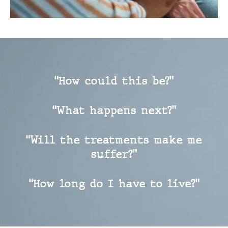
“How could this be?”
“What happens next?”
“Will the treatments make me
suffer?”
“How long do I have to live?”