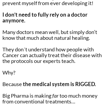
prevent myself from ever developing it!
I don’t need to fully rely on a doctor
anymore.
Many doctors mean well, but simply don’t
know that much about natural healing.
They don´t understand how people with
Cancer can actually treat their disease with
the protocols our experts teach.
Why?
Because
the medical system is RIGGED.
Big Pharma is making
far
too much money
from conventional treatments…