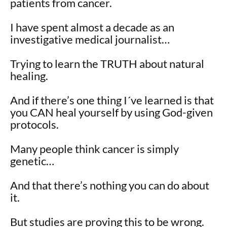
patients from cancer.
I have spent almost a decade as an
investigative medical journalist…
Trying to learn the TRUTH about natural
healing.
And if there’s one thing I´ve learned is that
you CAN heal yourself by using God-given
protocols.
Many people think cancer is simply
genetic…
And that there’s nothing you can do about
it.
But studies are proving this to be wrong.