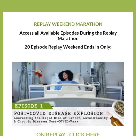
REPLAY WEEKEND MARATHON
Access all Available Episodes During the Replay
Marathon
20 Episode Replay Weekend Ends in Only:
ON REPLAY - CLICK HERE