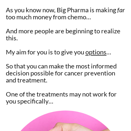
As you know now, Big Pharma is making
far
too much money from chemo…
And more people are beginning to realize
this.
My aim for you is to give you
options
…
So that you can make the most informed
decision possible for cancer prevention
and treatment.
One of the treatments may not work for
you specifically…