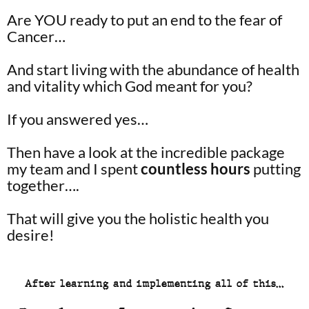
Are YOU ready to put an end to the fear of
Cancer…
And start living with the abundance of health
and vitality which God meant for you?
If you answered yes…
Then have a look at the incredible package
my team and I spent
countless hours
putting
together….
That will give you the holistic health you
desire!
After learning and implementing all of this…