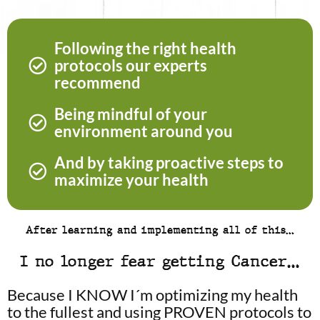
Following the right health
protocols our experts
recommend
Being mindful of your
environment around you
And by taking proactive steps to
maximize your health
After learning and implementing all of this…
I no longer fear getting Cancer…
Because I KNOW I´m optimizing my health
to the fullest and using PROVEN protocols to